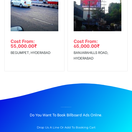
Cost From:
Cost From:
55,000.00
₹
65,000.00
₹
BEGUMPET, HYDERABAD
BANJARAHILLS ROAD,
HYDERABAD
BILLBOARD ADVERTISING IN GANDHIROADWAY, TIRUPATI
Do You Want To Book Billboard Ads Online.
Drop Us A Line Or Add To Booking Cart