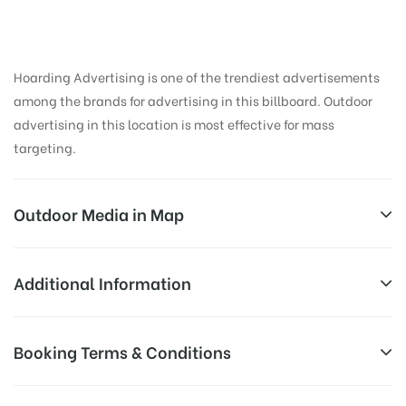
Hoarding Advertising is one of the trendiest advertisements
among the brands for advertising in this billboard. Outdoor
advertising in this location is most effective for mass
targeting.
Outdoor Media in Map
GANDHIROADWAY, TIRUPATI
Additional Information
Anantapur – Tirupati Hwy, SVU Staff Colony, Sri
Reach Families, General, Reach College
Booking Terms & Conditions
AD-
Padmavati Mahila Visvavidyalayam, Tirupati, Andhra
Students, Reach Low Income Earners,
Board
Pradesh 517502, India
Reach Medium & Upscale Shoppers,
Targeted
All Booking Dates will be Shown as Per Availability!