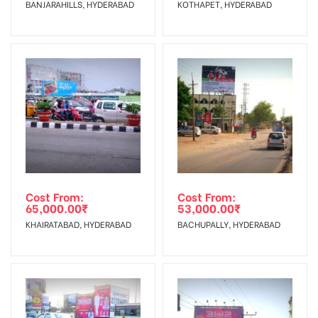
BANJARAHILLS, HYDERABAD
KOTHAPET, HYDERABAD
No Cancellation will Acceptable after 6 days Following The
Invoice Generation!
To Get More Discounts Download Our Mobile App !
Cost From:
Cost From:
65,000.00
₹
53,000.00
₹
KHAIRATABAD, HYDERABAD
BACHUPALLY, HYDERABAD