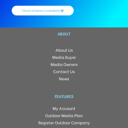
Check Ad Space Availability
ABOUT
About Us
Media Buyer
Media Owners
Contact Us
News
FEATURES
My Account
Outdoor Media Plan
Register Outdoor Company