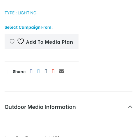
TYPE : LIGHTING
tising
Select Campaign From:
Add To Media Plan
ia
Share:
ny
Outdoor Media Information
 agency
Fixbillboards Gandhiroadway