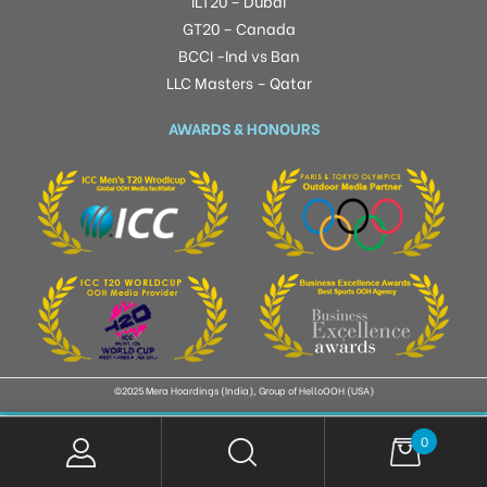
ILT20 – Dubai
GT20 – Canada
BCCI -Ind vs Ban
LLC Masters – Qatar
AWARDS & HONOURS
©2025 Mera Hoardings (India), Group of HelloOOH (USA)
0