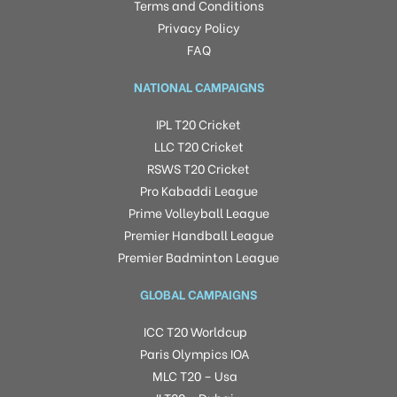
Terms and Conditions
Privacy Policy
FAQ
NATIONAL CAMPAIGNS
IPL T20 Cricket
LLC T20 Cricket
RSWS T20 Cricket
Pro Kabaddi League
Prime Volleyball League
Premier Handball League
Premier Badminton League
GLOBAL CAMPAIGNS
ICC T20 Worldcup
Paris Olympics IOA
MLC T20 – Usa