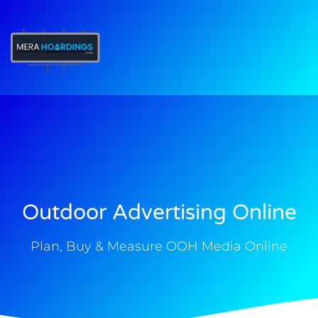
t
Outdoor Advertising Online
Plan, Buy & Measure OOH Media Online