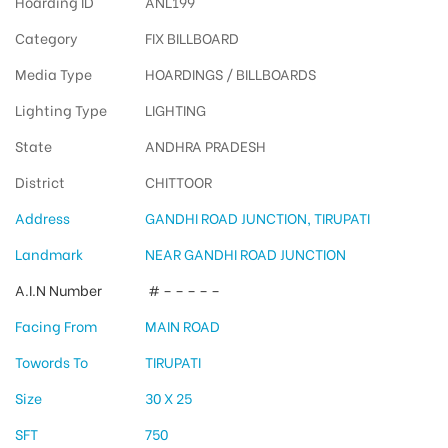
Hoarding ID
ANL199
Category
FIX BILLBOARD
Media Type
HOARDINGS / BILLBOARDS
Lighting Type
LIGHTING
State
ANDHRA PRADESH
District
CHITTOOR
Address
GANDHI ROAD JUNCTION, TIRUPATI
Landmark
NEAR GANDHI ROAD JUNCTION
A.I.N Number
# – – – – –
Facing From
MAIN ROAD
Towords To
TIRUPATI
Size
30 X 25
SFT
750