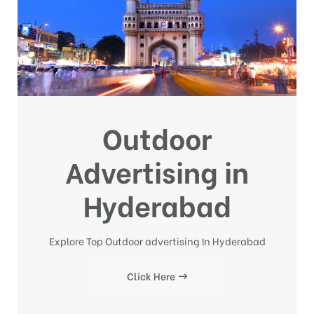
Outdoor
Advertising in
Hyderabad
Explore Top Outdoor advertising In Hyderabad
Click Here