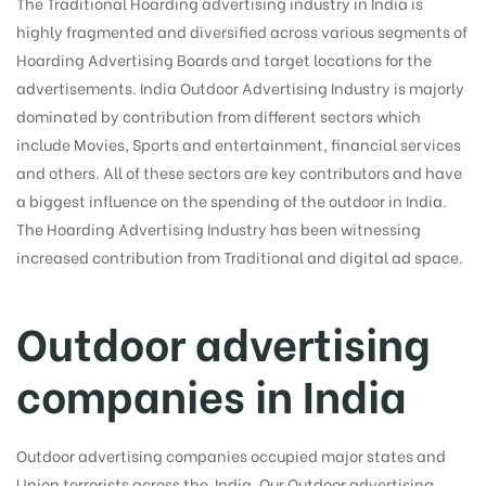
The Traditional Hoarding advertising industry in India is
highly fragmented and diversified across various segments of
Hoarding Advertising Boards and target locations for the
advertisements. India Outdoor Advertising Industry is majorly
tising
dominated by contribution from different sectors which
include Movies, Sports and entertainment, financial services
and others. All of these sectors are key contributors and have
ia
a biggest influence on the spending of the outdoor in India.
The Hoarding Advertising Industry has been witnessing
increased contribution from Traditional and digital ad space.
ny
Outdoor advertising
companies in India
 agency
Outdoor advertising companies occupied major states and
Union terrorists across the India. Our Outdoor advertising