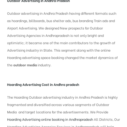
Outdoor Advertising in Andhra Pradesh
Outdoor advertising in Andhra Pradesh having different formats such
as hoardings, billboards, bus shelter ads, bus branding Train ads and
Airport Advertising. We designed New prospects for Outdoor
Advertising Agencies in Andhrapradesh is not only bright and
optimistic; it became one of the main contributors to the growth of
Advertising industry in State. This segment along with the online
Hoarding advertising space booking changed the market dynamics of
the
outdoor media
industry.
Hoarding Advertising Cost in Andhra pradesh
The Hoarding Outdoor advertising industry in Andhra Pradesh is highly
fragmented and diversified across various segments of Outdoor
Media and target locations for the advertisements. We Provide
Hoarding Advertising online booking in Andhrapradesh
All Districts, Our
Hoarding Advertising Agencies Services in Andhrapradesh will help