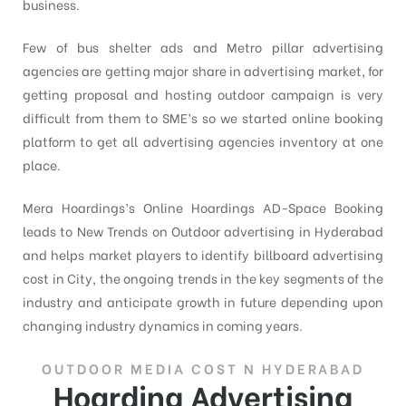
business.
Few of bus shelter ads and Metro pillar advertising
agencies are getting major share in advertising market, for
getting proposal and hosting outdoor campaign is very
difficult from them to SME’s so we started online booking
platform to get all advertising agencies inventory at one
place.
Mera Hoardings’s Online Hoardings AD-Space Booking
leads to New Trends on Outdoor advertising in Hyderabad
and helps market players to identify billboard advertising
cost in City, the ongoing trends in the key segments of the
industry and anticipate growth in future depending upon
changing industry dynamics in coming years.
OUTDOOR MEDIA COST N HYDERABAD
Hoarding Advertising