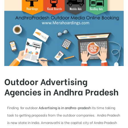
Outdoor Advertising
Agencies in Andhra Pradesh
Finding for outdoor
Advertising is in andhra-pradesh
its time taking
task to getting proposals from the outdoor companies. Andra Pradesh
is new state in India. Amaravathi is the capital city of Andra Pradesh