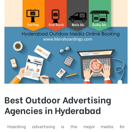
Best Outdoor Advertising
Agencies in Hyderabad
Hoarding advertising is the major media for