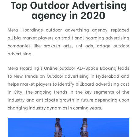
Top Outdoor Advertising
agency in 2020
Mera Hoardings outdoor advertising agency replaced
all big market players on traditional hoarding advertising
companies like prakash arts, uni ads, adage outdoor
advertising.
Mera Hoarding’s Online outdoor AD-Space Booking leads
to New Trends on Outdoor advertising in Hyderabad and
helps market players to identify billboard advertising cost
in City, the ongoing trends in the key segments of the
industry and anticipate growth in future depending upon
changing industry dynamics in coming years.