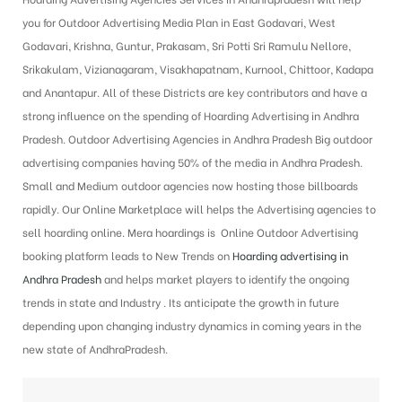
you for Outdoor Advertising Media Plan in East Godavari, West
Godavari, Krishna, Guntur, Prakasam, Sri Potti Sri Ramulu Nellore,
Srikakulam, Vizianagaram, Visakhapatnam, Kurnool, Chittoor, Kadapa
and Anantapur. All of these Districts are key contributors and have a
strong influence on the spending of Hoarding Advertising in Andhra
Pradesh.
Outdoor Advertising Agencies in Andhra Pradesh
Big outdoor
advertising companies having 50% of the media in Andhra Pradesh.
Small and Medium outdoor agencies now hosting those billboards
rapidly. Our Online Marketplace will helps the Advertising agencies to
sell hoarding online. Mera hoardings is Online Outdoor Advertising
booking platform leads to New Trends on
Hoarding advertising in
Andhra Pradesh
and helps market players to identify the ongoing
trends in state and Industry . Its anticipate the growth in future
depending upon changing industry dynamics in coming years in the
new state of AndhraPradesh.