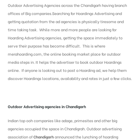
Outdoor Advertising Agencies across the Chandigarh having branch
offices of Big companies.Searching for Hoardings Advertising and
getting quotation from the ad agencies is physically tiresome and
time taking task. While more and more people are looking for
Hoarding Advertising agencies, getting the space immediately to
serve their purpose has become difficult. This is where
merahoarding.com, the online booking market place for outdoor
media steps in. It helps the advertiser to book outdoor Hoardings
online. If anyone is looking out to post a Hoarding ad, we help them
discover Hoardings locations, availability and rates in just a few clicks.
Outdoor Advertising agencies in Chandigarh
Indian top ooh companies like adage, primesites and other big
agencies occupied the space in Chandigrah. Outdoor advertising
association of
Chandigarh
announced
the lunching of hoarding