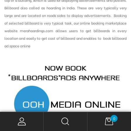
top of a building, which is used for displaying advertisements and posters.
Billboard also called as hoarding in India. These are very typically very
large and are located on roads sides to display advertisements. Booking
of selected billboard is very typical task, our online booking marketplace
website merahoardings.com allows users to get billboards in every
location and easily to get cost of billboard and enables to book billboard
ad space online
0