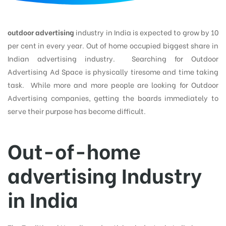
d
outdoor advertising
industry in India is expected to grow by 10
per cent in every year. Out of home occupied biggest share in
Indian advertising industry. Searching for Outdoor
Advertising Ad Space is physically tiresome and time taking
task. While more and more people are looking for Outdoor
Advertising companies, getting the boards immediately to
serve their purpose has become difficult.
Out-of-home
advertising Industry
in India