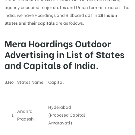
agency occupied major states and Union terrorists across the
India. we have Hoardings and Billboard ads in
28 Indian
States and their capitals
are as follows.
Mera Hoardings Outdoor
Advertising in List of States
and Capitals of India.
S.No
States Name
Capital
Hyderabad
Andhra
1
(Proposed Capital
Pradesh
Amaravati)