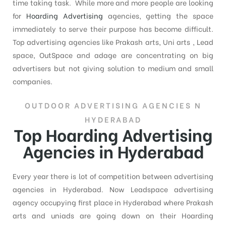
time taking task. While more and more people are looking
for
Hoarding Advertising
agencies, getting the space
immediately to serve their purpose has become difficult.
Top advertising agencies like Prakash arts, Uni arts , Lead
space, OutSpace and adage are concentrating on big
advertisers but not giving solution to medium and small
companies.
OUTDOOR ADVERTISING AGENCIES N
HYDERABAD
Top Hoarding Advertising
Agencies in Hyderabad
Every year there is lot of competition between advertising
agencies in Hyderabad. Now Leadspace advertising
agency occupying first place in Hyderabad where Prakash
arts and uniads are going down on their Hoarding