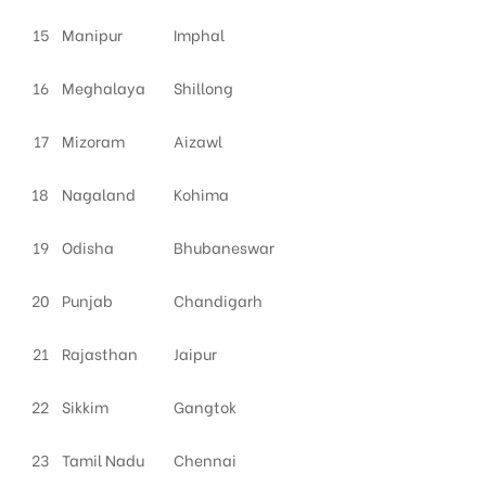
15
Manipur
Imphal
16
Meghalaya
Shillong
17
Mizoram
Aizawl
18
Nagaland
Kohima
19
Odisha
Bhubaneswar
20
Punjab
Chandigarh
21
Rajasthan
Jaipur
22
Sikkim
Gangtok
23
Tamil Nadu
Chennai