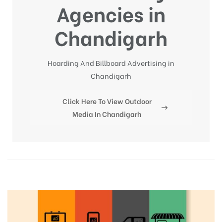
Agencies in
Chandigarh
Hoarding And Billboard Advertising in
Chandigarh
Click Here To View Outdoor
Media In Chandigarh