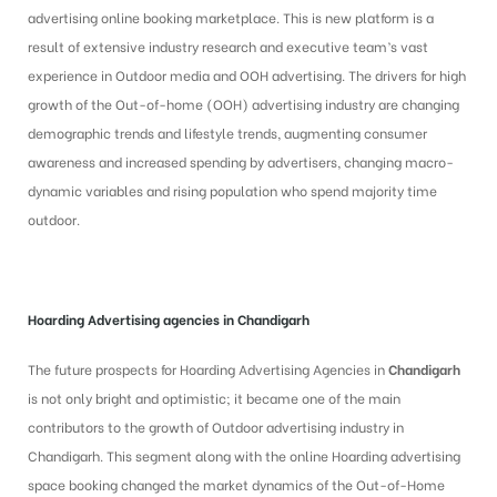
advertising online booking marketplace. This is new platform is a
result of extensive industry research and executive team’s vast
experience in Outdoor media and OOH advertising. The drivers for high
growth of the Out-of-home (OOH) advertising industry are changing
demographic trends and lifestyle trends, augmenting consumer
awareness and increased spending by advertisers, changing macro-
dynamic variables and rising population who spend majority time
outdoor.
Hoarding Advertising
agencies in Chandigarh
The future prospects for Hoarding Advertising Agencies in
Chandigarh
is
not only bright and optimistic; it became one of the main
contributors to the growth of Outdoor advertising industry in
Chandigarh. This segment along with the online Hoarding advertising
space booking changed the market dynamics of the Out-of-Home