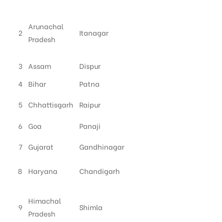
Arunachal
2
Itanagar
Pradesh
3
Assam
Dispur
4
Bihar
Patna
5
Chhattisgarh
Raipur
6
Goa
Panaji
7
Gujarat
Gandhinagar
8
Haryana
Chandigarh
Himachal
9
Shimla
Pradesh