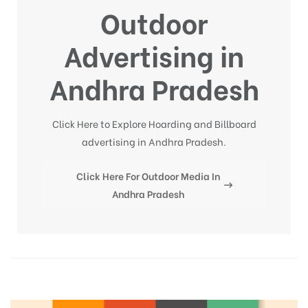
Outdoor
Advertising in
Andhra Pradesh
Click Here to Explore Hoarding and Billboard
advertising in Andhra Pradesh.
Click Here For Outdoor Media In
Andhra Pradesh