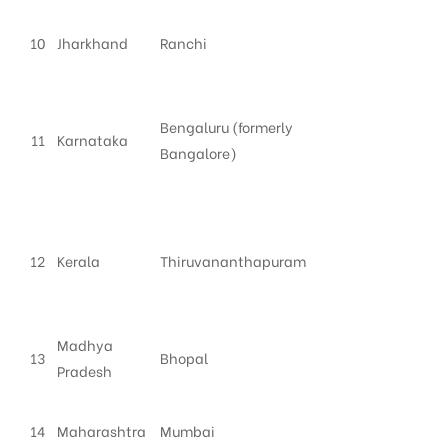
10
Jharkhand
Ranchi
Bengaluru (formerly
11
Karnataka
Bangalore)
12
Kerala
Thiruvananthapuram
Madhya
13
Bhopal
Pradesh
14
Maharashtra
Mumbai