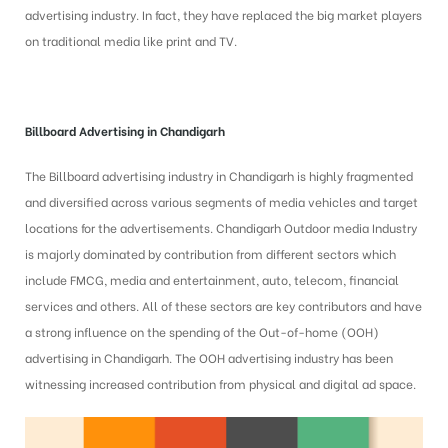
advertising industry. In fact, they have replaced the big market players
on traditional media like print and TV.
Billboard Advertising in
Chandigarh
The Billboard advertising industry in Chandigarh is highly fragmented
and diversified across various segments of media vehicles and target
locations for the advertisements. Chandigarh Outdoor media Industry
is majorly dominated by contribution from different sectors which
include FMCG, media and entertainment, auto, telecom, financial
services and others. All of these sectors are key contributors and have
a strong influence on the spending of the Out-of-home (OOH)
advertising in Chandigarh. The OOH advertising industry has been
witnessing increased contribution from physical and digital ad space.