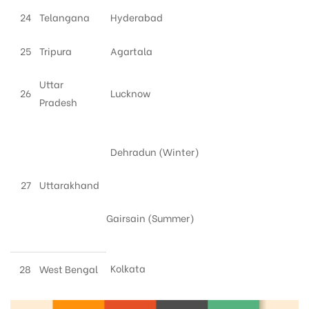
24
Telangana
Hyderabad
25
Tripura
Agartala
Uttar
26
Lucknow
Pradesh
Dehradun (Winter)
27
Uttarakhand
Gairsain (Summer)
Kolkata
28
West Bengal