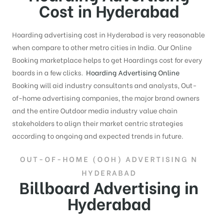
Cost in Hyderabad
Hoarding advertising cost in Hyderabad is very reasonable
when compare to other metro cities in India. Our Online
Booking marketplace helps to get Hoardings cost for every
boards in a few clicks.
Hoarding Advertising Online
Booking will aid industry consultants and analysts, Out-
of-home advertising companies, the major brand owners
and the entire Outdoor media industry value chain
stakeholders to align their market centric strategies
according to ongoing and expected trends in future.
OUT-OF-HOME (OOH) ADVERTISING N
HYDERABAD
Billboard Advertising in
Hyderabad