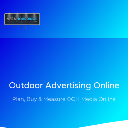
t
Outdoor Advertising Online
Plan, Buy & Measure OOH Media Online