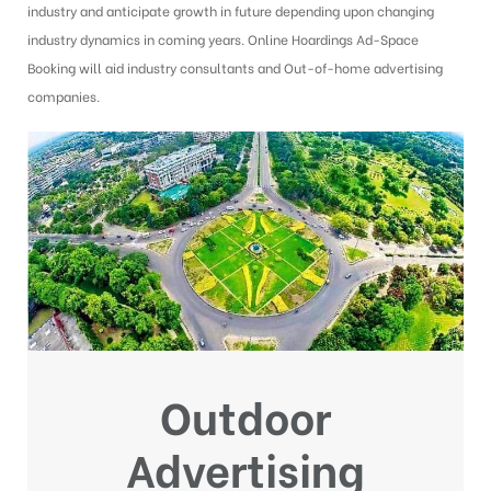
industry and anticipate growth in future depending upon changing
industry dynamics in coming years. Online Hoardings Ad-Space
Booking will aid industry consultants and Out-of-home advertising
companies.
Outdoor
Advertising