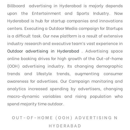
Billboard advertising in Hyderabad is majorly depends
upon the Entertainment and Sports Industry. Now
Hyderabad is hub for startup companies and innovations
centers. Executing a Outdoor Media campaign for Startups
is a difficult task. Our new platform is a result of extensive
industry research and executive team’s vast experience in
Outdoor advertising in Hyderabad
. Advertising space
online booking drives for high growth of the Out-of-home
(OOH) advertising industry. Its changing demographic
trends and lifestyle trends, augmenting consumer
awareness for advertises. Our Campaign monitoring and
analytics increased spending by advertisers, changing
macro-dynamic variables and rising population who
spend majority time outdoor.
OUT-OF-HOME (OOH) ADVERTISING N
HYDERABAD