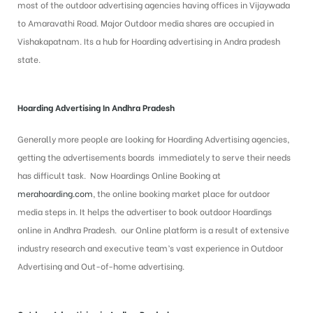
most of the outdoor advertising agencies having offices in Vijaywada
to Amaravathi Road. Major Outdoor media shares are occupied in
Vishakapatnam. Its a hub for Hoarding advertising in Andra pradesh
state.
Hoarding Advertising In Andhra Pradesh
Generally more people are looking for Hoarding Advertising agencies,
getting the advertisements boards immediately to serve their needs
has difficult task. Now Hoardings Online Booking at
merahoarding.com
, the online booking market place for outdoor
media steps in. It helps the advertiser to book outdoor Hoardings
online in Andhra Pradesh. our Online platform is a result of extensive
industry research and executive team’s vast experience in Outdoor
Advertising and Out-of-home advertising.