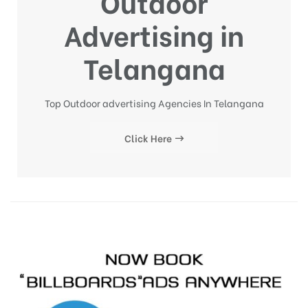
Outdoor
Advertising in
Telangana
Top Outdoor advertising Agencies In Telangana
Click Here