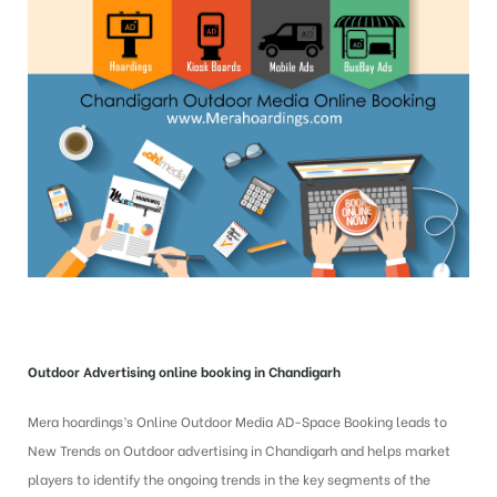
Outdoor Advertising online booking in Chandigarh
Mera hoardings’s Online Outdoor Media AD-Space Booking leads to
New Trends on Outdoor advertising in Chandigarh and helps market
players to identify the ongoing trends in the key segments of the