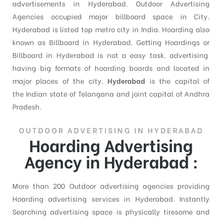
advertisements in Hyderabad. Outdoor Advertising
Agencies occupied major billboard space in City.
Hyderabad is listed top metro city in India. Hoarding also
known as Billboard in Hyderabad. Getting Hoardings or
Billboard in Hyderabad is not a easy task. advertising
having big formats of hoarding boards and located in
major places of the city.
Hyderabad
is the capital of
the Indian state of Telangana and joint capital of Andhra
Pradesh.
OUTDOOR ADVERTISING IN HYDERABAD
Hoarding Advertising
Agency in Hyderabad :
More than 200 Outdoor advertising agencies providing
Hoarding advertising services in Hyderabad. Instantly
Searching advertising space is physically tiresome and