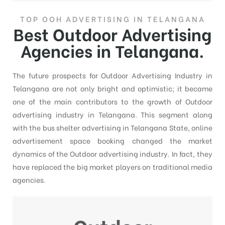
TOP OOH ADVERTISING IN TELANGANA
Best Outdoor Advertising
Agencies in Telangana.
The future prospects for Outdoor Advertising Industry in
Telangana are not only bright and optimistic; it became
one of the main contributors to the growth of Outdoor
advertising industry in Telangana. This segment along
with the bus shelter advertising in Telangana State, online
advertisement space booking changed the market
dynamics of the Outdoor advertising industry. In fact, they
have replaced the big market players on traditional media
agencies.