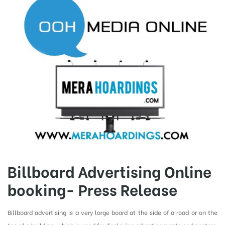
Billboard Advertising Online
booking- Press Release
Billboard advertising is a very large board at the side of a road or on the