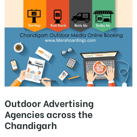
Outdoor Advertising
Agencies across the
Chandigarh