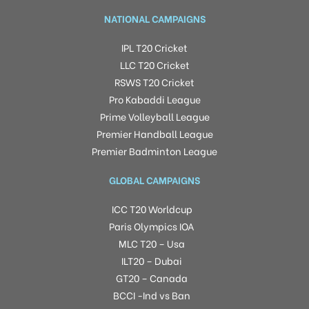
NATIONAL CAMPAIGNS
IPL T20 Cricket
LLC T20 Cricket
RSWS T20 Cricket
Pro Kabaddi League
Prime Volleyball League
Premier Handball League
Premier Badminton League
GLOBAL CAMPAIGNS
ICC T20 Worldcup
Paris Olympics IOA
MLC T20 – Usa
ILT20 – Dubai
GT20 – Canada
BCCI -Ind vs Ban