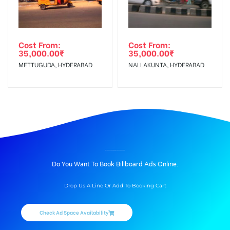
Cost From:
Cost From:
35,000.00
₹
35,000.00
₹
METTUGUDA, HYDERABAD
NALLAKUNTA, HYDERABAD
BILLBOARD ADVERTISING IN VINAYAKNAGAR, HYDERABAD
Do You Want To Book Billboard Ads Online.
Drop Us A Line Or Add To Booking Cart
Check Ad Space Availability