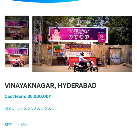
d
VINAYAKNAGAR, HYDERABAD
Cost From:
35,000.00
₹
SIZE : 6 X 5,20 X 5,6 X 5
SFT : 160