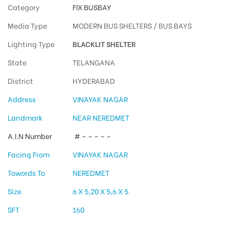
Category
FIX BUSBAY
Media Type
MODERN BUS SHELTERS / BUS BAYS
Lighting Type
BLACKLIT SHELTER
State
TELANGANA
District
HYDERABAD
Address
VINAYAK NAGAR
Landmark
NEAR NEREDMET
A.I.N Number
# – – – – –
Facing From
VINAYAK NAGAR
Towords To
NEREDMET
Size
6 X 5,20 X 5,6 X 5
SFT
160