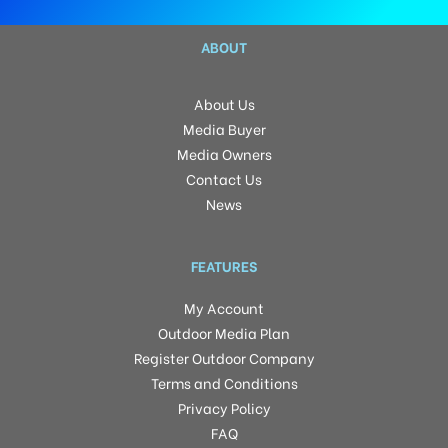
ABOUT
About Us
Media Buyer
Media Owners
Contact Us
News
FEATURES
My Account
Outdoor Media Plan
Register Outdoor Company
Terms and Conditions
Privacy Policy
FAQ