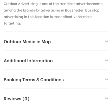
Outdoor Advertising is one of the trendiest advertisements
among the brands for advertising in Bus shelter. Bus stop
advertising in this location is most effective for mass
targeting.
Outdoor Media in Map
VINAYAKNAGAR, HYDERABAD
Additional Information
38, Rd Number 22, Suryodhya Colony, Sarvodaya
All Sites are subject to availability at
Booking Terms & Conditions
Colony, Central Bank Colony, LB Nagar, Hyderabad,
Availability:
the time of conformation by Board
Telangana 500074, India
Owner
All Booking Dates will be Shown as Per Availability!
Reviews (0)
Above Board Cost allows for booking
Campaign
30 Days (4 Weeks) Campaign
Board AD- Space “
BOOKING COST
“: will be shown for 30
Duration: