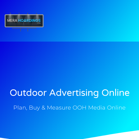
t
Outdoor Advertising Online
Plan, Buy & Measure OOH Media Online