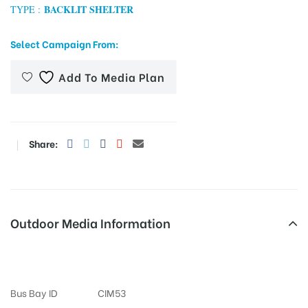
BACKLIT SHELTER
TYPE :
Select Campaign From:
tising
Add To Media Plan
ia
Share:
ny
Outdoor Media Information
Vinayaknagar Busshelter
 agency
Bus Bay ID
CIM53