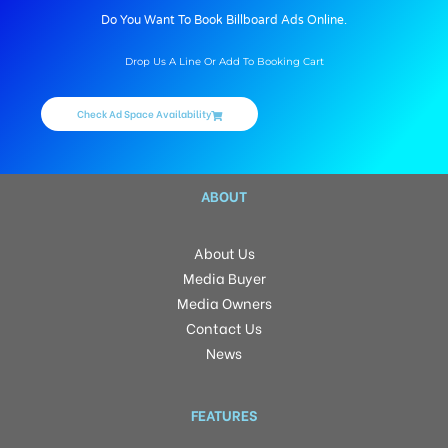
Do You Want To Book Billboard Ads Online.
Drop Us A Line Or Add To Booking Cart
Check Ad Space Availability
ABOUT
About Us
Media Buyer
Media Owners
Contact Us
News
FEATURES