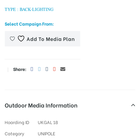
TYPE : BACK-LIGHTING
Select Campaign From:
tising
Add To Media Plan
ia
Share:
ny
Outdoor Media Information
 agency
Hoarding ID
UKGAL 18
Category
UNIPOLE