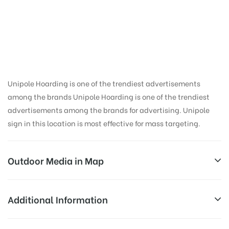
Hoarding Advertising
in University,
Dehradun
Unipole Hoarding is one of the trendiest advertisements
among the brands Unipole Hoarding is one of the trendiest
advertisements among the brands for advertising. Unipole
sign in this location is most effective for mass targeting.
Outdoor Media in Map
UNIVERSITY, DEHRADUN
Additional Information
201, Nawada Rd, Haripur, Nawada, Dehradun,