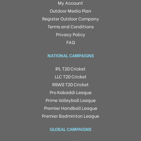
My Account
Outdoor Media Plan
Register Outdoor Company
Terms and Conditions
Privacy Policy
FAQ
NATIONAL CAMPAIGNS
IPL T20 Cricket
LLC T20 Cricket
RSWS T20 Cricket
Pro Kabaddi League
Prime Volleyball League
Premier Handball League
Premier Badminton League
GLOBAL CAMPAIGNS