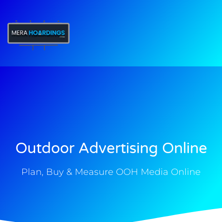
t
Outdoor Advertising Online
Plan, Buy & Measure OOH Media Online