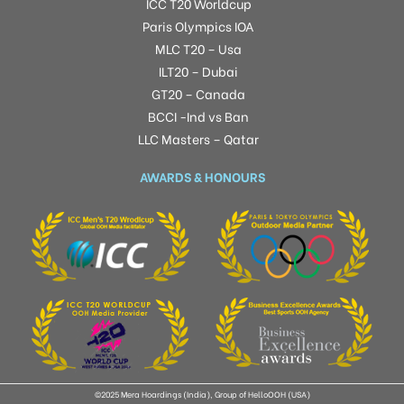
ICC T20 Worldcup
Paris Olympics IOA
MLC T20 – Usa
ILT20 – Dubai
GT20 – Canada
BCCI -Ind vs Ban
LLC Masters – Qatar
AWARDS & HONOURS
©2025 Mera Hoardings (India), Group of HelloOOH (USA)