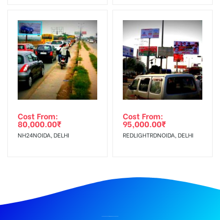
Cost From:
Cost From:
80,000.00
₹
95,000.00
₹
NH24NOIDA, DELHI
REDLIGHTRDNOIDA, DELHI
BILLBOARD ADVERTISING IN UNIVERSITY, DEHRADUN