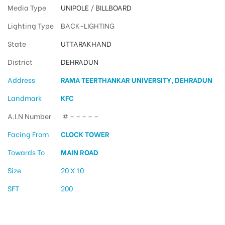
Media Type
UNIPOLE
/
BILLBOARD
Lighting Type
BACK-LIGHTING
State
UTTARAKHAND
District
DEHRADUN
Address
RAMA TEERTHANKAR UNIVERSITY, DEHRADUN
Landmark
KFC
A.I.N Number
# – – – – –
Facing From
CLOCK TOWER
Towards To
MAIN ROAD
Size
20 X 10
SFT
200