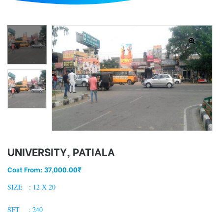
d
UNIVERSITY, PATIALA
Cost From:
37,000.00
₹
SIZE : 12 X 20
SFT : 240