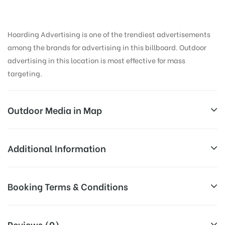
Hoarding Advertising is one of the trendiest advertisements
among the brands for advertising in this billboard. Outdoor
advertising in this location is most effective for mass
targeting.
Outdoor Media in Map
UNIVERSITY, PATIALA
Additional Information
Administration Block 2, Urban Estate Phase II, Urban
All Sites are subject to availability at
Booking Terms & Conditions
Estate, Patiala, Punjab 147002, India
Availability:
the time of conformation by Board
Owner
All Booking Dates will be Shown as Per Availability!
Reviews (0)