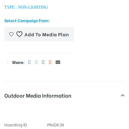
TYPE : NON-LIGHTING
Select Campaign From:
tising
Add To Media Plan
ia
Share:
ny
Outdoor Media Information
University Billboards
 agency
Hoarding ID
PNJDK34