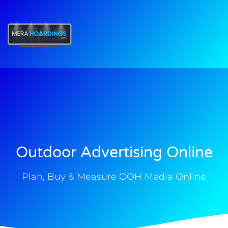
t
Outdoor Advertising Online
Plan, Buy & Measure OOH Media Online