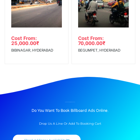
Cost From:
Cost From:
25,000.00
₹
70,000.00
₹
BIBINAGAR, HYDERABAD
BEGUMPET, HYDERABAD
BILLBOARD ADVERTISING IN UNIVERSITY, PATIALA
Do You Want To Book Billboard Ads Online.
Drop Us A Line Or Add To Booking Cart
Check Ad Space Availability