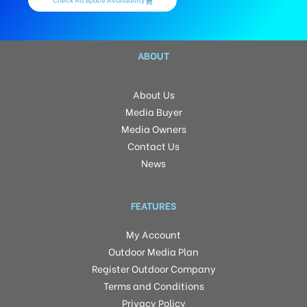
ABOUT
About Us
Media Buyer
Media Owners
Contact Us
News
FEATURES
My Account
Outdoor Media Plan
Register Outdoor Company
Terms and Conditions
Privacy Policy