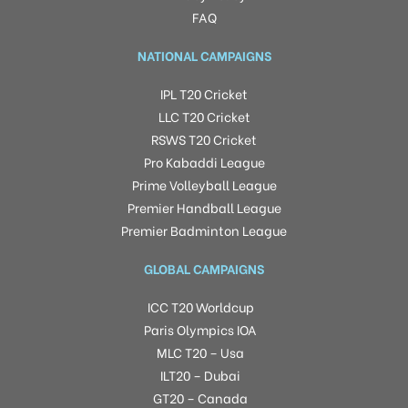
FAQ
NATIONAL CAMPAIGNS
IPL T20 Cricket
LLC T20 Cricket
RSWS T20 Cricket
Pro Kabaddi League
Prime Volleyball League
Premier Handball League
Premier Badminton League
GLOBAL CAMPAIGNS
ICC T20 Worldcup
Paris Olympics IOA
MLC T20 – Usa
ILT20 – Dubai
GT20 – Canada