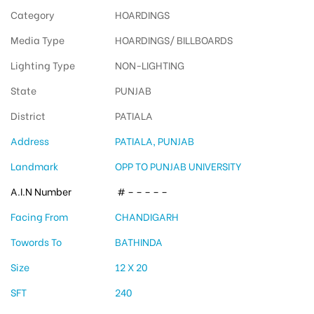
Category
HOARDINGS
Media Type
HOARDINGS/ BILLBOARDS
Lighting Type
NON-LIGHTING
State
PUNJAB
District
PATIALA
Address
PATIALA, PUNJAB
Landmark
OPP TO PUNJAB UNIVERSITY
A.I.N Number
# – – – – –
Facing From
CHANDIGARH
Towords To
BATHINDA
Size
12 X 20
SFT
240