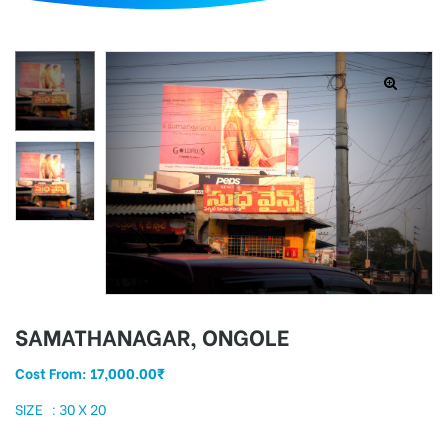
d
SAMATHANAGAR, ONGOLE
Cost From:
17,000.00
₹
SIZE : 30 X 20