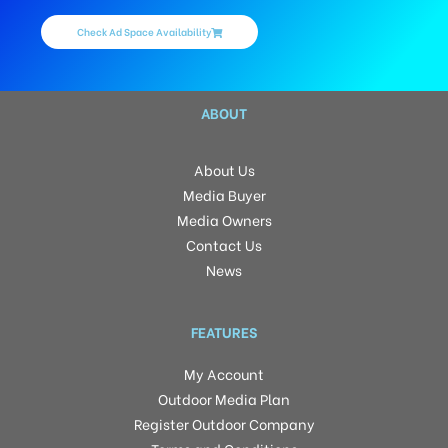
Check Ad Space Availability
ABOUT
About Us
Media Buyer
Media Owners
Contact Us
News
FEATURES
My Account
Outdoor Media Plan
Register Outdoor Company