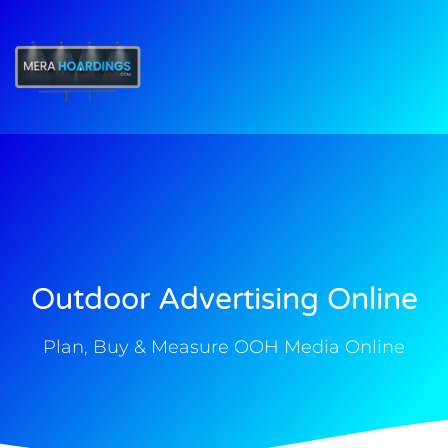
t
Outdoor Advertising Online
Plan, Buy & Measure OOH Media Online