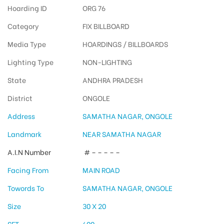
Hoarding ID
ORG 76
Category
FIX BILLBOARD
Media Type
HOARDINGS / BILLBOARDS
Lighting Type
NON-LIGHTING
State
ANDHRA PRADESH
District
ONGOLE
Address
SAMATHA NAGAR, ONGOLE
Landmark
NEAR SAMATHA NAGAR
A.I.N Number
# – – – – –
Facing From
MAIN ROAD
Towords To
SAMATHA NAGAR, ONGOLE
Size
30 X 20
SFT
600