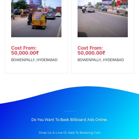
Cost From:
Cost From:
50,000.00
₹
50,000.00
₹
BOWENPALLY, HYDERABAD
BOWENPALLY, HYDERABAD
BILLBOARD ADVERTISING IN SAMATHANAGAR, ONGOLE
Do You Want To Book Billboard Ads Online.
Drop Us A Line Or Add To Booking Cart