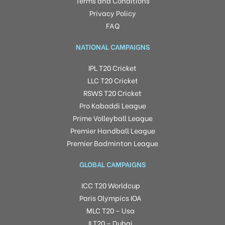
Terms and Conditions
Privacy Policy
FAQ
NATIONAL CAMPAIGNS
IPL T20 Cricket
LLC T20 Cricket
RSWS T20 Cricket
Pro Kabaddi League
Prime Volleyball League
Premier Handball League
Premier Badminton League
GLOBAL CAMPAIGNS
ICC T20 Worldcup
Paris Olympics IOA
MLC T20 – Usa
ILT20 – Dubai