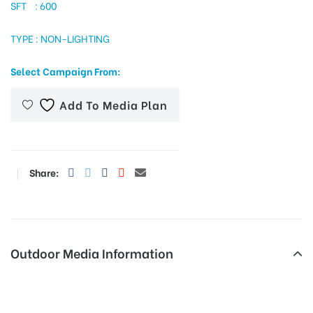
SFT : 600
TYPE : NON-LIGHTING
tising
Select Campaign From:
Add To Media Plan
ia
ny
Share:
Outdoor Media Information
 agency
Samathanagar Merahoardings