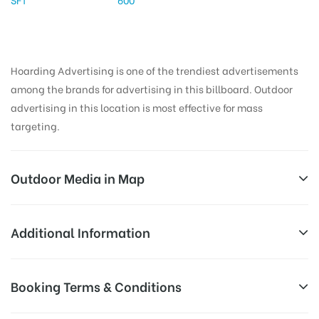
Hoarding Advertising is one of the trendiest advertisements
among the brands for advertising in this billboard. Outdoor
advertising in this location is most effective for mass
targeting.
Outdoor Media in Map
SAMATHANAGAR, ONGOLE
Additional Information
Samatha Nagar Rd, Samatha Nagar, Sujatha Nagar,
All Sites are subject to availability at
Booking Terms & Conditions
Ongole, Andhra Pradesh 523002, India
Availability:
the time of conformation by Board
Owner