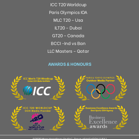
ICC T20 Worldcup
Paris Olympics IOA
MLC T20 – Usa
ILT20 – Dubai
GT20 – Canada
BCCI -Ind vs Ban
LLC Masters – Qatar
AWARDS & HONOURS
©2025 Mera Hoardings (India), Group of HelloOOH (USA)