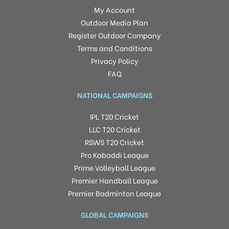
My Account
Outdoor Media Plan
Register Outdoor Company
Terms and Conditions
Privacy Policy
FAQ
NATIONAL CAMPAIGNS
IPL T20 Cricket
LLC T20 Cricket
RSWS T20 Cricket
Pro Kabaddi League
Prime Volleyball League
Premier Handball League
Premier Badminton League
GLOBAL CAMPAIGNS