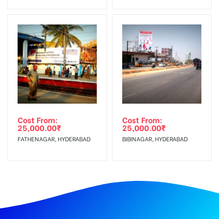
Cost From:
Cost From:
25,000.00
₹
25,000.00
₹
FATHENAGAR, HYDERABAD
BIBINAGAR, HYDERABAD