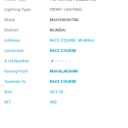
Lighting Type
FRONT-LIGHTING
State
MAHARASHTRA
District
MUMBAI
Address
RACE COURSE, MUMBAI
Landmark
RACE COURSE
A.I.N Number
# – – – – –
Facing From
MAHALAKSHMI
Towards To
RACE COURSE
Size
20 X 20
SFT
400
Billboard Ads in Race