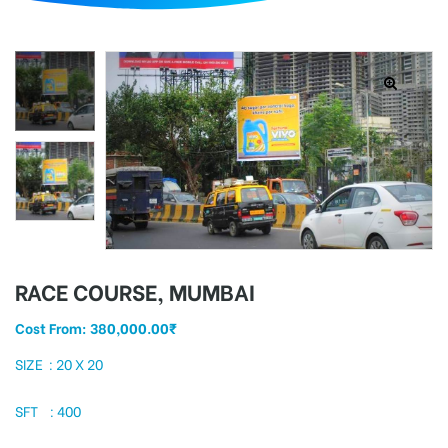
d
RACE COURSE, MUMBAI
Cost From:
380,000.00
₹
SIZE : 20 X 20
SFT : 400