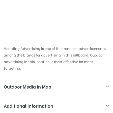
Course | Billboard
Companies in
Mumbai
Hoarding Advertising is one of the trendiest advertisements
among the brands for advertising in this billboard. Outdoor
advertising in this location is most effective for mass
targeting.
Outdoor Media in Map
RACE COURSE, MUMBAI
Additional Information