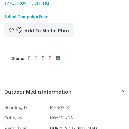
TYPE : FRONT-LIGHTING
Select Campaign From:
tising
Add To Media Plan
ia
Share:
ny
Outdoor Media Information
Hoarding ID
MHBOA 07
 agency
Category
HOARDINGS
Media Type
HOARDINGS
/
BILLBOARD