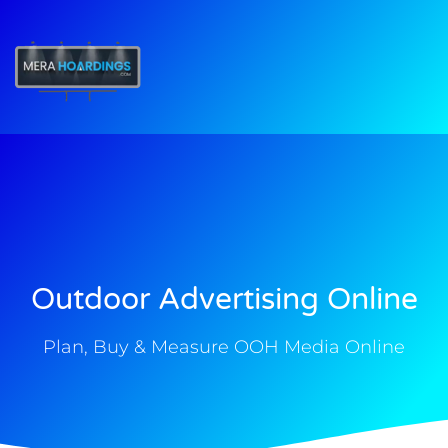
t
Outdoor Advertising Online
Plan, Buy & Measure OOH Media Online