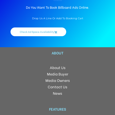
BILLBOARD ADVERTISING IN RACE COURSE, MUMBAI
Do You Want To Book Billboard Ads Online.
Drop Us A Line Or Add To Booking Cart
Check Ad Space Availability
ABOUT
About Us
Media Buyer
Media Owners
Contact Us
News
FEATURES