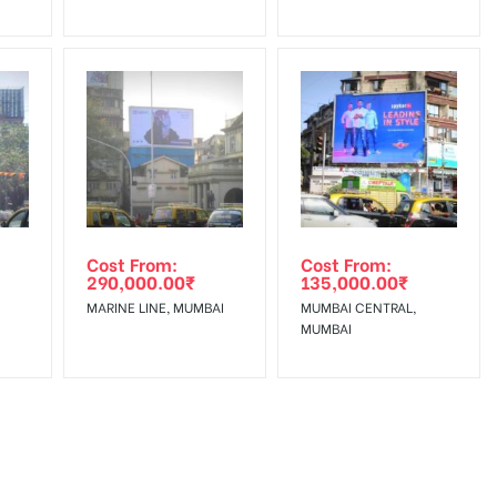
Cost From:
Cost From:
290,000.00
₹
135,000.00
₹
MARINE LINE, MUMBAI
MUMBAI CENTRAL,
MUMBAI