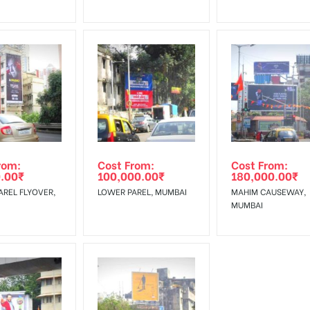
rom:
Cost From:
Cost From:
.00
₹
100,000.00
₹
180,000.00
₹
AREL FLYOVER,
LOWER PAREL, MUMBAI
MAHIM CAUSEWAY,
MUMBAI