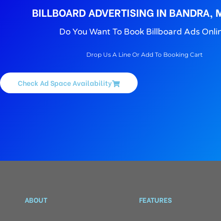
BILLBOARD ADVERTISING IN BANDRA,
Do You Want To Book Billboard Ads Onli
Drop Us A Line Or Add To Booking Cart
Check Ad Space Availability
ABOUT
FEATURES