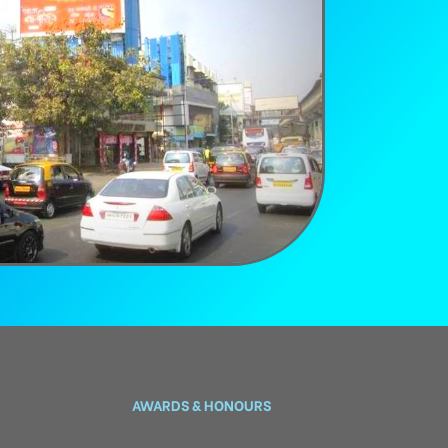
AWARDS & HONOURS