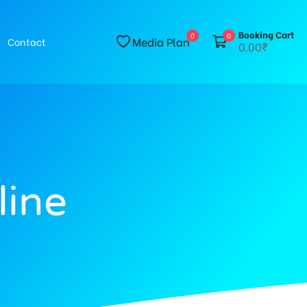
Booking Cart
0
0
Media Plan
Contact
0.00₹
line