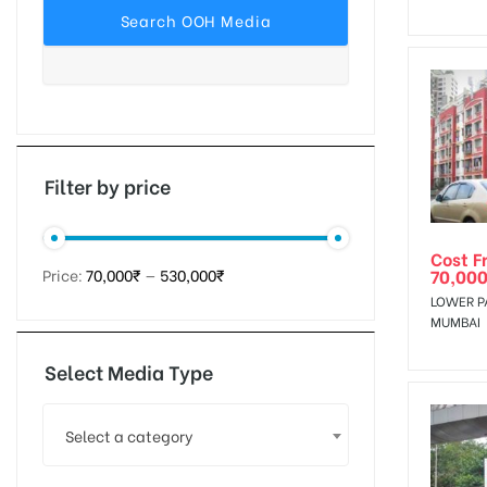
tising
ia
Filter by price
Cost F
ny
70,000
Price:
70,000₹
—
530,000₹
LOWER P
MUMBAI
Select Media Type
 agency
Select a category