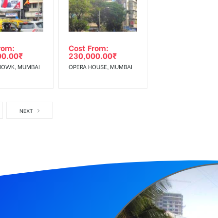
rom:
Cost From:
00.00
₹
230,000.00
₹
HOWK, MUMBAI
OPERA HOUSE, MUMBAI
NEXT