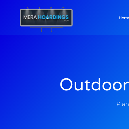
Hom
t
Outdoor
Plan