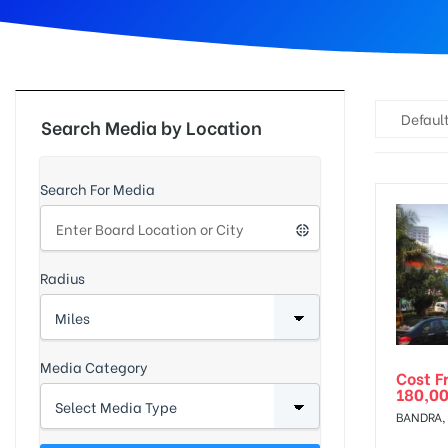
d
Default
Search Media by Location
Search For Media
Radius
Media Category
Cost F
180,0
BANDRA,