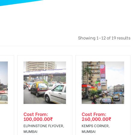
Showing 1–12 of 19 results
Cost From:
Cost From:
100,000.00
₹
260,000.00
₹
ELPHINSTONE FLYOVER,
KEMPS CORNER,
MUMBAI
MUMBAI