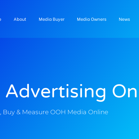
e
About
Media Buyer
Media Owners
News
 Advertising On
, Buy & Measure OOH Media Online