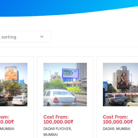
 sorting
rom:
Cost From:
Cost From:
00.00
₹
100,000.00
₹
100,000.00
₹
 MUMBAI
DADAR FLYOVER,
DADAR, MUMBAI
MUMBAI