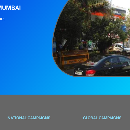
 MUMBAI
ne.
NATIONAL CAMPAIGNS
GLOBAL CAMPAIGNS