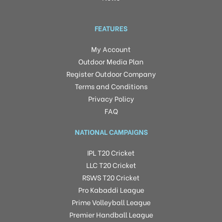
FEATURES
My Account
Outdoor Media Plan
Register Outdoor Company
Terms and Conditions
Privacy Policy
FAQ
NATIONAL CAMPAIGNS
IPL T20 Cricket
LLC T20 Cricket
RSWS T20 Cricket
Pro Kabaddi League
Prime Volleyball League
Premier Handball League