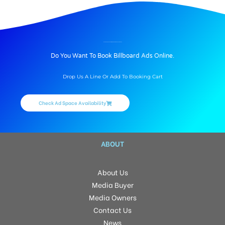
BILLBOARD ADVERTISING IN KANNAGI NAGAR, THANJAVUR
Do You Want To Book Billboard Ads Online.
Drop Us A Line Or Add To Booking Cart
Check Ad Space Availability
ABOUT
About Us
Media Buyer
Media Owners
Contact Us
News