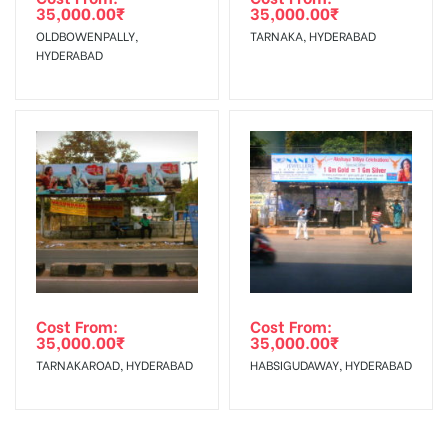
Charges
35,000.00
₹
35,000.00
₹
OLDBOWENPALLY,
TARNAKA, HYDERABAD
HYDERABAD
Cost From:
Cost From:
35,000.00
₹
35,000.00
₹
TARNAKAROAD, HYDERABAD
HABSIGUDAWAY, HYDERABAD