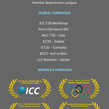
Premier Badminton League
GLOBAL CAMPAIGNS
ICC T20 Worldcup
Paris Olympics IOA
MLC T20 – Usa
ILT20 – Dubai
GT20 – Canada
BCCI -Ind vs Ban
LLC Masters – Qatar
AWARDS & HONOURS