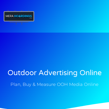
t
Outdoor Advertising Online
Plan, Buy & Measure OOH Media Online