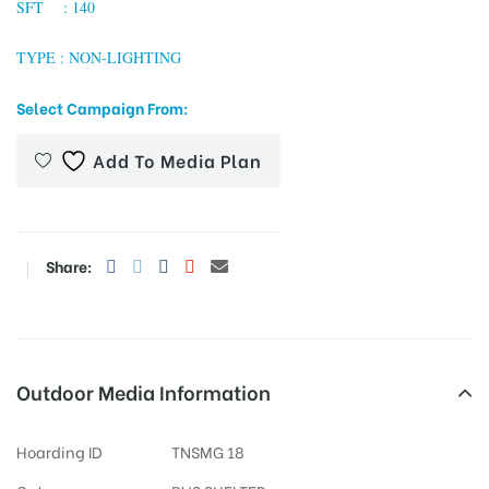
SFT : 140
TYPE : NON-LIGHTING
tising
Select Campaign From:
Add To Media Plan
ia
ny
Share:
Outdoor Media Information
 agency
Hoarding ID
TNSMG 18