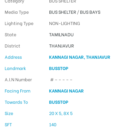
Category
BUS SHELTER
Media Type
BUS SHELTER
/
BUS BAYS
Lighting Type
NON-LIGHTING
State
TAMILNADU
District
THANJAVUR
Address
KANNAGI NAGAR, THANJAVUR
Landmark
BUSSTOP
A.I.N Number
# – – – – –
Facing From
KANNAGI NAGAR
Towards To
BUSSTOP
Size
20 X 5, 8X 5
SFT
140