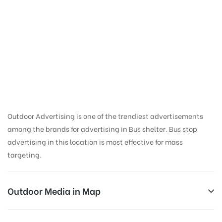
Bus Shelter Ads in
Kannagi Nagar |
Thanjavur Bus
Shelter
Outdoor Advertising is one of the trendiest advertisements
among the brands for advertising in Bus shelter. Bus stop
advertising in this location is most effective for mass
targeting.
Outdoor Media in Map