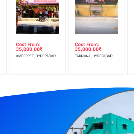
equirements Amount will be Refunded within 3 Days from The Date o
r confirmation as per your booking slot
wing The Invoice Generation!
ing agency
Cost From:
Cost From:
35,000.00
₹
35,000.00
₹
 GST applicable.
AMBERPET, HYDERABAD
TARNAKA, HYDERABAD