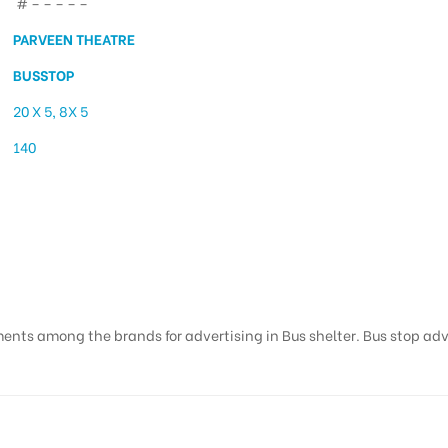
# – – – – –
PARVEEN THEATRE
BUSSTOP
20 X 5, 8X 5
140
ising in Parveen Theatr
ents among the brands for advertising in Bus shelter. Bus stop adver