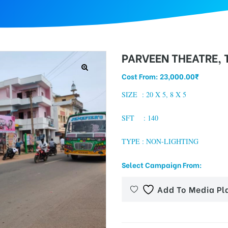
PARVEEN THEATRE,
Cost From:
23,000.00
₹
SIZE :
20 X 5, 8 X 5
SFT : 140
TYPE : NON-LIGHTING
Select Campaign From:
Add To Media Pl