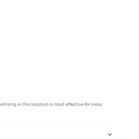
e | Outdoor Media
tising in this location is most effective for mass