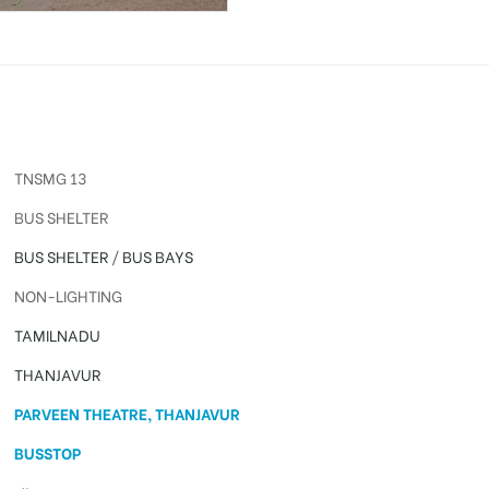
TNSMG 13
BUS SHELTER
BUS SHELTER
/
BUS BAYS
NON-LIGHTING
TAMILNADU
THANJAVUR
PARVEEN THEATRE, THANJAVUR
BUSSTOP