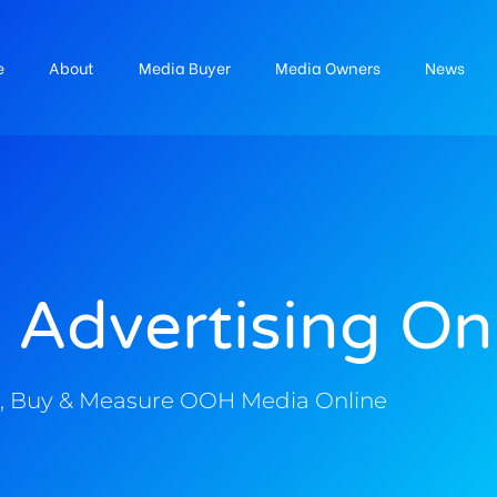
e
About
Media Buyer
Media Owners
News
 Advertising On
, Buy & Measure OOH Media Online