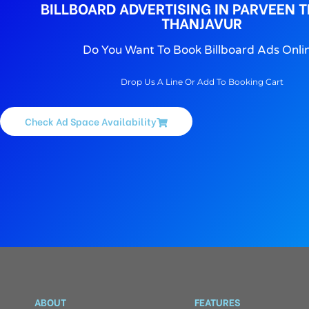
BILLBOARD ADVERTISING IN PARVEEN T
THANJAVUR
Do You Want To Book Billboard Ads Onli
Drop Us A Line Or Add To Booking Cart
Check Ad Space Availability
ABOUT
FEATURES