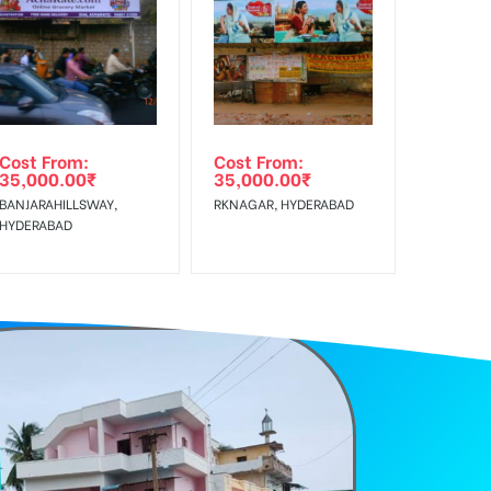
f Invoice Generation!
Cost From:
Cost From:
35,000.00
₹
35,000.00
₹
BANJARAHILLSWAY,
RKNAGAR, HYDERABAD
HYDERABAD