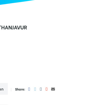
 THANJAVUR
an
Share: