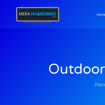
Hom
t
Outdoor
Plan