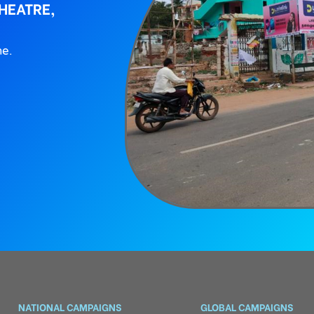
HEATRE,
ne.
NATIONAL CAMPAIGNS
GLOBAL CAMPAIGNS