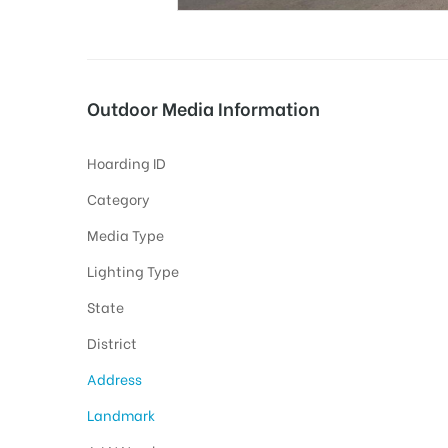
tising
Outdoor Media Information
Hoarding ID
ia
Category
Media Type
ny
Lighting Type
State
District
Address
 agency
Landmark