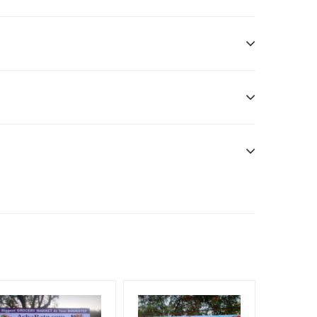
ditional Vinyl, flex have to be supplied by client.
nt Officials, Reach High Income Earners, Reach
, Reach Rural & Urban Clientele, Reach Travelers,