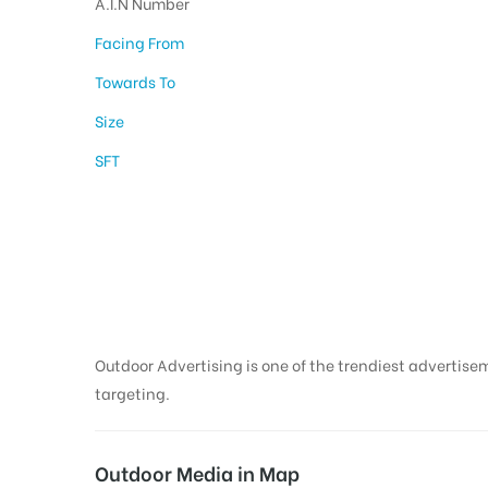
A.I.N Number
Facing From
Towards To
Size
SFT
Bus Shelter Advert
in Thanjavur
Outdoor Advertising is one of the trendiest advertisem
targeting.
Outdoor Media in Map