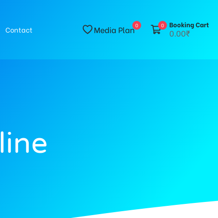
Booking Cart
0
0
Media Plan
Contact
0.00₹
line