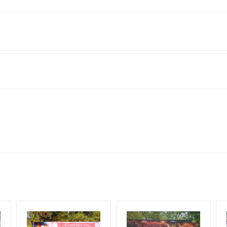
 Colony, Thanjavur, Tamil Nadu 613006, India
king 30 Days (4 Weeks) Campaign Duration only
flex torn off, damaged, theft occurred, we have no responsibility. Ad
for 30 (Days), in weeks 4(weeks) , in months 1(month).
ach Corporate Audience, Reach Families, General, Reach Governme
ome Earners, Reach Medium & Upscale Shoppers, Reach Middle Class
ng Cost.
HECK AVAILABILITY
” Conformation of Booking by The Board Owner!
lity at the time of confirmation by Board Owner
DIA PLAN”
then Login To Share Your Media Plan!
be supplied by Client only