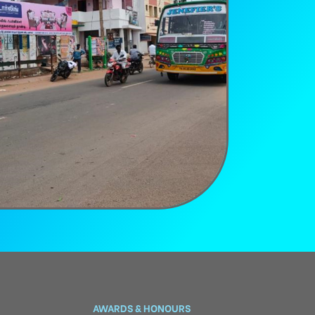
AWARDS & HONOURS