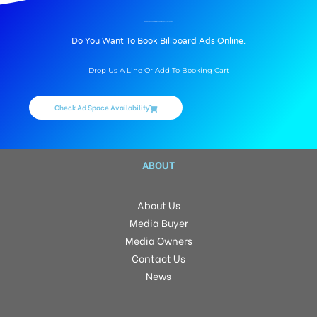
BILLBOARD ADVERTISING IN AIRPORTMAINHALLLEFT, PATNA
Do You Want To Book Billboard Ads Online.
Drop Us A Line Or Add To Booking Cart
Check Ad Space Availability
ABOUT
About Us
Media Buyer
Media Owners
Contact Us
News