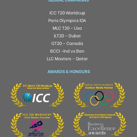
ICC T20 Worldcup
Paris Olympics IOA
MLC T20 – Usa
ILT20 – Dubai
GT20 – Canada
BCCI -Ind vs Ban
LLC Masters – Qatar
AWARDS & HONOURS