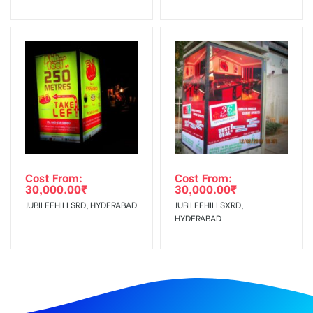
Cost From:
Cost From:
30,000.00
₹
30,000.00
₹
JUBILEEHILLSRD, HYDERABAD
JUBILEEHILLSXRD,
HYDERABAD