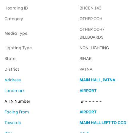
Hoarding ID
BHCEN 143
Category
OTHER OOH
OTHER OOH/
Media Type
BILLBOARDS
Lighting Type
NON-LIGHTING
State
BIHAR
District
PATNA
Address
MAIN HALL, PATNA
Landmark
AIRPORT
A.I.N Number
# – – – – –
Facing From
AIRPORT
Towords
MAIN HALL LEFT TO CCD
Size
4 X 4