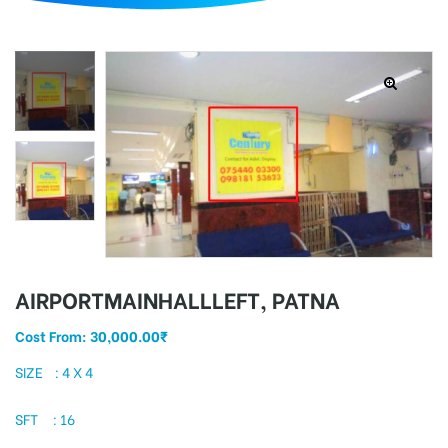
d
AIRPORTMAINHALLLEFT, PATNA
Cost From:
30,000.00
₹
SIZE : 4 X 4
SFT : 16