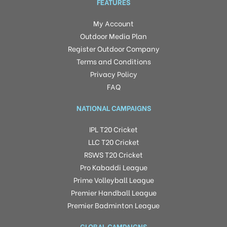
FEATURES
My Account
Outdoor Media Plan
Register Outdoor Company
Terms and Conditions
Privacy Policy
FAQ
NATIONAL CAMPAIGNS
IPL T20 Cricket
LLC T20 Cricket
RSWS T20 Cricket
Pro Kabaddi League
Prime Volleyball League
Premier Handball League
Premier Badminton League
GLOBAL CAMPAIGNS