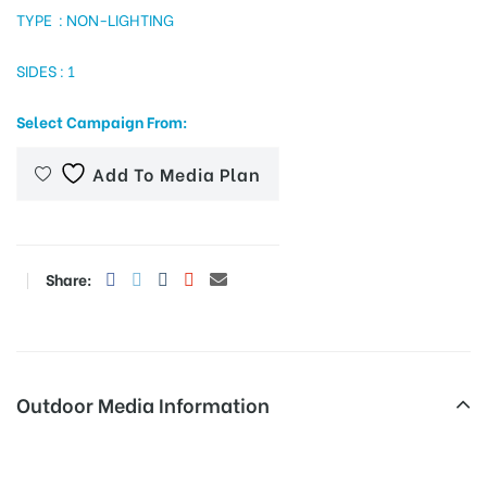
TYPE : NON-LIGHTING
SIDES : 1
tising
Select Campaign From:
Add To Media Plan
ia
ny
Share:
Outdoor Media Information
 agency
Otherooh Airportmainhallleft