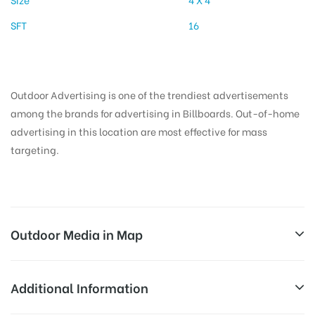
SFT
16
Outdoor Advertising is one of the trendiest advertisements
among the brands for advertising in Billboards. Out-of-home
advertising in this location are most effective for mass
targeting.
Outdoor Media in Map
AIRPORTMAINHALLLEFT, PATNA
Additional Information