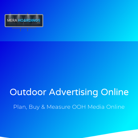
t
Outdoor Advertising Online
Plan, Buy & Measure OOH Media Online