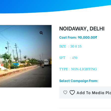
NOIDAWAY, DELHI
Cost From:
90,000.00
₹
SIZE : 30 X 15
SFT : 450
TYPE : NON-LIGHTING
Select Campaign From:
Add To Media Pl