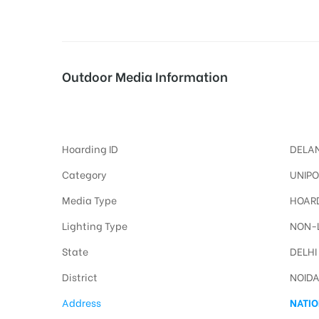
tising
Outdoor Media Information
Noidaway Unipoles
ia
Hoarding ID
DELAN
ny
Category
UNIPO
Media Type
HOARD
Lighting Type
NON-L
State
DELHI
 agency
District
NOID
Address
NATIO