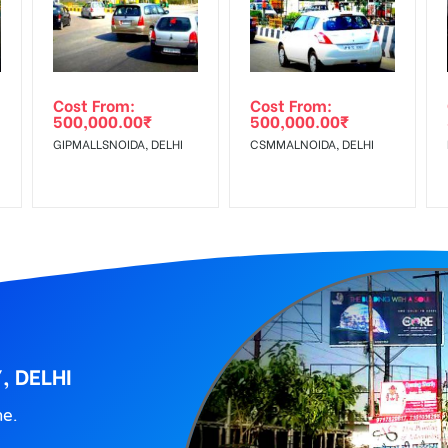
wing The Invoice Generation!
ing agency
 Reach Corporate Audience, Reach Families, , Reach High Income 
dle Class, Reach Rural & Urban Clientele.
Cost From:
Cost From:
500,000.00
₹
500,000.00
₹
GIPMALLSNOIDA, DELHI
CSMMALNOIDA, DELHI
, DELHI
ne.