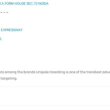
A FORM HOUSE SEC.72 NOIDA
– – –
A
A EXPRESSWAY
5
nts among the brands Unipole Hoarding is one of the trendiest adv
s targeting.