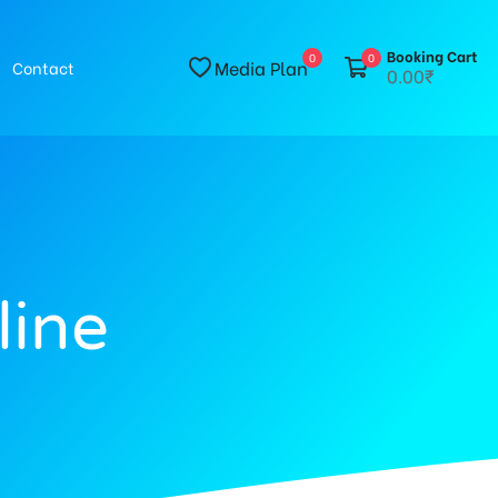
Booking Cart
0
0
Media Plan
Contact
0.00₹
line