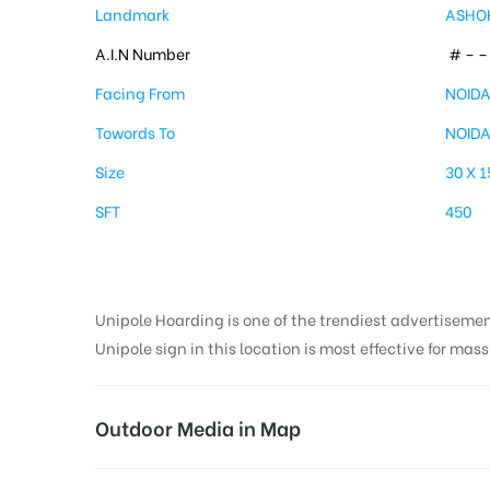
Landmark
ASHOK
A.I.N Number
# – – 
Facing From
NOID
Towords To
NOID
Size
30 X 1
SFT
450
Unipole Hoarding is one of the trendiest advertiseme
Unipole sign in this location is most effective for mas
Outdoor Media in Map