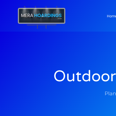
Hom
t
Outdoor
Plan