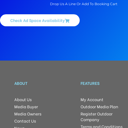
Drop Us A Line Or Add To Booking Cart
Check Ad Space Availability
ABOUT
FEATURES
About Us
My Account
Media Buyer
Outdoor Media Plan
Media Owners
Register Outdoor
Company
Contact Us
Terms and Conditions
News