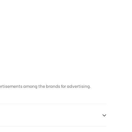
ertisements among the brands for advertising.