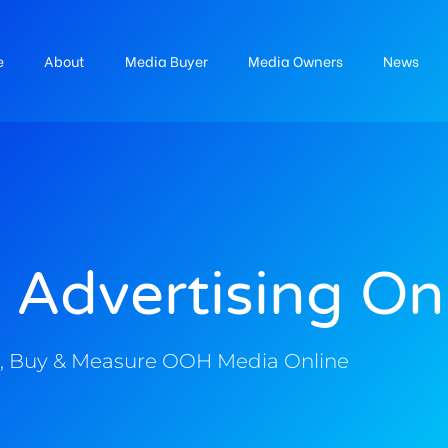
e
About
Media Buyer
Media Owners
News
 Advertising On
, Buy & Measure OOH Media Online