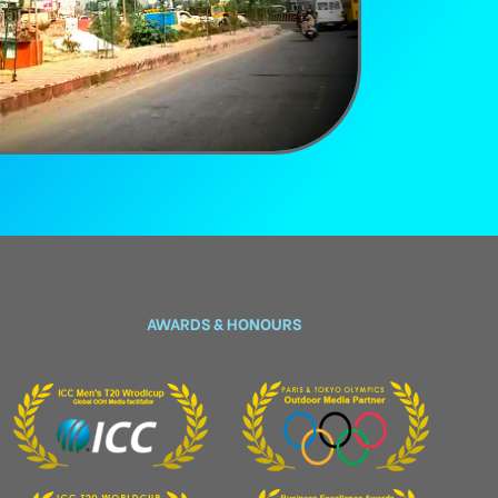
AWARDS & HONOURS