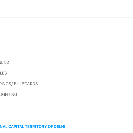
L 52
LES
INGS/ BILLBOARDS
IGHTING
A
NAL CAPITAL TERRITORY OF DELHI