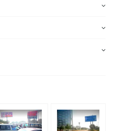
f Invoice Generation!
. Additional Vinyl, flex have to be supplied by