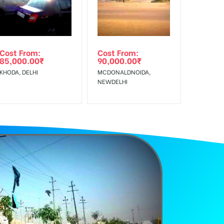
Earners, Reach Low Income Earners, Reach Medium
Cost From:
Cost From:
85,000.00
₹
90,000.00
₹
KHODA, DELHI
MCDONALDNOIDA,
NEWDELHI