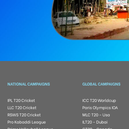
NATIONAL CAMPAIGNS
GLOBAL CAMPAIGNS
IPL T20 Cricket
ICC T20 Worldcup
LLC T20 Cricket
Paris Olympics IOA
RSWS T20 Cricket
MLC T20 – Usa
Pro Kabaddi League
ILT20 – Dubai
Prime Volleyball League
GT20 – Canada