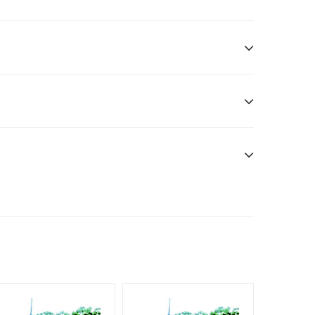
ddle Class, Reach Rural & Urban Clientele.