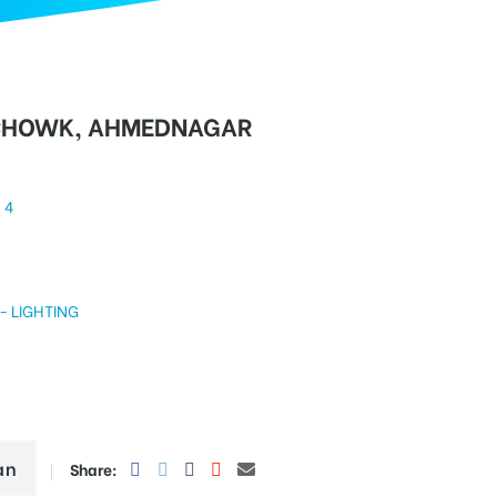
CHOWK, AHMEDNAGAR
4
GHTING
an
Share: