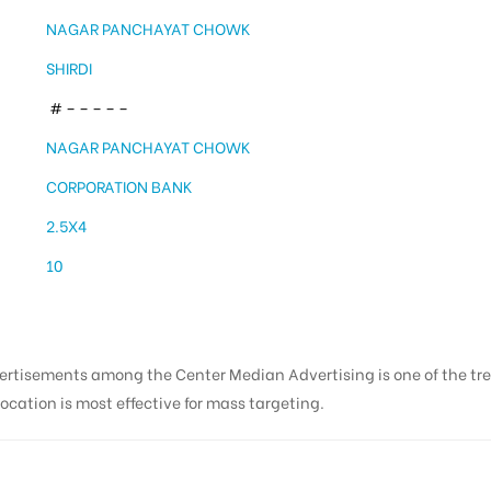
NAGAR PANCHAYAT CHOWK
SHIRDI
# – – – – –
NAGAR PANCHAYAT CHOWK
CORPORATION BANK
2.5X4
10
vertisements among the Center Median Advertising is one of the t
ocation is most effective for mass targeting.