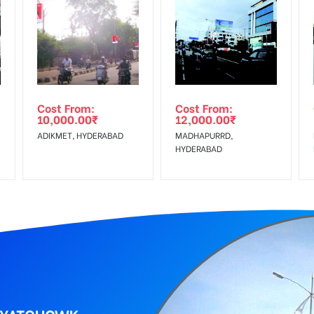
equirements Amount will be Refunded within 3 Days from The Date o
wing The Invoice Generation!
ing agency
Cost From:
Cost From:
10,000.00
₹
12,000.00
₹
ADIKMET, HYDERABAD
MADHAPURRD,
HYDERABAD