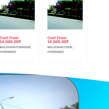
f Invoice Generation!
Cost From:
Cost From:
14,000.00
₹
14,000.00
₹
MALAYSIANTOWNSHIP,
MALAYSIANTOWN,
HYDERABAD
HYDERABAD