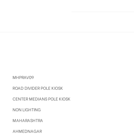
MHPRAV09
ROAD DIVIDER POLE KIOSK
CENTER MEDIANS POLE KIOSK
NON LIGHTING
MAHARASHTRA
AHMEDNAGAR