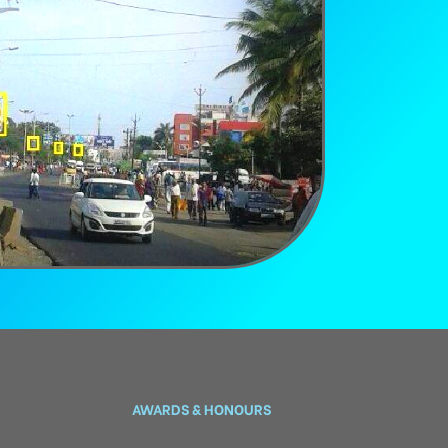
AWARDS & HONOURS