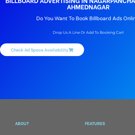
BILLBOARD ADVERTISING IN NAGARPANCH
AHMEDNAGAR
Do You Want To Book Billboard Ads Onli
Drop Us A Line Or Add To Booking Cart
Check Ad Space Availability
ABOUT
FEATURES