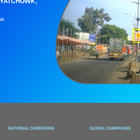
AYATCHOWK,
ne.
NATIONAL CAMPAIGNS
GLOBAL CAMPAIGNS