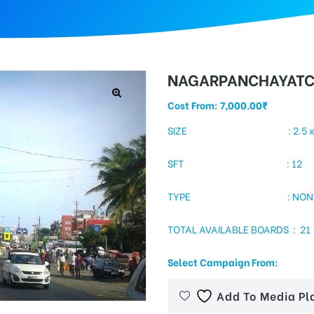
NAGARPANCHAYAT
Cost From:
7,000.00
₹
SIZE : 2.5 x 
SFT : 12
TYPE : NON- LI
TOTAL AVAILABLE BOARDS : 21
Select Campaign From:
Add To Media Pl