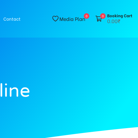
Booking Cart
0
0
Media Plan
Contact
0.00₹
line