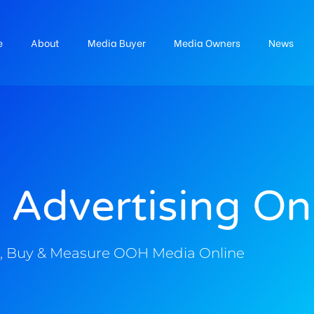
e
About
Media Buyer
Media Owners
News
 Advertising On
, Buy & Measure OOH Media Online