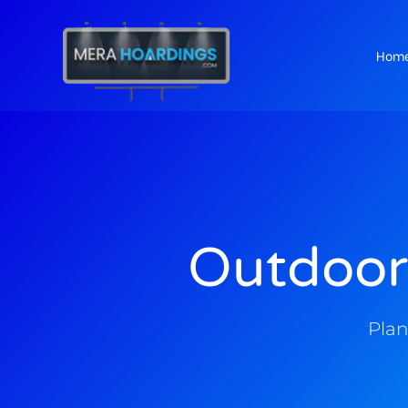
Hom
t
Outdoor
Plan