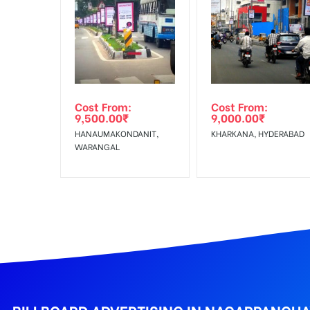
In Case Booked Ad Space is Not Available As Per R
Get directions
No Cancellation will Acceptable after 6 days Follo
Out-of-home (OOH) advertising or outdoor advertis
Cost From:
Cost From:
To Get More Discounts Download Our Mobile App !
9,500.00
₹
9,000.00
₹
HANAUMAKONDANIT,
KHARKANA, HYDERABAD
WARANGAL