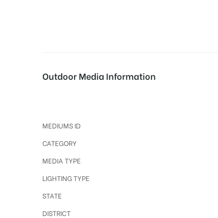
tising
Outdoor Media Information
ia
Nagarpanchayatchowk Polekiosk
ny
MEDIUMS ID
CATEGORY
MEDIA TYPE
LIGHTING TYPE
 agency
STATE
DISTRICT