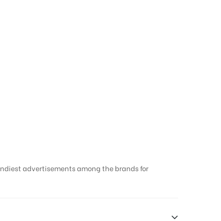
rendiest advertisements among the brands for