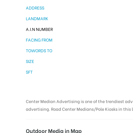
ADDRESS
LANDMARK
A.I.N NUMBER
FACING FROM
TOWORDS TO
SIZE
SFT
Center Median Advertising is one of the trendiest ad
advertising. Road Center Medians/Pole Kiosks in this l
Outdoor Media in Map