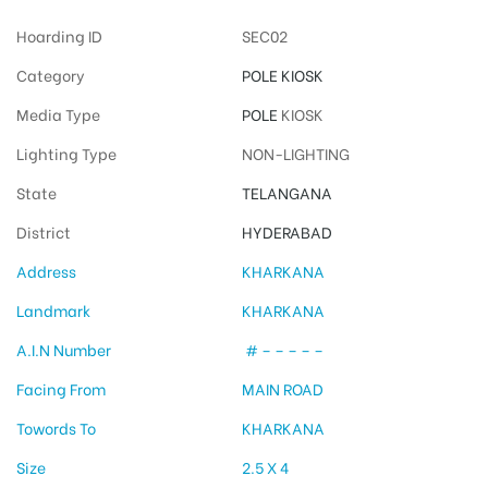
Hoarding ID
SEC02
Category
POLE KIOSK
Media Type
POLE
KIOSK
Lighting Type
NON-LIGHTING
State
TELANGANA
District
HYDERABAD
Address
KHARKANA
Landmark
KHARKANA
A.I.N Number
# – – – – –
Facing From
MAIN ROAD
Towords To
KHARKANA
Size
2.5 X 4