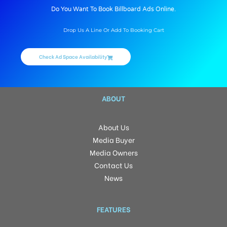
Do You Want To Book Billboard Ads Online.
Drop Us A Line Or Add To Booking Cart
Check Ad Space Availability
ABOUT
About Us
Media Buyer
Media Owners
Contact Us
News
FEATURES