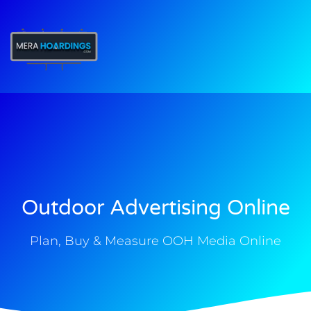
t
Outdoor Advertising Online
Plan, Buy & Measure OOH Media Online