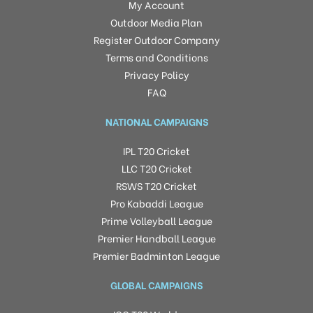
My Account
Outdoor Media Plan
Register Outdoor Company
Terms and Conditions
Privacy Policy
FAQ
NATIONAL CAMPAIGNS
IPL T20 Cricket
LLC T20 Cricket
RSWS T20 Cricket
Pro Kabaddi League
Prime Volleyball League
Premier Handball League
Premier Badminton League
GLOBAL CAMPAIGNS