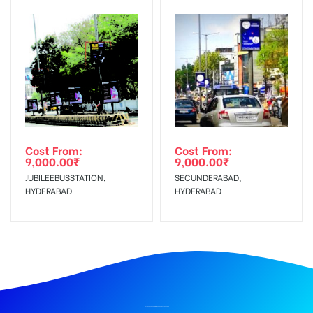
Cost From:
Cost From:
9,000.00
₹
9,000.00
₹
JUBILEEBUSSTATION,
SECUNDERABAD,
HYDERABAD
HYDERABAD
BILLBOARD ADVERTISING IN KHARKANA, HYDERABAD