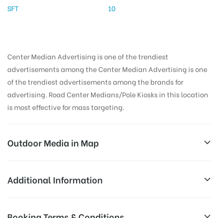
SFT
10
Center Median Advertising is one of the trendiest
advertisements among the Center Median Advertising is one
of the trendiest advertisements among the brands for
advertising. Road Center Medians/Pole Kiosks in this location
is most effective for mass targeting.
Outdoor Media in Map
KHARKANA, HYDERABAD
Additional Information
SH1, P&T Colony, Surya nagar, Karkhana,
All Sites are subject to availability at
Booking Terms & Conditions
Secunderabad, Telangana 500009, India