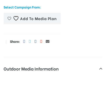
Select Campaign From:
Add To Media Plan
Share:
Outdoor Media Information
Hoarding advertising
cost in Hyderabad