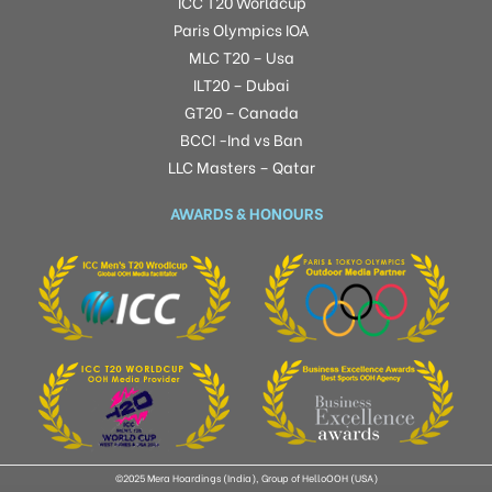
ICC T20 Worldcup
Paris Olympics IOA
MLC T20 – Usa
ILT20 – Dubai
GT20 – Canada
BCCI -Ind vs Ban
LLC Masters – Qatar
AWARDS & HONOURS
©2025 Mera Hoardings (India), Group of HelloOOH (USA)