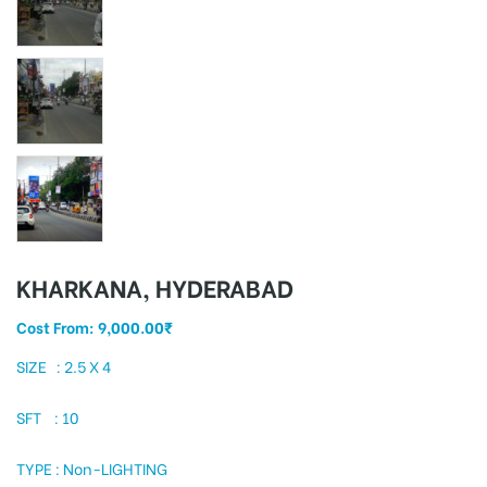
tising
ia
ny
KHARKANA, HYDERABAD
Cost From:
9,000.00
₹
SIZE : 2.5 X 4
SFT : 10
 agency
TYPE : Non-LIGHTING