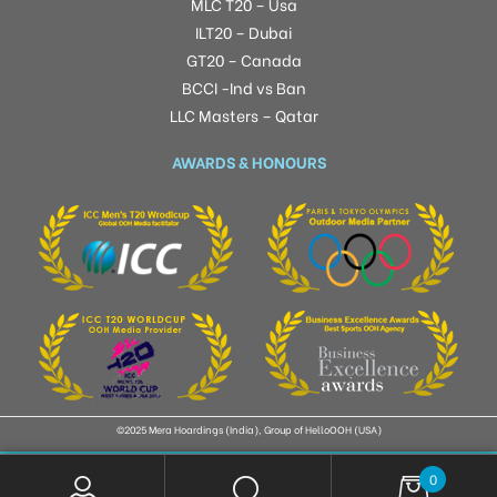
MLC T20 – Usa
ILT20 – Dubai
GT20 – Canada
BCCI -Ind vs Ban
LLC Masters – Qatar
AWARDS & HONOURS
©2025 Mera Hoardings (India), Group of HelloOOH (USA)
0