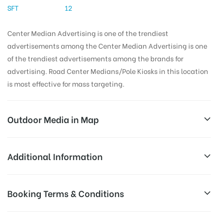
SFT
12
Center Median Advertising is one of the trendiest
advertisements among the Center Median Advertising is one
of the trendiest advertisements among the brands for
advertising. Road Center Medians/Pole Kiosks in this location
is most effective for mass targeting.
Outdoor Media in Map
MALAYSIANTOWNSHIP, HYDERABAD
Additional Information
Block 10, Malaysian Twp, Kukatpally Housing Board
All Sites are subject to availability at
Booking Terms & Conditions
Colony, Kukatpally, Hyderabad, Telangana 500072,
Availability:
the time of conformation by Board
India
Owner