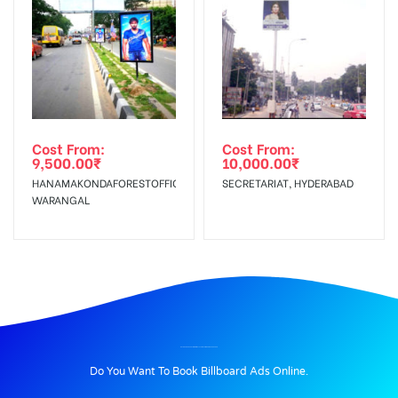
Cost From:
Cost From:
9,500.00
₹
10,000.00
₹
HANAMAKONDAFORESTOFFICE,
SECRETARIAT, HYDERABAD
WARANGAL
BILLBOARD ADVERTISING IN MALAYSIANTOWNSHIP, HYDERABAD
Do You Want To Book Billboard Ads Online.