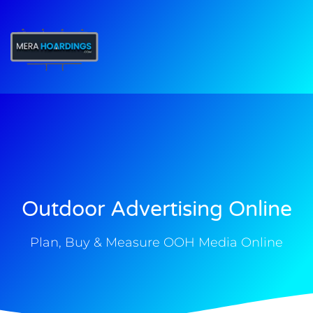
t
Outdoor Advertising Online
Plan, Buy & Measure OOH Media Online