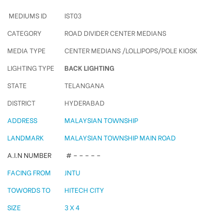
MEDIUMS ID
IST03
CATEGORY
ROAD DIVIDER CENTER MEDIANS
MEDIA TYPE
CENTER MEDIANS /LOLLIPOPS/POLE KIOSK
LIGHTING TYPE
BACK LIGHTING
STATE
TELANGANA
DISTRICT
HYDERABAD
ADDRESS
MALAYSIAN TOWNSHIP
LANDMARK
MALAYSIAN TOWNSHIP MAIN ROAD
A.I.N NUMBER
# – – – – –
FACING FROM
JNTU
TOWORDS TO
HITECH CITY
SIZE
3 X 4