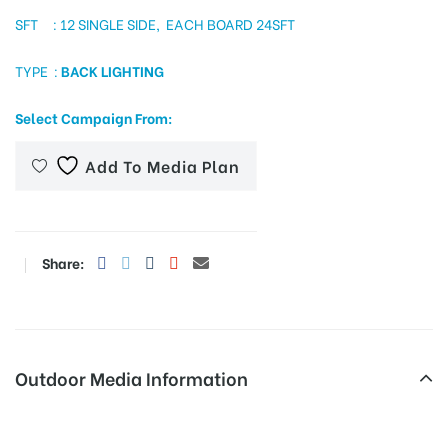
SFT : 12 SINGLE SIDE, EACH BOARD 24SFT
TYPE :
BACK LIGHTING
tising
Select Campaign From:
ia
Add To Media Plan
ny
Share:
Outdoor Media Information
 agency
Malaysiantownship Polekiosk