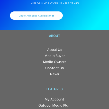
Drop Us A Line Or Add To Booking Cart
Check Ad Space Availability
ABOUT
About Us
Media Buyer
Media Owners
Contact Us
News
FEATURES
My Account
Outdoor Media Plan