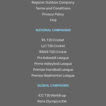
Register Outdoor Company
Terms and Conditions
Privacy Policy
FAQ
NATIONAL CAMPAIGNS
IPL T20 Cricket
LLC T20 Cricket
RSWS T20 Cricket
Pro Kabaddi League
Prime Volleyball League
Premier Handball League
Premier Badminton League
GLOBAL CAMPAIGNS
ICC T20 Worldcup
Paris Olympics IOA