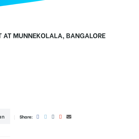
T AT MUNNEKOLALA, BANGALORE
an
Share: