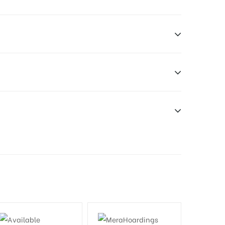
n Duration only
dia Owner
will be supplied by Client only
e have no responsibility.