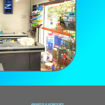
AWARDS & HONOURS