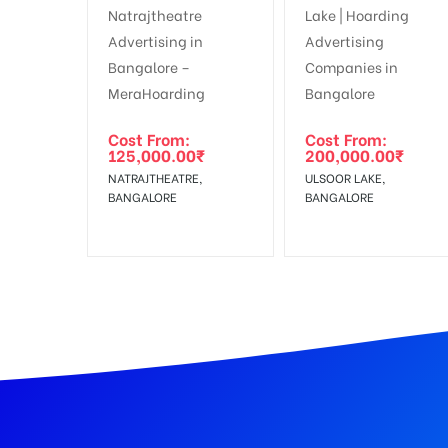
In Case Booked Ad Space is Not Available As Per R
Get directions
No Cancellation will Acceptable after 6 days Follo
Out-of-home (OOH) advertising or outdoor advertis
Cost From:
Cost From:
125,000.00
₹
200,000.00
₹
To Get More Discounts Download Our Mobile App !
NATRAJTHEATRE,
ULSOOR LAKE,
BANGALORE
BANGALORE