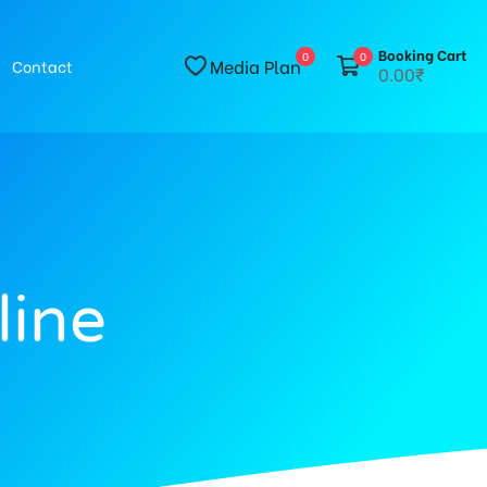
Booking Cart
0
0
Media Plan
Contact
0.00₹
line