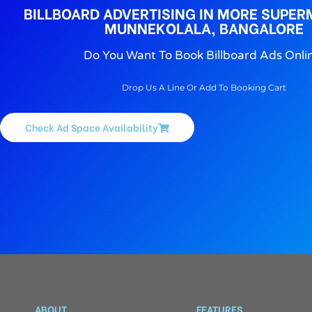
BILLBOARD ADVERTISING IN MORE SUPER
MUNNEKOLALA, BANGALORE
Do You Want To Book Billboard Ads Onli
Drop Us A Line Or Add To Booking Cart
Check Ad Space Availability
ABOUT
FEATURES