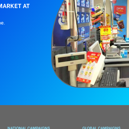
MARKET AT
ne.
NATIONAL CAMPAIGNS
GLOBAL CAMPAIGNS