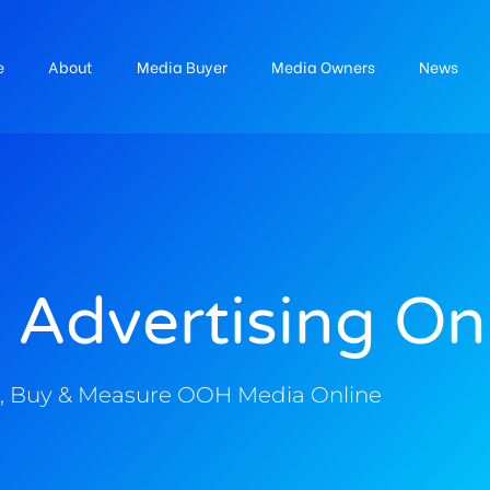
e
About
Media Buyer
Media Owners
News
 Advertising On
, Buy & Measure OOH Media Online