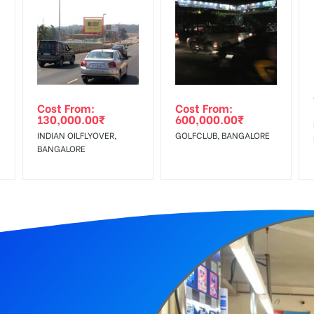
equirements Amount will be Refunded within 3 Days from The Date o
wing The Invoice Generation!
ing agency
Cost From:
Cost From:
130,000.00
₹
600,000.00
₹
INDIAN OILFLYOVER,
GOLFCLUB, BANGALORE
BANGALORE