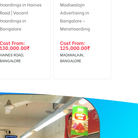
f Invoice Generation!
Cost From:
Cost From:
130,000.00
₹
125,000.00
₹
HAINES ROAD,
MADIWALAJN,
BANGALORE
BANGALORE