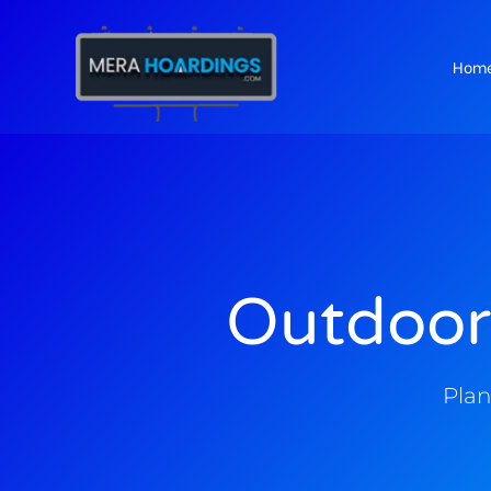
Hom
t
Outdoor
Plan