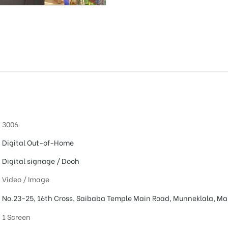
3006
Digital Out-of-Home
Digital signage / Dooh
Video / Image
No.23-25, 16th Cross, Saibaba Temple Main Road, Munneklala, Ma
1 Screen