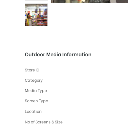
tising
ia
Outdoor Media Information
ny
Store ID
Category
Media Type
Screen Type
 agency
Location
No of Screens & Size