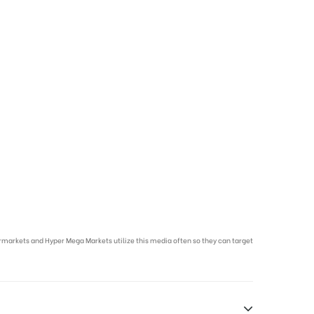
markets and Hyper Mega Markets utilize this media often so they can target