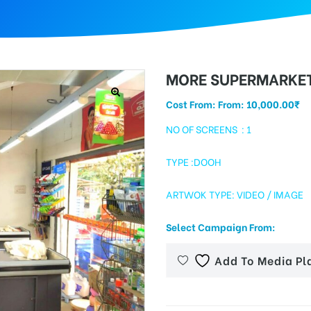
MORE SUPERMARKE
Cost From: From:
10,000.00
₹
NO OF SCREENS : 1
TYPE :DOOH
ARTWOK TYPE: VIDEO / IMAGE
Select Campaign From:
Add To Media Pl