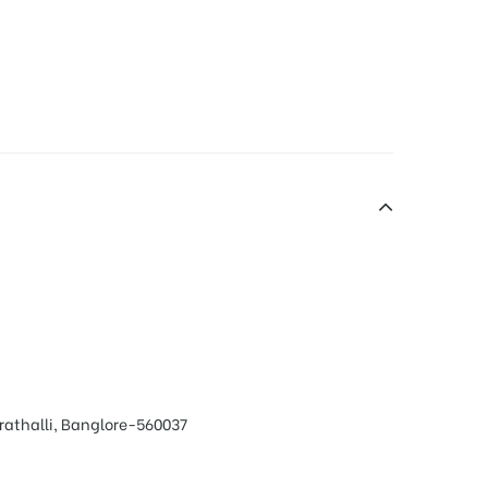
rathalli, Banglore-560037