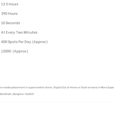
13.5 Hours
390 Hours
10 Seconds
At Every Two Minutes
400 Spots Per Day (Approx)
12000 (Approx)
me media placement in supermarket stores. Digital Out of Home or Dooh screens in More Super
Marathalli, Banglore-560037