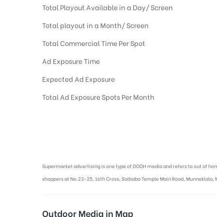
Total Playout Available in a Day/ Screen
Total playout in a Month/ Screen
Total Commercial Time Per Spot
Ad Exposure Time
Expected Ad Exposure
Total Ad Exposure Spots Per Month
Digital Out-of-home Advertising in More Supermarkets
Supermarket advertising is one type of DOOH media and refers to out of ho
shoppers at No.23-25, 16th Cross, Saibaba Temple Main Road, Munneklala, 
Outdoor Media in Map