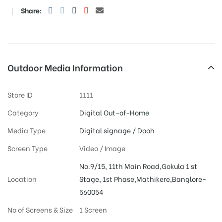
Share:
Outdoor Media Information
Store ID
1111
Category
Digital Out-of-Home
Media Type
Digital signage / Dooh
Screen Type
Video / Image
No.9/15, 11th Main Road,Gokula 1 st
Location
Stage, 1st Phase,Mathikere,Banglore-
560054
No of Screens & Size
1 Screen