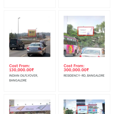
No Cancellation will Acceptable after 6 days Following The
Invoice Generation!
To Get More Discounts Download Our Mobile App !
Cost From:
Cost From:
130,000.00
₹
300,000.00
₹
INDIAN OILFLYOVER,
RESIDENCY-RD, BANGALORE
BANGALORE