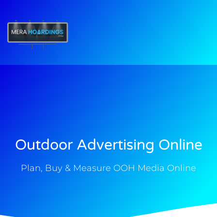
t
Outdoor Advertising Online
Plan, Buy & Measure OOH Media Online