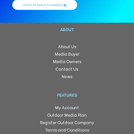
Check Ad Space Availability
ABOUT
About Us
Media Buyer
Media Owners
Contact Us
News
FEATURES
My Account
Outdoor Media Plan
Register Outdoor Company
Terms and Conditions