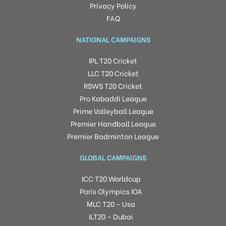
Privacy Policy
FAQ
NATIONAL CAMPAIGNS
IPL T20 Cricket
LLC T20 Cricket
RSWS T20 Cricket
Pro Kabaddi League
Prime Volleyball League
Premier Handball League
Premier Badminton League
GLOBAL CAMPAIGNS
ICC T20 Worldcup
Paris Olympics IOA
MLC T20 – Usa
ILT20 – Dubai