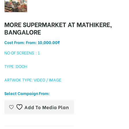
MORE SUPERMARKET AT MATHIKERE,
tising
BANGALORE
Cost From: From:
10,000.00
₹
ia
NO OF SCREENS : 1
TYPE :DOOH
ny
ARTWOK TYPE: VIDEO / IMAGE
Select Campaign From:
Add To Media Plan
 agency