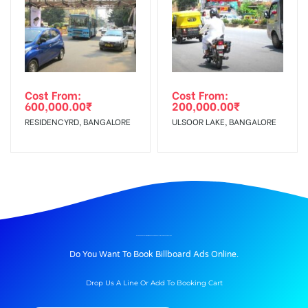
Cost From:
Cost From:
600,000.00
₹
200,000.00
₹
RESIDENCYRD, BANGALORE
ULSOOR LAKE, BANGALORE
BILLBOARD ADVERTISING IN MORE SUPERMARKET AT MATHIKERE, BANGALORE
Do You Want To Book Billboard Ads Online.
Drop Us A Line Or Add To Booking Cart