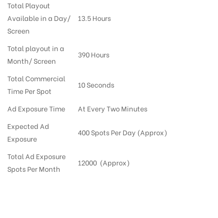
Total Playout
Available in a Day/
13.5 Hours
Screen
Total playout in a
390 Hours
Month/ Screen
Total Commercial
10 Seconds
Time Per Spot
Ad Exposure Time
At Every Two Minutes
Expected Ad
400 Spots Per Day (Approx)
Exposure
Total Ad Exposure
12000 (Approx)
Spots Per Month
Digital Out-of-home Advertising in More Supermarkets