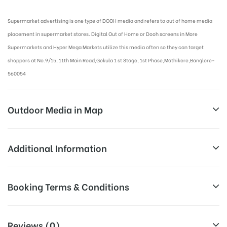
Supermarket advertising is one type of DOOH media and refers to out of home media
placement in supermarket stores. Digital Out of Home or Dooh screens in More
Supermarkets and Hyper Mega Markets utilize this media often so they can target
shoppers at No.9/15, 11th Main Road,Gokula 1 st Stage, 1st Phase,Mathikere,Banglore-
560054
Outdoor Media in Map
MORE SUPERMARKET AT MATHIKERE,
Additional Information
BANGALORE
Above Digital Out of Home Cost
Booking Terms & Conditions
Campaign
no.9/15, 11th Main Road, Gokula 1st Stage, Mathikere
allows for booking 30 Days (4 Weeks)
Duration:
Extension, Mathikere, Bengaluru, Karnataka 560054
Campaign Duration only
All Booking Dates will be Shown as Per Availability!
Reviews (0)