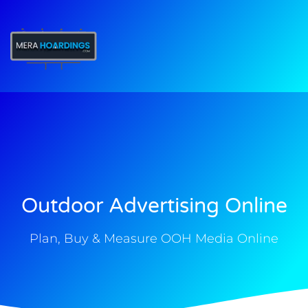
t
Outdoor Advertising Online
Plan, Buy & Measure OOH Media Online