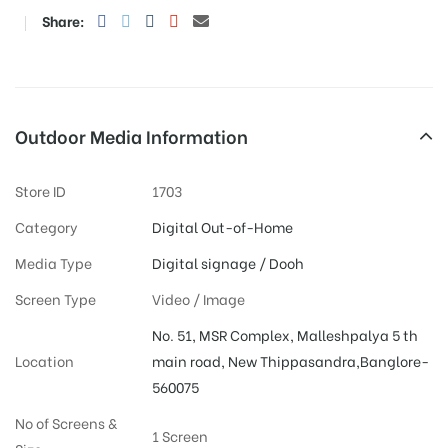
Share:
Outdoor Media Information
Store ID
1703
Category
Digital Out-of-Home
Media Type
Digital signage / Dooh
Screen Type
Video / Image
No. 51, MSR Complex, Malleshpalya 5 th
Location
main road, New Thippasandra,Banglore-
560075
No of Screens &
1 Screen