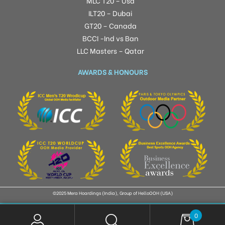
MLC T20 – Usa
ILT20 – Dubai
GT20 – Canada
BCCI -Ind vs Ban
LLC Masters – Qatar
AWARDS & HONOURS
©2025 Mera Hoardings (India), Group of HelloOOH (USA)
0