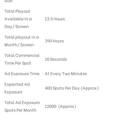
Size
Total Playout
Available in a
13.5 Hours
Day/ Screen
Total playout in a
390 Hours
Month/ Screen
Total Commercial
10 Seconds
Time Per Spot
Ad Exposure Time
At Every Two Minutes
Expected Ad
400 Spots Per Day (Approx)
Exposure
Total Ad Exposure
12000 (Approx)
Spots Per Month