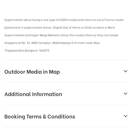
Digital Out-of-home Advertising in More Supermarkets
Supermarket advertising is one type of DOOH media and refers to out of home media
placement in supermarket stores. Digital Out of Home or Dooh screens in More
Supermarkets and Hyper Mega Markets utilize this media often so they can target
shoppers at No. 51, MSR Complex, Malleshpalya 5 th main road, New
Thippasandra,Banglore-560075
Outdoor Media in Map
MORE SUPERMARKET AT MALLESH PALAYA,
Additional Information
BANGALORE
Above Digital Out of Home Cost
Booking Terms & Conditions
Campaign
No. 51, MSR Complex, Malleshpalya 5 th main road,
allows for booking 30 Days (4 Weeks)
Duration:
New Thippasandra,Banglore-560075
Campaign Duration only