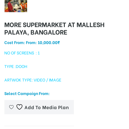
MORE SUPERMARKET AT MALLESH
tising
PALAYA, BANGALORE
Cost From: From:
10,000.00
₹
ia
NO OF SCREENS : 1
TYPE :DOOH
ny
ARTWOK TYPE: VIDEO / IMAGE
Select Campaign From:
Add To Media Plan
 agency