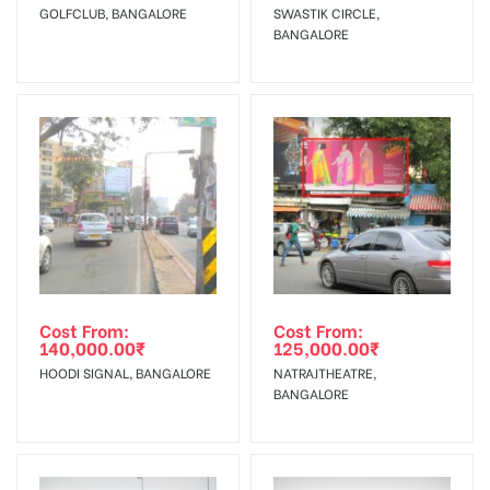
Starts from :
confirmation as per your booking slot
GOLFCLUB, BANGALORE
SWASTIK CIRCLE,
BANGALORE
No Cancellation will Acceptable after 6 days Following The
Invoice Generation!
To Get More Discounts Download Our Mobile App !
Cost From:
Cost From:
140,000.00
₹
125,000.00
₹
HOODI SIGNAL, BANGALORE
NATRAJTHEATRE,
BANGALORE