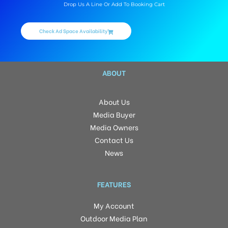
Drop Us A Line Or Add To Booking Cart
Check Ad Space Availability
ABOUT
About Us
Media Buyer
Media Owners
Contact Us
News
FEATURES
My Account
Outdoor Media Plan