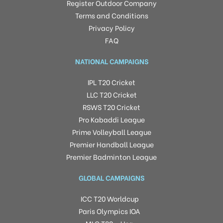
Register Outdoor Company
Terms and Conditions
Privacy Policy
FAQ
NATIONAL CAMPAIGNS
IPL T20 Cricket
LLC T20 Cricket
RSWS T20 Cricket
Pro Kabaddi League
Prime Volleyball League
Premier Handball League
Premier Badminton League
GLOBAL CAMPAIGNS
ICC T20 Worldcup
Paris Olympics IOA