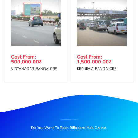
Cost From:
Cost From:
500,000.00
₹
1,500,000.00
₹
VIDYANAGAR, BANGALORE
KRPURAM, BANGALORE
BILLBOARD ADVERTISING IN MORE SUPERMARKET AT MALLESH PALAYA, BANGALORE
Do You Want To Book Billboard Ads Online.