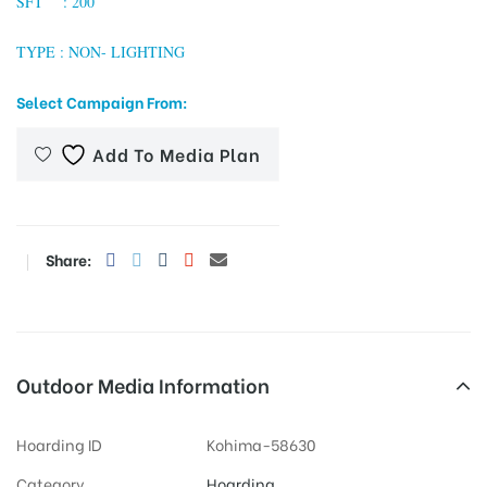
SFT : 200
TYPE : NON- LIGHTING
tising
Select Campaign From:
Add To Media Plan
ia
Share:
ny
Outdoor Media Information
 agency
Hoarding ID
Kohima-58630
Category
Hoarding