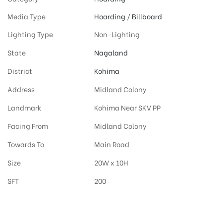
Media Type
Hoarding
/
Billboard
Lighting Type
Non-Lighting
State
Nagaland
District
Kohima
Address
Midland Colony
Landmark
Kohima Near SKV PP
Facing From
Midland Colony
Towards To
Main Road
Size
20W x 10H
SFT
200