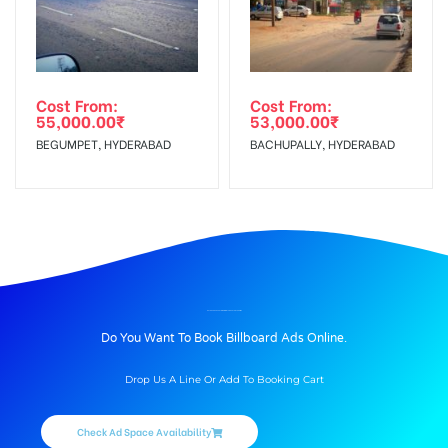
Cost From:
Cost From:
55,000.00
₹
53,000.00
₹
BEGUMPET, HYDERABAD
BACHUPALLY, HYDERABAD
BILLBOARD ADVERTISING IN MIDLAND COLONY, KOHIMA
Do You Want To Book Billboard Ads Online.
Drop Us A Line Or Add To Booking Cart
Check Ad Space Availability