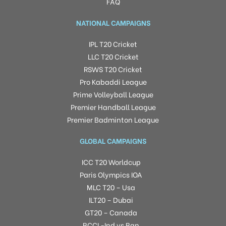
FAQ
NATIONAL CAMPAIGNS
IPL T20 Cricket
LLC T20 Cricket
RSWS T20 Cricket
Pro Kabaddi League
Prime Volleyball League
Premier Handball League
Premier Badminton League
GLOBAL CAMPAIGNS
ICC T20 Worldcup
Paris Olympics IOA
MLC T20 – Usa
ILT20 – Dubai
GT20 – Canada
BCCI -Ind vs Ban