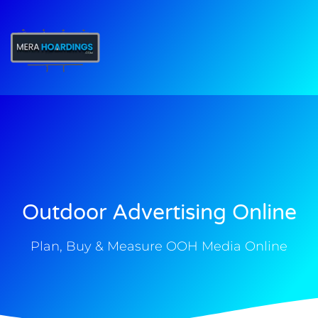
t
Outdoor Advertising Online
Plan, Buy & Measure OOH Media Online