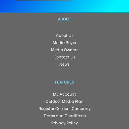
ABOUT
About Us
Media Buyer
Media Owners
Contact Us
News
FEATURES
My Account
Outdoor Media Plan
Register Outdoor Company
Terms and Conditions
Privacy Policy