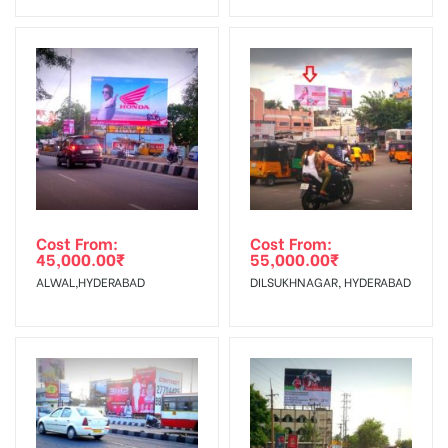
Invoice Generation!
To Get More Discounts Download Our Mobile App !
Cost From:
Cost From:
45,000.00
₹
55,000.00
₹
ALWAL,HYDERABAD
DILSUKHNAGAR, HYDERABAD