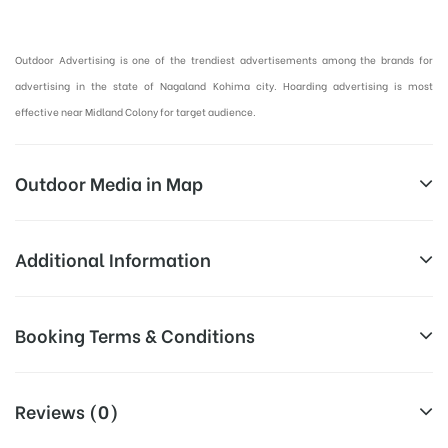
Hoardings Advertising in Kohima, Outdoor Advertising in Nagaland:
Outdoor Advertising is one of the trendiest advertisements among the brands for
advertising in the state of Nagaland Kohima city. Hoarding advertising is most
effective near Midland Colony for target audience.
Outdoor Media in Map
MIDLAND COLONY, KOHIMA
Additional Information
Midland Colony, Kohima, Nagaland
Above Hoarding Board Cost allows
Booking Terms & Conditions
Campaign
for booking 30 Days (4 Weeks)
Duration:
Campaign Duration o
All Booking Dates will be Shown as Per Availability!
Reviews (0)
All Sites are subject to availability at
Availability:
the time of confirmation by Media
Board AD- Space “
BOOKING COST
“: will be shown for 30