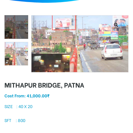
d
MITHAPUR BRIDGE, PATNA
Cost From:
41,000.00
₹
SIZE : 40 X 20
SFT : 800