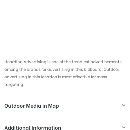
Hoarding Ad Space in
Mithapur Bridge |
Patna Hoardings
Online
Hoarding Advertising is one of the trendiest advertisements
among the brands for advertising in this billboard. Outdoor
advertising in this location is most effective for mass
targeting.
Outdoor Media in Map
MITHAPUR BRIDGE, PATNA
Additional Information