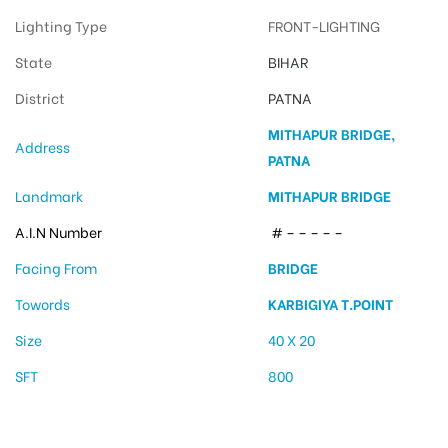
Lighting Type
FRONT-LIGHTING
State
BIHAR
District
PATNA
MITHAPUR BRIDGE,
Address
PATNA
Landmark
MITHAPUR BRIDGE
A.I.N Number
# – – – – –
Facing From
BRIDGE
Towords
KARBIGIYA T.POINT
Size
40 X 20
SFT
800