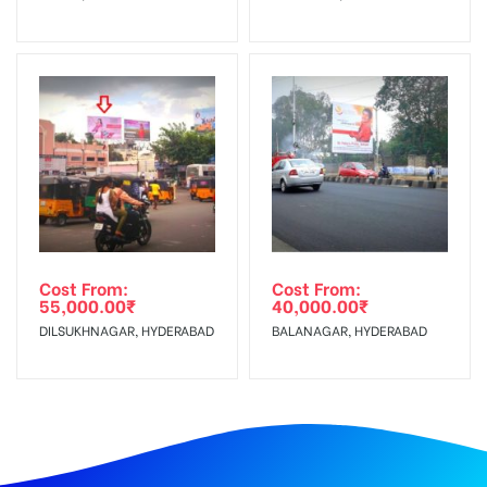
Cost From:
Cost From:
55,000.00
₹
40,000.00
₹
DILSUKHNAGAR, HYDERABAD
BALANAGAR, HYDERABAD