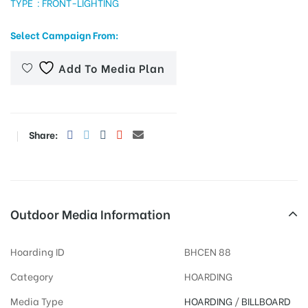
TYPE : FRONT-LIGHTING
Select Campaign From:
tising
Add To Media Plan
ia
Share:
ny
Outdoor Media Information
Hoarding ID
BHCEN 88
 agency
Category
HOARDING
Media Type
HOARDING
/
BILLBOARD