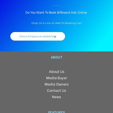
BILLBOARD ADVERTISING IN MITHAPUR BRIDGE, PATNA
Do You Want To Book Billboard Ads Online.
Drop Us A Line Or Add To Booking Cart
Check Ad Space Availability
ABOUT
About Us
Media Buyer
Media Owners
Contact Us
News
FEATURES