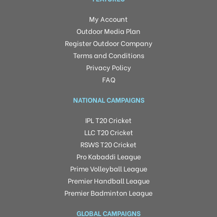
My Account
Outdoor Media Plan
Register Outdoor Company
Terms and Conditions
Privacy Policy
FAQ
NATIONAL CAMPAIGNS
IPL T20 Cricket
LLC T20 Cricket
RSWS T20 Cricket
Pro Kabaddi League
Prime Volleyball League
Premier Handball League
Premier Badminton League
GLOBAL CAMPAIGNS