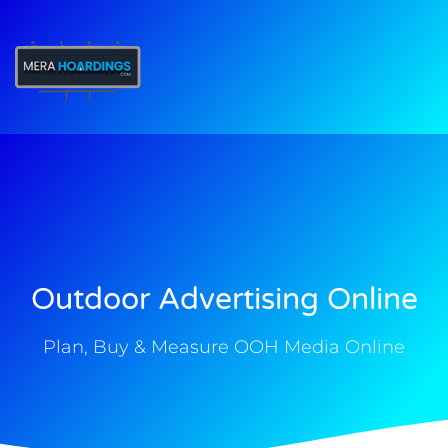
t
Outdoor Advertising Online
Plan, Buy & Measure OOH Media Online