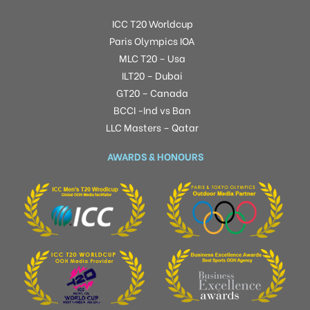
ICC T20 Worldcup
Paris Olympics IOA
MLC T20 – Usa
ILT20 – Dubai
GT20 – Canada
BCCI -Ind vs Ban
LLC Masters – Qatar
AWARDS & HONOURS