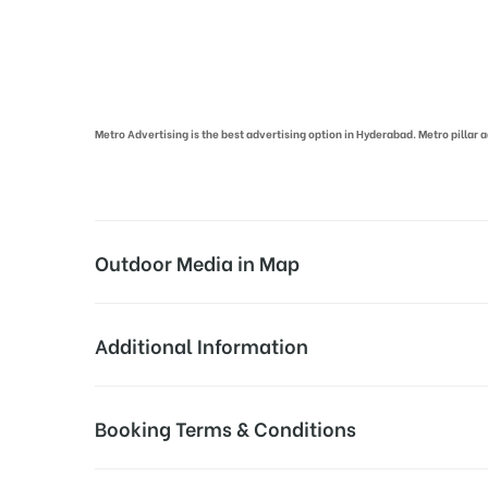
Metro Pillar Advertising in Hyderabad | Metro Ads Cost in Hyderabad
Metro Advertising is the best advertising option in Hyderabad. Metro pilla
Outdoor Media in Map
SECUNDERABAD STATION, HYDERABAD
Additional Information
Secunderabad, Secunderabad Railway Station R
Campaign Duration:
Above Metro Board Cost
Booking Terms & Conditions
Availability:
All Sites are subject t
All Booking Dates will be Shown as Per Availability!