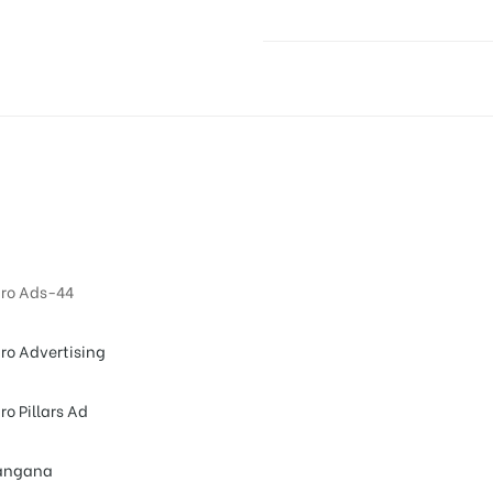
ro Ads-44
ro Advertising
ro Pillars Ad
angana