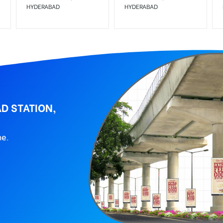
HYDERABAD
HYDERABAD
D STATION,
ne.