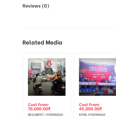
Reviews (0)
Design and Artwork:
Metro Board Design Crea
Board AD- Space “
BOOKING COST
“: will be shown 
Additional Charges:
Vinyl Flex Printing & 
18% Goods & Service Tax Applicable Extra on Booki
During the display perio
Damage in Display:
by the client.
Related Media
Online Payment Gateway allows Payment after “
C
Campaign Starts
The campaign will start
from :
To Add Your Media Plan Please Click on “
ADD TO ME
In Case Booked Ad Space is Not Available As Per R
Get directions
No Cancellation will Acceptable after 6 days Follo
Out-of-home (OOH) advertising or outdoor advertis
Cost From:
Cost From:
To Get More Discounts Download Our Mobile App !
70,000.00
₹
45,000.00
₹
BEGUMPET, HYDERABAD
KPHB, HYDERABAD