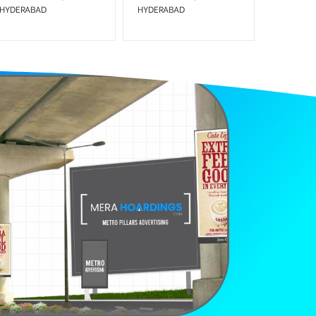
HYDERABAD
HYDERABAD