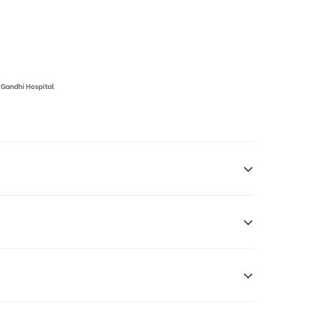
 Gandhi Hospital
 Hyderabad, Telangana