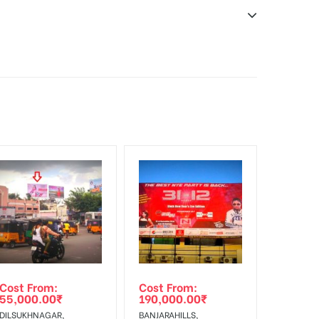
sibility. Additional Vinyl, flex has to be supplied
f Invoice Generation!
Cost From:
Cost From:
55,000.00
₹
190,000.00
₹
DILSUKHNAGAR,
BANJARAHILLS,