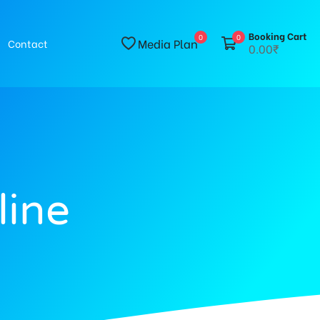
Booking Cart
0
0
Media Plan
Contact
0.00₹
line