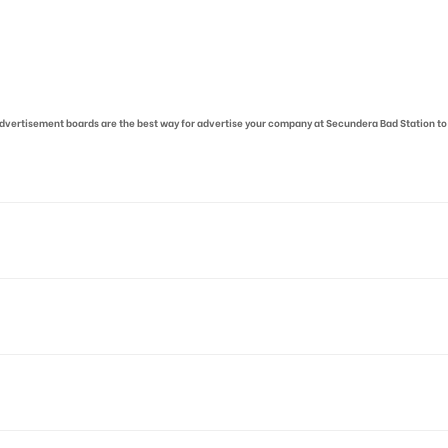
r advertisement boards are the best way for advertise your company at Secundera Bad Station to
oad, Railway Officer Colony, Botiguda, Bhoiguda, Secunderabad,
 allows for booking 30 Days (4 Weeks) Campaign Duration only
o availability at the time of confirmation by Board Owner