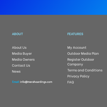
ABOUT
FEATURES
About Us
My Account
Media Buyer
Outdoor Media Plan
Media Owners
Register Outdoor
Company
Contact Us
Terms and Conditions
News
Privacy Policy
FAQ