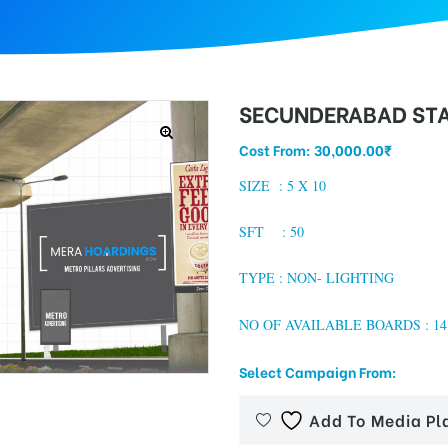
SECUNDERABAD STA
Cost From:
30,000.00
₹
SIZE :
5 X 10
SFT : 50
TYPE : NON- LIGHTING
NO OF AVAILABLE BOARDS : 14
Select Campaign From:
Add To Media Pl