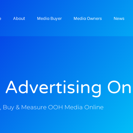
e
About
Media Buyer
Media Owners
News
 Advertising On
, Buy & Measure OOH Media Online