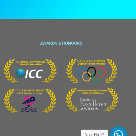
AWARDS & HONOURS
Need Help?