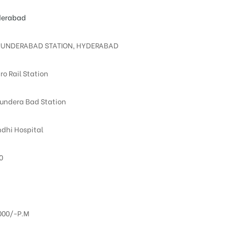
erabad
UNDERABAD STATION, HYDERABAD
ro Rail Station
undera Bad Station
dhi Hospital
0
000/-P.M