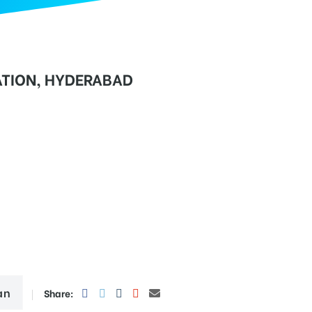
TION, HYDERABAD
an
Share: