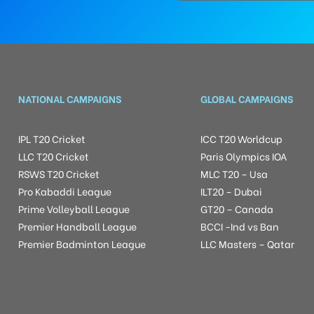
NATIONAL CAMPAIGNS
GLOBAL CAMPAIGNS
IPL T20 Cricket
ICC T20 Worldcup
LLC T20 Cricket
Paris Olympics IOA
RSWS T20 Cricket
MLC T20 – Usa
Pro Kabaddi League
ILT20 – Dubai
Prime Volleyball League
GT20 – Canada
Premier Handball League
BCCI -Ind vs Ban
Premier Badminton League
LLC Masters – Qatar