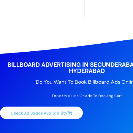
BILLBOARD ADVERTISING IN SECUNDERABA
HYDERABAD
Do You Want To Book Billboard Ads Onli
Drop Us A Line Or Add To Booking Cart
Check Ad Space Availability