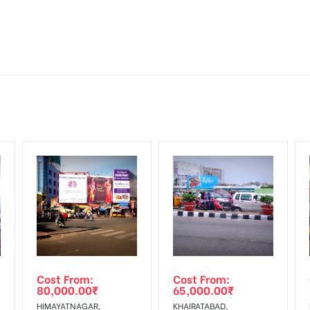
tive Artwork, Vinyl Flex will be supplied by Client only
for 30 (Days), in weeks 4(weeks) , in months 1(month).
Mounting Charges Extra and 18% GST Extra
ng Cost.
d, if the flex torn off, damaged, a theft occurred, we have no respon
HECK AVAILABILITY
” Conformation of Booking by The Board Owner!
 from your confirmation as per your booking slot
DIA PLAN”
then Login To Share Your Media Plan!
equirements Amount will be Refunded within 3 Days from The Date o
wing The Invoice Generation!
ing agency
Cost From:
Cost From:
80,000.00
₹
65,000.00
₹
HIMAYATNAGAR,
KHAIRATABAD,