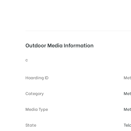
tising
Outdoor Media Information
ia
c
ny
Hoarding ID
Met
Category
Met
Media Type
Met
 agency
State
Tel