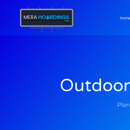
Hom
t
Outdoor
Plan