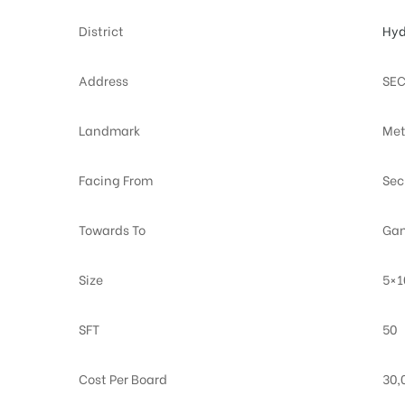
District
Hyd
Address
SEC
Landmark
Met
Facing From
Sec
Towards To
Gan
Size
5×1
SFT
50
Cost Per Board
30,