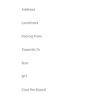
Address
Landmark
Facing From
Towards To
Size
SFT
Cost Per Board