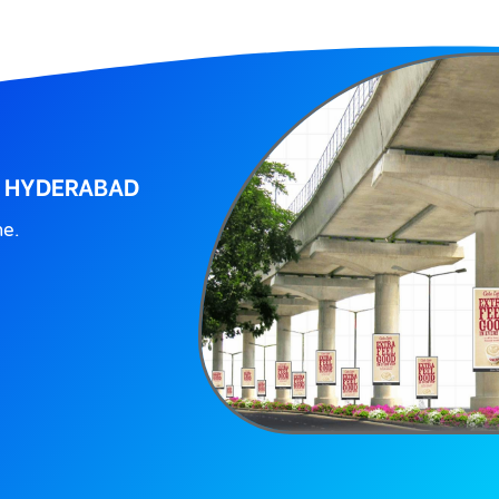
, HYDERABAD
ne.