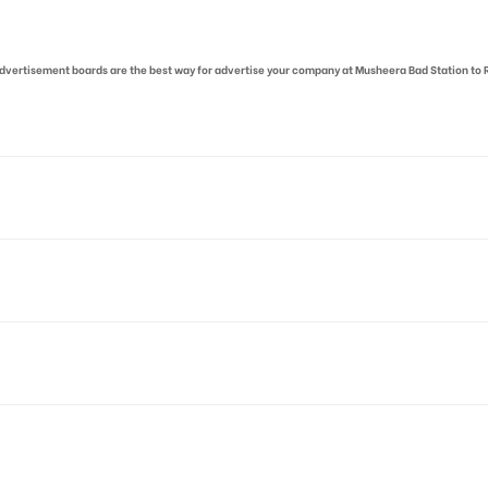
r advertisement boards are the best way for advertise your company at Musheera Bad Station to
m, Kavadiguda, Hyderabad, Telangana
 allows for booking 30 Days (4 Weeks) Campaign Duration only
o availability at the time of confirmation by Board Owner
tive Artwork, Vinyl Flex will be supplied by Client only
for 30 (Days), in weeks 4(weeks) , in months 1(month).