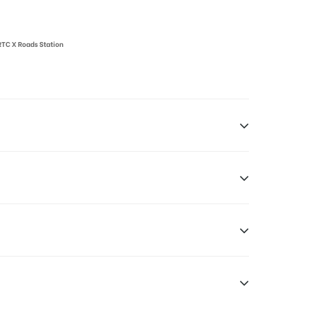
 RTC X Roads Station