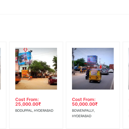
Mounting Charges Extra and 18% GST Extra
ng Cost.
d, if the flex torn off, damaged, a theft occurred, we have no respon
HECK AVAILABILITY
” Conformation of Booking by The Board Owner!
 from your confirmation as per your booking slot
DIA PLAN”
then Login To Share Your Media Plan!
equirements Amount will be Refunded within 3 Days from The Date o
wing The Invoice Generation!
ing agency
Cost From:
Cost From:
25,000.00
₹
50,000.00
₹
BODUPPAL, HYDERABAD
BOWENPALLY,
HYDERABAD