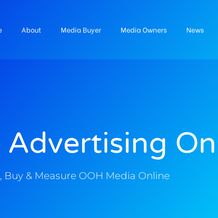
e
About
Media Buyer
Media Owners
News
 Advertising On
, Buy & Measure OOH Media Online