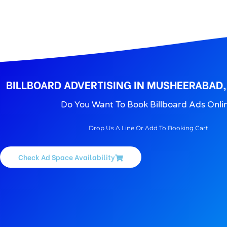
BILLBOARD ADVERTISING IN MUSHEERABAD
Do You Want To Book Billboard Ads Onli
Drop Us A Line Or Add To Booking Cart
Check Ad Space Availability