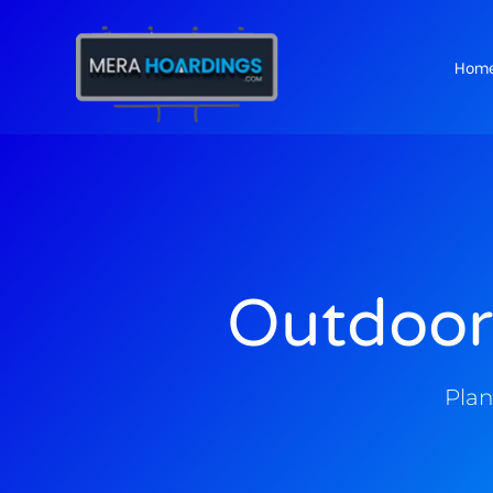
Hom
t
Outdoor
Plan