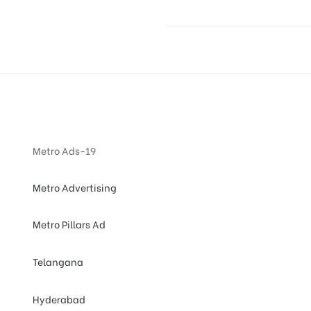
Metro Ads-19
Metro Advertising
Metro Pillars Ad
Telangana
Hyderabad