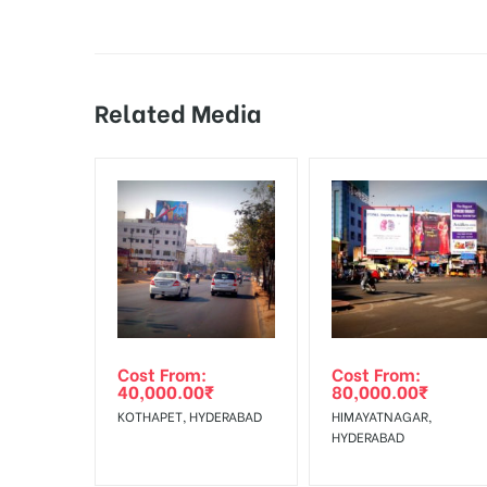
Additional Charges:
Vinyl Flex Printing & 
18% Goods & Service Tax Applicable Extra on Booki
During the display perio
Damage in Display:
by the client.
Related Media
Online Payment Gateway allows Payment after “
C
Campaign Starts
The campaign will start
from :
To Add Your Media Plan Please Click on “
ADD TO ME
In Case Booked Ad Space is Not Available As Per R
Get directions
No Cancellation will Acceptable after 6 days Follo
Out-of-home (OOH) advertising or outdoor advertis
Cost From:
Cost From:
To Get More Discounts Download Our Mobile App !
40,000.00
₹
80,000.00
₹
KOTHAPET, HYDERABAD
HIMAYATNAGAR,
HYDERABAD