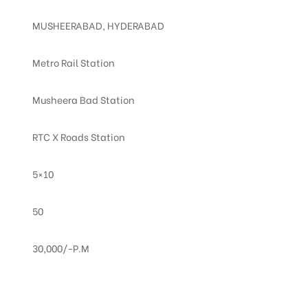
MUSHEERABAD, HYDERABAD
Metro Rail Station
Musheera Bad Station
RTC X Roads Station
5×10
50
30,000/-P.M