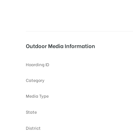
tising
Outdoor Media Information
ia
Hoarding ID
ny
Category
Media Type
State
 agency
District