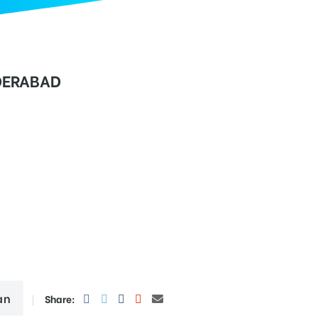
DERABAD
an
Share: