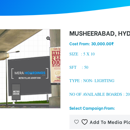
MUSHEERABAD, HY
Cost From:
30,000.00
₹
SIZE :
5 X 10
SFT : 50
TYPE : NON- LIGHTING
NO OF AVAILABLE BOARDS : 20
Select Campaign From:
Add To Media Pl