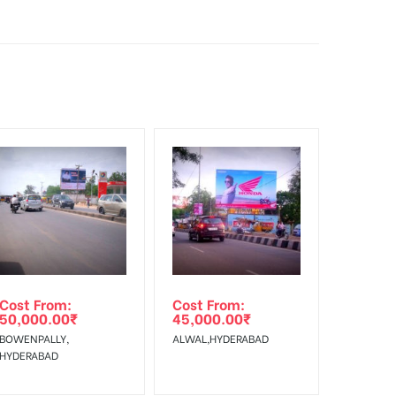
sibility. Additional Vinyl, flex has to be supplied
f Invoice Generation!
Cost From:
Cost From:
50,000.00
₹
45,000.00
₹
BOWENPALLY,
ALWAL,HYDERABAD
HYDERABAD