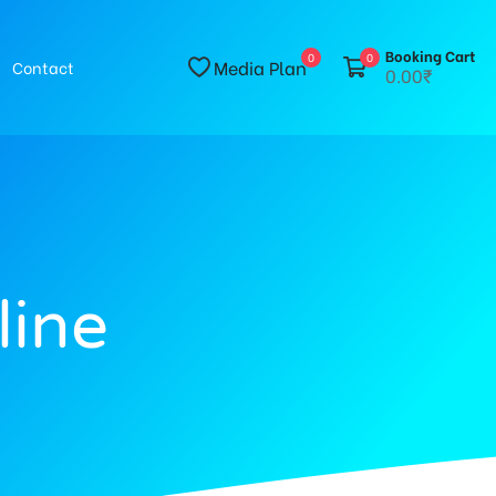
Booking Cart
0
0
Media Plan
Contact
0.00₹
line