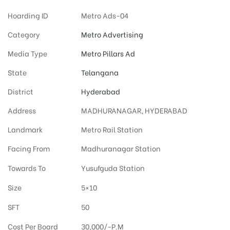
Hoarding ID
Metro Ads-04
Category
Metro Advertising
Media Type
Metro Pillars Ad
State
Telangana
District
Hyderabad
Address
MADHURANAGAR, HYDERABAD
Landmark
Metro Rail Station
Facing From
Madhuranagar Station
Towards To
Yusufguda Station
Size
5×10
SFT
50
Cost Per Board
30,000/-P.M