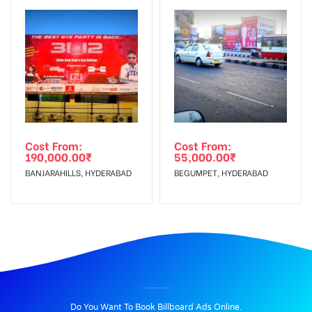
Cost From:
Cost From:
190,000.00
₹
55,000.00
₹
BANJARAHILLS, HYDERABAD
BEGUMPET, HYDERABAD
BILLBOARD ADVERTISING IN MADHURANAGAR, HYDERABAD
Do You Want To Book Billboard Ads Online.