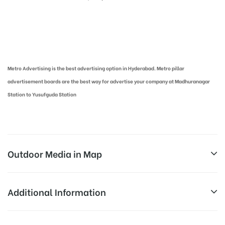
Metro Pillar Advertising in Hyderabad | Metro Ads Cost in Hyderabad
Metro Advertising is the best advertising option in Hyderabad. Metro pillar
advertisement boards are the best way for advertise your company at Madhuranagar
Station to Yusufguda Station
Outdoor Media in Map
MADHURANAGAR, HYDERABAD
Additional Information
Madhura Nagar, Hyderabad, Telangana
Above Metro Board Cost allows for