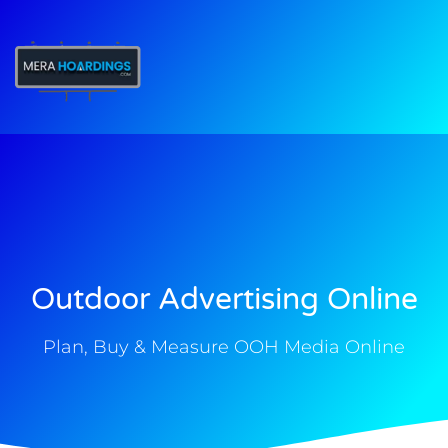
t
Outdoor Advertising Online
Plan, Buy & Measure OOH Media Online