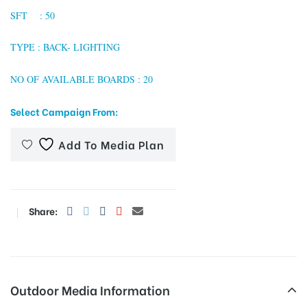
SFT : 50
TYPE : BACK- LIGHTING
tising
NO OF AVAILABLE BOARDS : 20
Select Campaign From:
ia
Add To Media Plan
ny
Share:
 agency
Outdoor Media Information