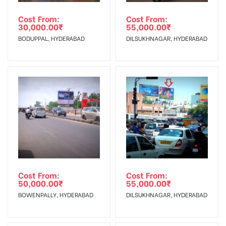
agency
In Case Booked Ad Space is Not Available As Per
client.
Requirements Amount will be Refunded within 3 Days from
Cost From:
Cost From:
30,000.00
₹
55,000.00
₹
The Date of Invoice Generation!
Campaign
The campaign will start from your
BODUPPAL, HYDERABAD
DILSUKHNAGAR, HYDERABAD
Starts from :
confirmation as per your booking slot
No Cancellation will Acceptable after 6 days Following The
Invoice Generation!
To Get More Discounts Download Our Mobile App !
Cost From:
Cost From:
50,000.00
₹
55,000.00
₹
BOWENPALLY, HYDERABAD
DILSUKHNAGAR, HYDERABAD