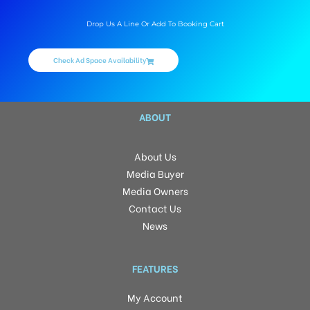
Drop Us A Line Or Add To Booking Cart
Check Ad Space Availability
ABOUT
About Us
Media Buyer
Media Owners
Contact Us
News
FEATURES
My Account