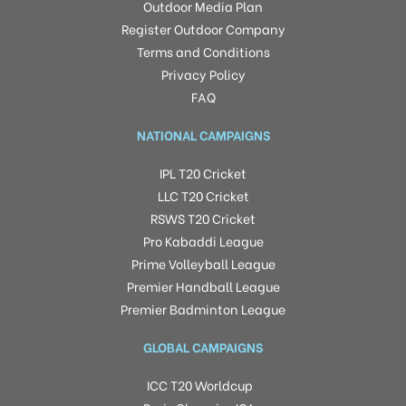
Outdoor Media Plan
Register Outdoor Company
Terms and Conditions
Privacy Policy
FAQ
NATIONAL CAMPAIGNS
IPL T20 Cricket
LLC T20 Cricket
RSWS T20 Cricket
Pro Kabaddi League
Prime Volleyball League
Premier Handball League
Premier Badminton League
GLOBAL CAMPAIGNS
ICC T20 Worldcup