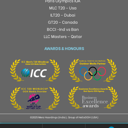
Paris Olympics IOA
MLC T20 – Usa
ILT20 – Dubai
GT20 – Canada
BCCI -Ind vs Ban
LLC Masters – Qatar
AWARDS & HONOURS
©2025 Mera Hoardings (India), Group of HelloOOH (USA)