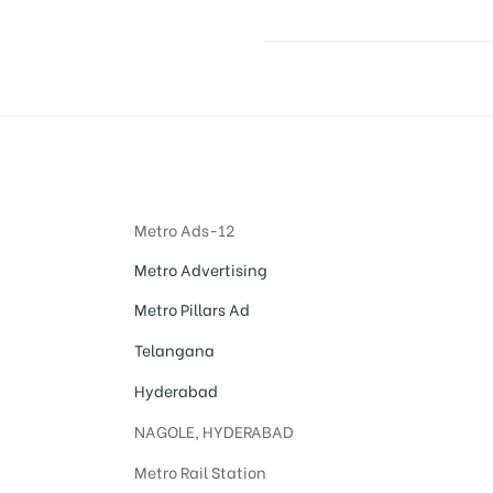
Metro Ads-12
Metro Advertising
Metro Pillars Ad
Telangana
Hyderabad
NAGOLE, HYDERABAD
Metro Rail Station