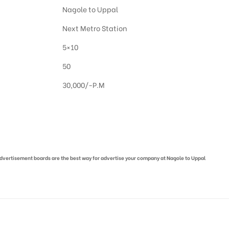
Nagole to Uppal
Next Metro Station
5×10
50
30,000/-P.M
 advertisement boards are the best way for advertise your company at Nagole to Uppal