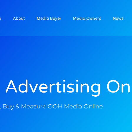
e
About
Media Buyer
Media Owners
News
 Advertising On
, Buy & Measure OOH Media Online