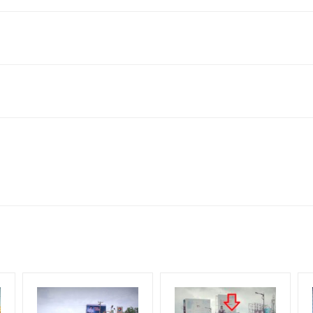
 allows for booking 30 Days (4 Weeks) Campaign Duration only
o availability at the time of confirmation by Board Owner
tive Artwork, Vinyl Flex will be supplied by Client only
for 30 (Days), in weeks 4(weeks) , in months 1(month).
Mounting Charges Extra and 18% GST Extra
ng Cost.
d, if the flex torn off, damaged, a theft occurred, we have no respon
HECK AVAILABILITY
” Conformation of Booking by The Board Owner!
 from your confirmation as per your booking slot
DIA PLAN”
then Login To Share Your Media Plan!