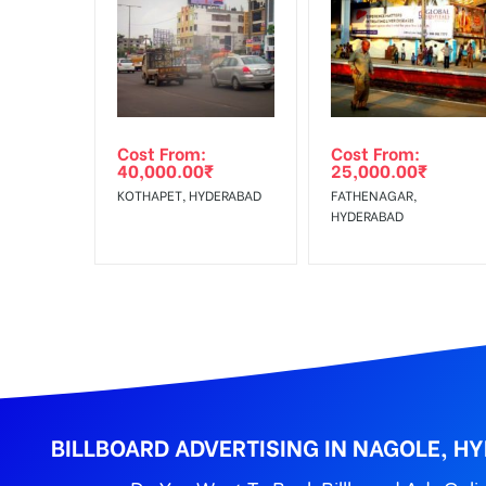
In Case Booked Ad Space is Not Available As Per R
Get directions
No Cancellation will Acceptable after 6 days Follo
Out-of-home (OOH) advertising or outdoor advertis
Cost From:
Cost From:
To Get More Discounts Download Our Mobile App !
40,000.00
₹
25,000.00
₹
KOTHAPET, HYDERABAD
FATHENAGAR,
HYDERABAD
BILLBOARD ADVERTISING IN NAGOLE, H