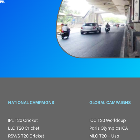
ne.
NATIONAL CAMPAIGNS
GLOBAL CAMPAIGNS
IPL T20 Cricket
ICC T20 Worldcup
LLC T20 Cricket
Paris Olympics IOA
RSWS T20 Cricket
MLC T20 – Usa