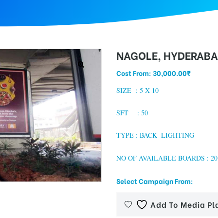
NAGOLE, HYDERAB
Cost From:
30,000.00
₹
SIZE :
5 X 10
SFT : 50
TYPE : BACK- LIGHTING
NO OF AVAILABLE BOARDS : 20
Select Campaign From:
Add To Media Pl