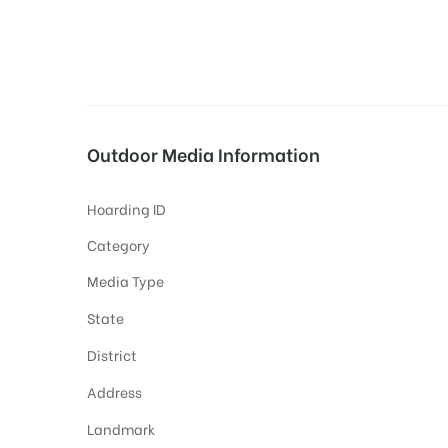
tising
Outdoor Media Information
ia
Hoarding ID
ny
Category
Media Type
State
District
 agency
Address
Landmark