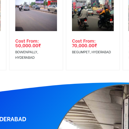
equirements Amount will be Refunded within 3 Days from The Date o
wing The Invoice Generation!
ing agency
Cost From:
Cost From:
50,000.00
₹
70,000.00
₹
BOWENPALLY,
BEGUMPET, HYDERABAD
HYDERABAD
YDERABAD