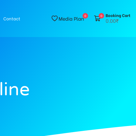
Booking Cart
0
0
Media Plan
Contact
0.00₹
line