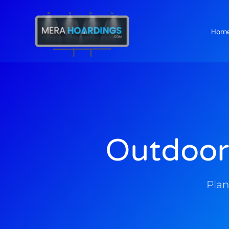
Hom
t
Outdoor
Plan