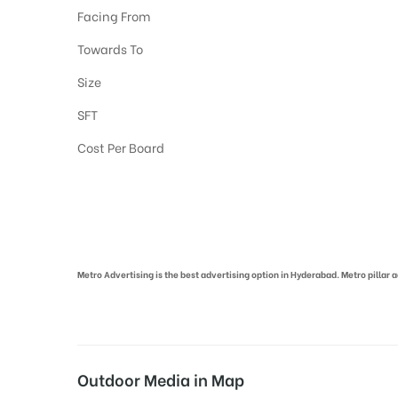
Facing From
Towards To
Size
SFT
Cost Per Board
Metro Pillar Advertising in Hyderabad | Metro Ads Cost in Hyderabad
Metro Advertising is the best advertising option in Hyderabad. Metro pillar
Outdoor Media in Map