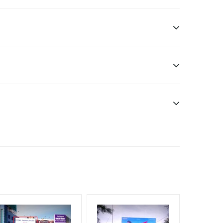
sibility. Additional Vinyl, flex has to be supplied