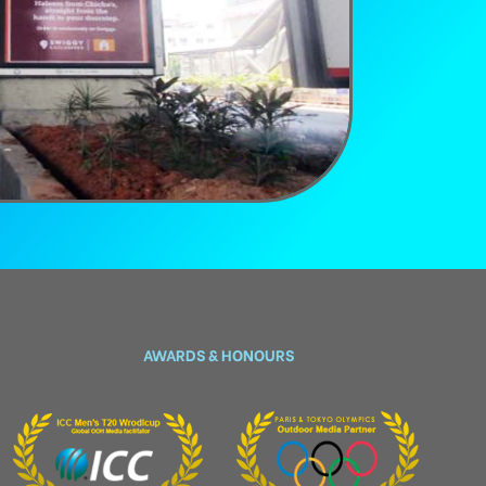
AWARDS & HONOURS