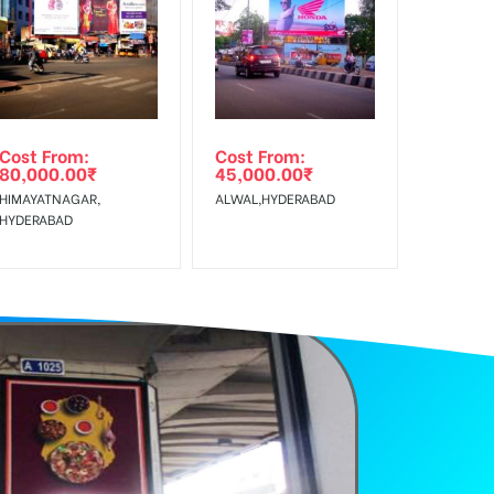
f Invoice Generation!
Cost From:
Cost From:
80,000.00
₹
45,000.00
₹
HIMAYATNAGAR,
ALWAL,HYDERABAD
HYDERABAD