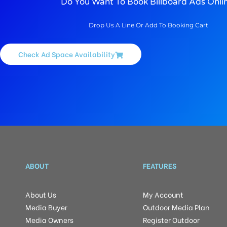
Do You Want To Book Billboard Ads Onli
Drop Us A Line Or Add To Booking Cart
Check Ad Space Availability
ABOUT
FEATURES
About Us
My Account
Media Buyer
Outdoor Media Plan
Media Owners
Register Outdoor