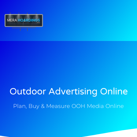
t
Outdoor Advertising Online
Plan, Buy & Measure OOH Media Online