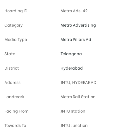
Hoarding ID
Metro Ads-42
Category
Metro Advertising
Media Type
Metro Pillars Ad
State
Telangana
District
Hyderabad
Address
JNTU, HYDERABAD
Landmark
Metro Rail Station
Facing From
JNTU station
Towards To
JNTU Junction