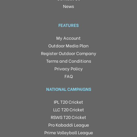
News
FEATURES
My Account
Outdoor Media Plan
Register Outdoor Company
Terms and Conditions
Privacy Policy
FAQ
NATIONAL CAMPAIGNS
IPL T20 Cricket
LLC T20 Cricket
RSWS T20 Cricket
Pro Kabaddi League
Prime Volleyball League