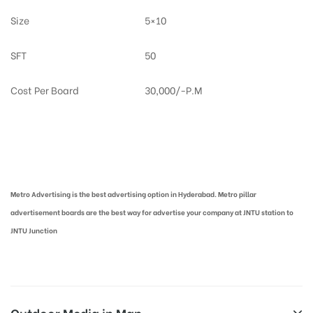
Size
5×10
SFT
50
Cost Per Board
30,000/-P.M
Metro Pillar Advertising in Hyderabad | Metro Ads Cost in Hyderabad
Metro Advertising is the best advertising option in Hyderabad. Metro pillar
advertisement boards are the best way for advertise your company at JNTU station to
JNTU Junction
Outdoor Media in Map