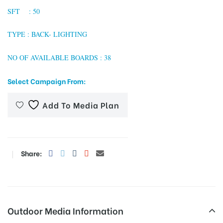
SFT : 50
TYPE : BACK- LIGHTING
tising
NO OF AVAILABLE BOARDS : 38
Select Campaign From:
ia
Add To Media Plan
ny
Share:
 agency
Outdoor Media Information