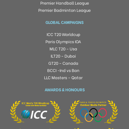
Premier Handball League
Premier Badminton League
GLOBAL CAMPAIGNS
ICC T20 Worldcup
Paris Olympics IOA
MLC T20 – Usa
ILT20 – Dubai
GT20 – Canada
BCCI -Ind vs Ban
LLC Masters – Qatar
AWARDS & HONOURS