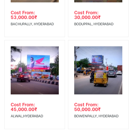
Cost From:
Cost From:
53,000.00
₹
30,000.00
₹
BACHUPALLY, HYDERABAD
BODUPPAL, HYDERABAD
Cost From:
Cost From:
45,000.00
₹
50,000.00
₹
ALWAL,HYDERABAD
BOWENPALLY, HYDERABAD