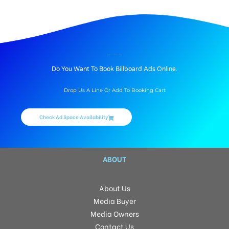
BILLBOARD ADVERTISING IN JNTU, HYDERABAD
Do You Want To Book Billboard Ads Online.
Drop Us A Line Or Add To Booking Cart
Check Ad Space Availability
ABOUT
About Us
Media Buyer
Media Owners
Contact Us