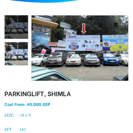
d
PARKINGLIFT, SHIMLA
Cost From:
40,000.00
₹
SIZE : 18 x 9
SFT : 162