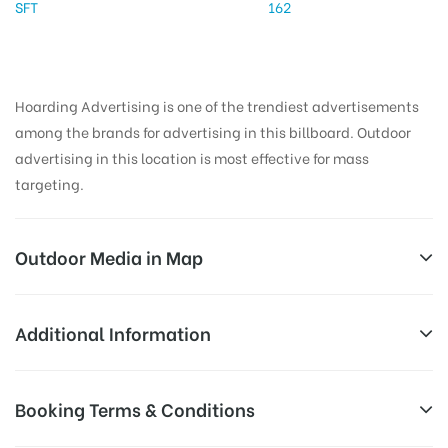
SFT
162
Hoarding Advertising is one of the trendiest advertisements
among the brands for advertising in this billboard. Outdoor
advertising in this location is most effective for mass
targeting.
Outdoor Media in Map
PARKINGLIFT, SHIMLA
Additional Information
Ridge Sanjauli Rd, Krishna Nagar, Shimla, Himachal
AD-
Reach Families, General, Reach Low
Booking Terms & Conditions
Pradesh 171001, India
Board
Income Earners, Reach Medium
Targeted
Shoppers, Reach Middle Class, Reach