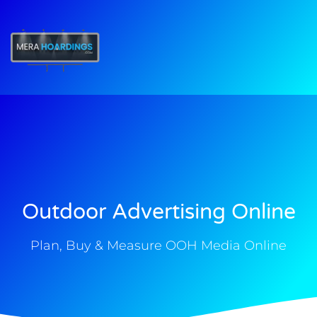
t
Outdoor Advertising Online
Plan, Buy & Measure OOH Media Online