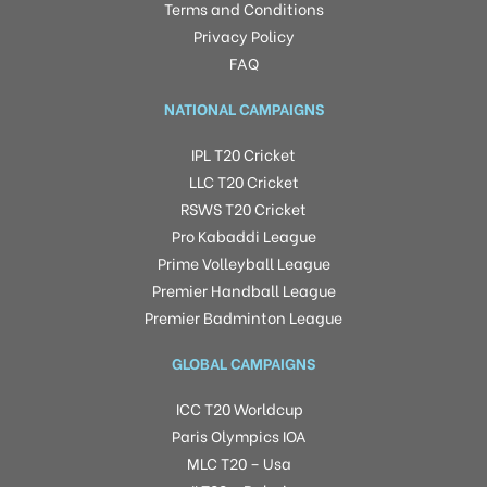
Terms and Conditions
Privacy Policy
FAQ
NATIONAL CAMPAIGNS
IPL T20 Cricket
LLC T20 Cricket
RSWS T20 Cricket
Pro Kabaddi League
Prime Volleyball League
Premier Handball League
Premier Badminton League
GLOBAL CAMPAIGNS
ICC T20 Worldcup
Paris Olympics IOA
MLC T20 – Usa