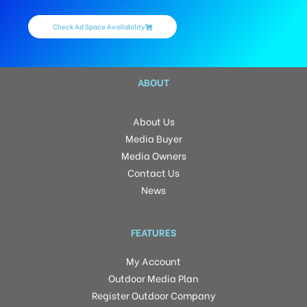
Check Ad Space Availability
ABOUT
About Us
Media Buyer
Media Owners
Contact Us
News
FEATURES
My Account
Outdoor Media Plan
Register Outdoor Company