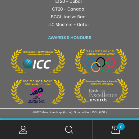
ILT20 – Dubai
GT20 – Canada
BCCI -Ind vs Ban
LLC Masters – Qatar
AWARDS & HONOURS
©2025 Mera Hoardings (India), Group of HelloOOH (USA)
0