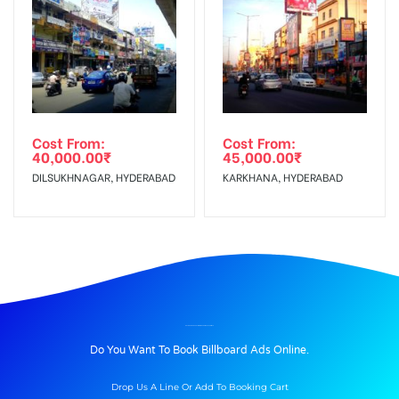
Cost From:
Cost From:
40,000.00
₹
45,000.00
₹
DILSUKHNAGAR, HYDERABAD
KARKHANA, HYDERABAD
BILLBOARD ADVERTISING IN PARKINGLIFT, SHIMLA
Do You Want To Book Billboard Ads Online.
Drop Us A Line Or Add To Booking Cart