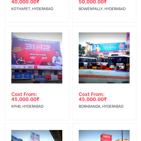
40,000.00
₹
50,000.00
₹
The Date of Invoice Generation!
KOTHAPET, HYDERABAD
BOWENPALLY, HYDERABAD
No Cancellation will Acceptable after 6 days Following The
Invoice Generation!
To Get More Discounts Download Our Mobile App !
Cost From:
Cost From:
45,000.00
₹
45,000.00
₹
KPHB, HYDERABAD
BORABANDA, HYDERABAD