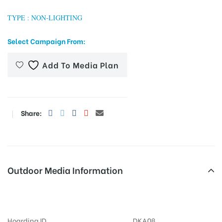
TYPE : NON-LIGHTING
Select Campaign From:
tising
Add To Media Plan
ia
Share:
ny
Outdoor Media Information
 agency
MeraHoardings Parkinglift
Hoarding ID
DKA08