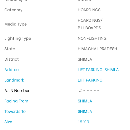
Category
HOARDINGS
HOARDINGS/
Media Type
BILLBOARDS
Lighting Type
NON-LIGHTING
State
HIMACHAL PRADESH
District
SHIMLA
Address
LIFT PARKING, SHIMLA
Landmark
LIFT PARKING
A.I.N Number
# – – – – –
Facing From
SHIMLA
Towords To
SHIMLA
Size
18 X 9