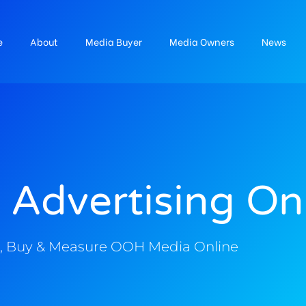
e
About
Media Buyer
Media Owners
News
 Advertising On
, Buy & Measure OOH Media Online