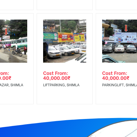
rom:
Cost From:
Cost From:
0.00
₹
40,000.00
₹
40,000.00
₹
AZAR, SHIMLA
LIFTPARKING, SHIMLA
PARKINGLIFT, SHIML