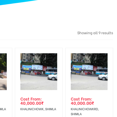
Showing all 9 results
Cost From:
Cost From:
40,000.00
₹
40,000.00
₹
IMLA
KHALINICHOWK, SHIMLA
KHALINICHOWKRD,
SHIMLA