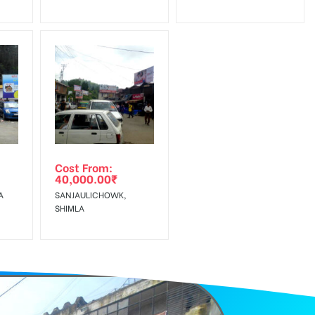
Cost From:
40,000.00
₹
A
SANJAULICHOWK,
SHIMLA