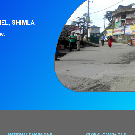
EL, SHIMLA
ne.
NATIONAL CAMPAIGNS
GLOBAL CAMPAIGNS