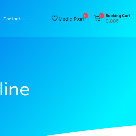
Booking Cart
0
0
Media Plan
Contact
0.00₹
line