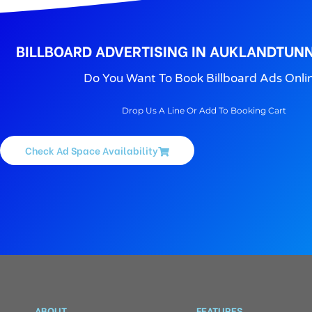
BILLBOARD ADVERTISING IN AUKLANDTUNN
Do You Want To Book Billboard Ads Onli
Drop Us A Line Or Add To Booking Cart
Check Ad Space Availability
ABOUT
FEATURES