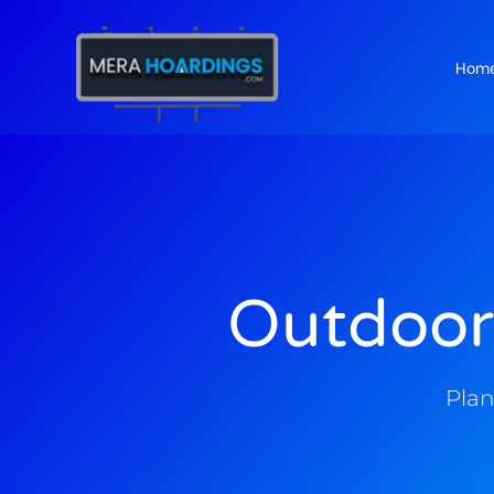
Hom
t
Outdoor
Plan