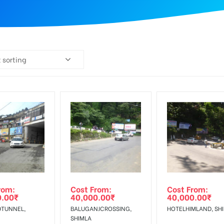
 sorting
rom:
Cost From:
Cost From:
0.00
₹
40,000.00
₹
40,000.00
₹
TUNNEL,
BALUGANJCROSSING,
HOTELHIMLAND, SH
SHIMLA