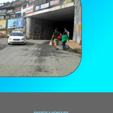
AWARDS & HONOURS