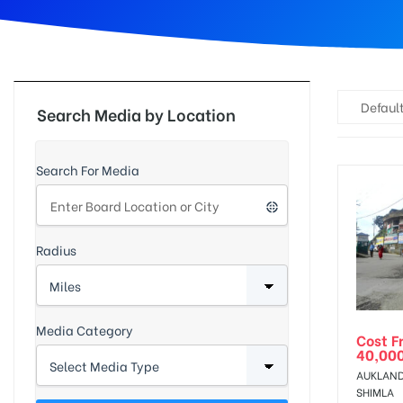
d
Default
Search Media by Location
Search For Media
Radius
Media Category
Cost F
40,00
AUKLAND
SHIMLA