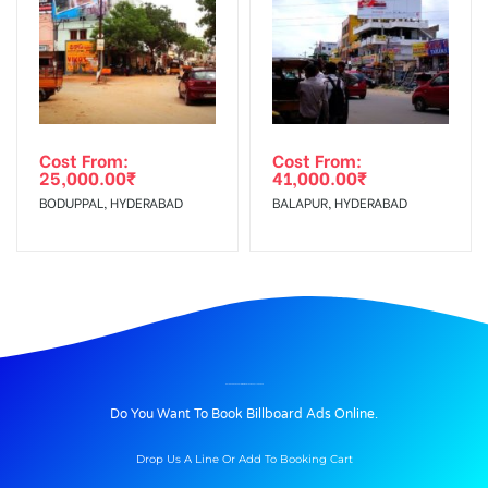
Cost From:
Cost From:
25,000.00
₹
41,000.00
₹
BODUPPAL, HYDERABAD
BALAPUR, HYDERABAD
BILLBOARD ADVERTISING IN ENTRANCE, ALLAHABAD
Do You Want To Book Billboard Ads Online.
Drop Us A Line Or Add To Booking Cart