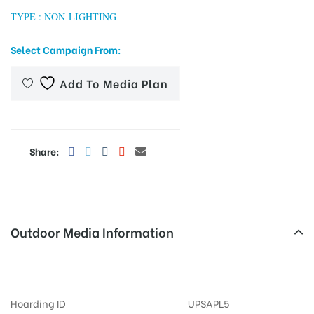
TYPE : NON-LIGHTING
Select Campaign From:
tising
Add To Media Plan
ia
Share:
ny
Outdoor Media Information
MeraHoardings Entrance
 agency
Hoarding ID
UPSAPL5