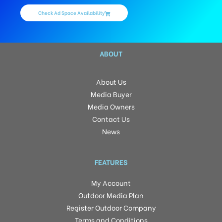
Check Ad Space Availability
ABOUT
About Us
Media Buyer
Media Owners
Contact Us
News
FEATURES
My Account
Outdoor Media Plan
Register Outdoor Company
Terms and Conditions