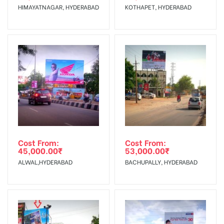
HIMAYATNAGAR, HYDERABAD
KOTHAPET, HYDERABAD
No Cancellation will Acceptable after 6 days Following The
Invoice Generation!
To Get More Discounts Download Our Mobile App !
Cost From:
Cost From:
45,000.00
₹
53,000.00
₹
ALWAL,HYDERABAD
BACHUPALLY, HYDERABAD