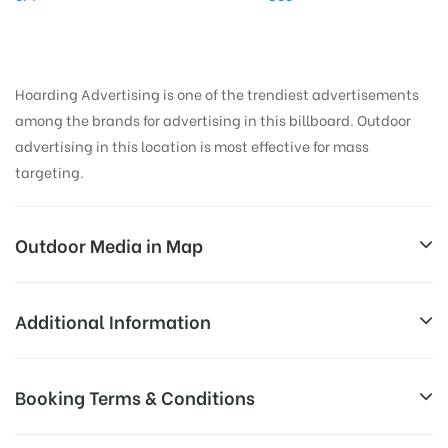
Hoarding Advertising is one of the trendiest advertisements
among the brands for advertising in this billboard. Outdoor
advertising in this location is most effective for mass
targeting.
Outdoor Media in Map
ENTRANCE, ALLAHABAD
Additional Information
IIITA Rd, Indian Institute of Information Technology,
AD-
Reach Families, General, Reach Low
Booking Terms & Conditions
Jhalwa, Allahabad, Uttar Pradesh 211011, India
Board
Income Earners, Reach Medium
Targeted
Shoppers, Reach Middle Class, Reach