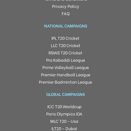
Privacy Policy
FAQ
NATIONAL CAMPAIGNS
IPL T20 Cricket
LLC T20 Cricket
RSWS T20 Cricket
Pro Kabaddi League
Prime Volleyball League
Premier Handball League
Premier Badminton League
GLOBAL CAMPAIGNS
ICC T20 Worldcup
Paris Olympics IOA
MLC T20 – Usa
ILT20 – Dubai