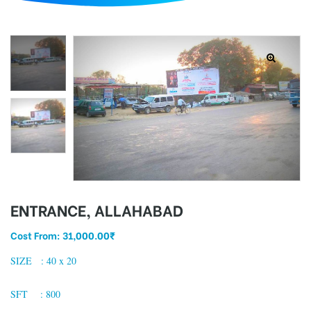
d
ENTRANCE, ALLAHABAD
Cost From:
31,000.00
₹
SIZE : 40 x 20
SFT : 800