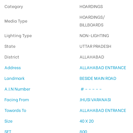
Category
HOARDINGS
HOARDINGS/
Media Type
BILLBOARDS
Lighting Type
NON-LIGHTING
State
UTTAR PRADESH
District
ALLAHABAD
Address
ALLAHABAD ENTRANCE
Landmark
BESIDE MAIN ROAD
A.I.N Number
# – – – – –
Facing From
JHUSI VARANASI
Towords To
ALLAHABAD ENTRANCE
Size
40 X 20
SFT
800