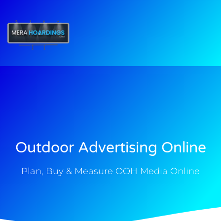
t
Outdoor Advertising Online
Plan, Buy & Measure OOH Media Online