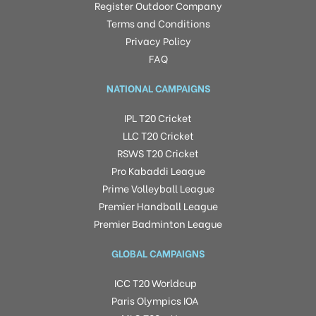
Register Outdoor Company
Terms and Conditions
Privacy Policy
FAQ
NATIONAL CAMPAIGNS
IPL T20 Cricket
LLC T20 Cricket
RSWS T20 Cricket
Pro Kabaddi League
Prime Volleyball League
Premier Handball League
Premier Badminton League
GLOBAL CAMPAIGNS
ICC T20 Worldcup
Paris Olympics IOA