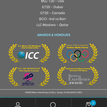
MLC T20 – Usa
ILT20 – Dubai
GT20 – Canada
BCCI -Ind vs Ban
LLC Masters – Qatar
AWARDS & HONOURS
©2025 Mera Hoardings (India), Group of HelloOOH (USA)
0