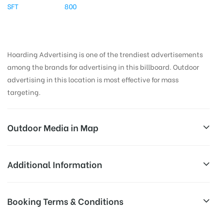
SFT
800
Hoarding Advertising is one of the trendiest advertisements
among the brands for advertising in this billboard. Outdoor
advertising in this location is most effective for mass
targeting.
Outdoor Media in Map
DNDRDFLYWAY, DELHI
Additional Information
Delhi Noida Direct Flyway, New Friends Colony, New
All Sites are subject to availability at
Booking Terms & Conditions
Delhi, Delhi 110096, India
Availability:
the time of conformation by Board