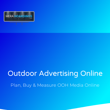
t
Outdoor Advertising Online
Plan, Buy & Measure OOH Media Online