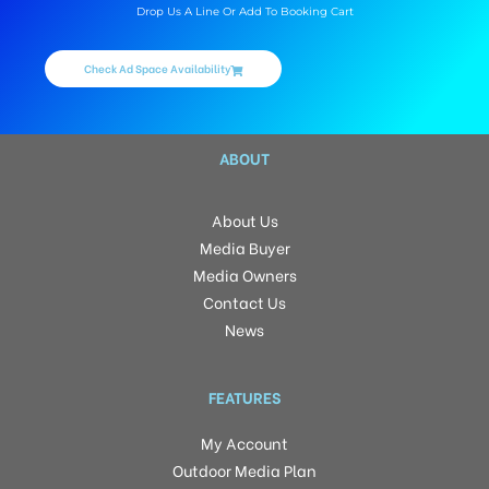
Drop Us A Line Or Add To Booking Cart
Check Ad Space Availability
ABOUT
About Us
Media Buyer
Media Owners
Contact Us
News
FEATURES
My Account
Outdoor Media Plan