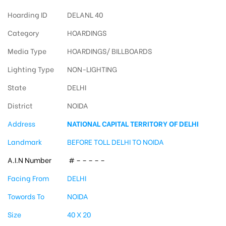
Hoarding ID
DELANL 40
Category
HOARDINGS
Media Type
HOARDINGS/ BILLBOARDS
Lighting Type
NON-LIGHTING
State
DELHI
District
NOIDA
Address
NATIONAL CAPITAL TERRITORY OF DELHI
Landmark
BEFORE TOLL DELHI TO NOIDA
A.I.N Number
# – – – – –
Facing From
DELHI
Towords To
NOIDA
Size
40 X 20