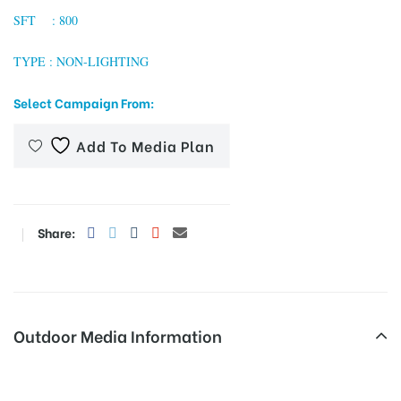
SFT : 800
TYPE : NON-LIGHTING
tising
Select Campaign From:
Add To Media Plan
ia
ny
Share:
Outdoor Media Information
 agency
MeraHoardings Dndrdflyway