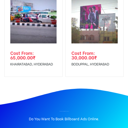
Cost From:
Cost From:
65,000.00
₹
30,000.00
₹
KHAIRATABAD, HYDERABAD
BODUPPAL, HYDERABAD
BILLBOARD ADVERTISING IN DNDRDFLYWAY, DELHI
Do You Want To Book Billboard Ads Online.