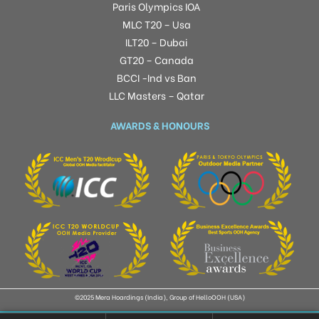
Paris Olympics IOA
MLC T20 – Usa
ILT20 – Dubai
GT20 – Canada
BCCI -Ind vs Ban
LLC Masters – Qatar
AWARDS & HONOURS
©2025 Mera Hoardings (India), Group of HelloOOH (USA)