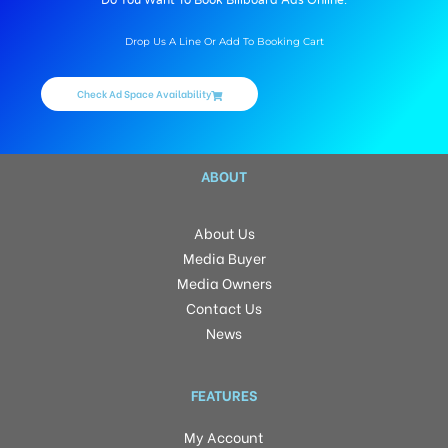
Do You Want To Book Billboard Ads Online.
Drop Us A Line Or Add To Booking Cart
Check Ad Space Availability
ABOUT
About Us
Media Buyer
Media Owners
Contact Us
News
FEATURES
My Account