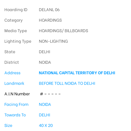
Hoarding ID
DELANL 06
Category
HOARDINGS
Media Type
HOARDINGS/ BILLBOARDS
Lighting Type
NON-LIGHTING
State
DELHI
District
NOIDA
Address
NATIONAL CAPITAL TERRITORY OF DELHI
Landmark
BEFORE TOLL NOIDA TO DELHI
A.I.N Number
# – – – – –
Facing From
NOIDA
Towords To
DELHI
Size
40 X 20