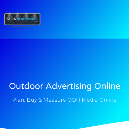
t
Outdoor Advertising Online
Plan, Buy & Measure OOH Media Online