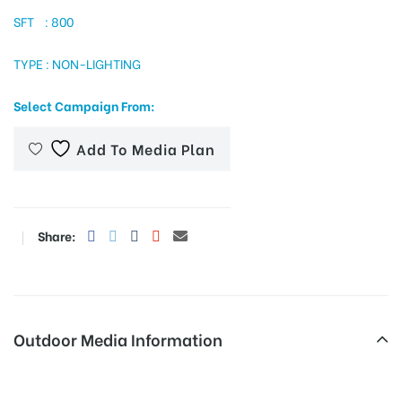
SFT : 800
TYPE : NON-LIGHTING
tising
Select Campaign From:
ia
Add To Media Plan
ny
Share:
Outdoor Media Information
 agency
MeraHoardings Dndrd