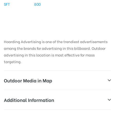
SFT
800
Hoarding Advertising is one of the trendiest advertisements
among the brands for advertising in this billboard. Outdoor
advertising in this location is most effective for mass
targeting.
Outdoor Media in Map
DNDRD, DELHI
Additional Information
DND Coustmer Service, Rose Garden, Sector 15A,