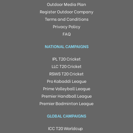
Outdoor Media Plan
Register Outdoor Company
Terms and Conditions
Privacy Policy
FAQ
NATIONAL CAMPAIGNS
IPL T20 Cricket
LLC T20 Cricket
RSWS T20 Cricket
Pro Kabaddi League
Prime Volleyball League
Premier Handball League
Premier Badminton League
GLOBAL CAMPAIGNS
ICC T20 Worldcup