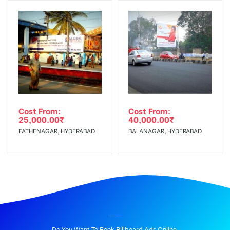
Cost From:
Cost From:
25,000.00
₹
40,000.00
₹
FATHENAGAR, HYDERABAD
BALANAGAR, HYDERABAD
BILLBOARD ADVERTISING IN DNDRD, DELHI