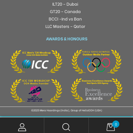
ILT20 – Dubai
GT20 – Canada
BCCI -Ind vs Ban
LLC Masters – Qatar
AWARDS & HONOURS
©2025 Mera Hoardings (India), Group of HelloOOH (USA)
0