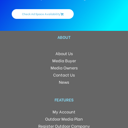
Check Ad Space Availability
ABOUT
About Us
Media Buyer
Media Owners
Contact Us
News
FEATURES
My Account
Outdoor Media Plan
Register Outdoor Company