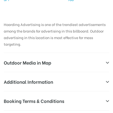
Hoarding Advertising is one of the trendiest advertisements
among the brands for advertising in this billboard. Outdoor
advertising in this location is most effective for mass
targeting.
Outdoor Media in Map
BIJLIGHAR, ALLAHABAD
Additional Information
1/1, Kamla Nehru Rd, Civil Lines, Allahabad, Uttar
AD-
Reach Families, General, Reach Low
Booking Terms & Conditions
Pradesh 211001, India
Board
Income Earners, Reach Medium
Targeted
Shoppers, Reach Middle Class, Reach