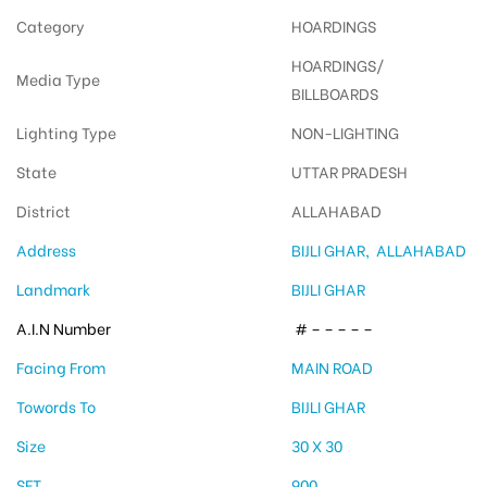
Category
HOARDINGS
HOARDINGS/
Media Type
BILLBOARDS
Lighting Type
NON-LIGHTING
State
UTTAR PRADESH
District
ALLAHABAD
Address
BIJLI GHAR, ALLAHABAD
Landmark
BIJLI GHAR
A.I.N Number
# – – – – –
Facing From
MAIN ROAD
Towords To
BIJLI GHAR
Size
30 X 30
SFT
900