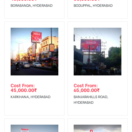
BORABANDA, HYDERABAD
BODUPPAL, HYDERABAD
No Cancellation will Acceptable after 6 days Following The
Invoice Generation!
To Get More Discounts Download Our Mobile App !
Cost From:
Cost From:
45,000.00
₹
65,000.00
₹
KARKHANA, HYDERABAD
BANJARAHILLS ROAD,
HYDERABAD