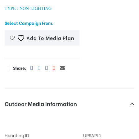
TYPE : NON-LIGHTING
Select Campaign From:
tising
Add To Media Plan
ia
Share:
ny
Outdoor Media Information
MeraHoardings Bijlighar
 agency
Hoarding ID
UPSAPL1