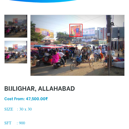
d
BIJLIGHAR, ALLAHABAD
Cost From:
47,500.00
₹
SIZE : 30 x 30
SFT : 900