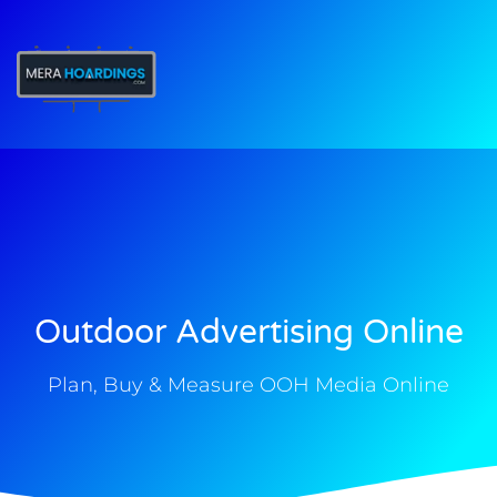
t
Outdoor Advertising Online
Plan, Buy & Measure OOH Media Online