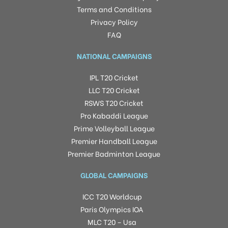
Terms and Conditions
Privacy Policy
FAQ
NATIONAL CAMPAIGNS
IPL T20 Cricket
LLC T20 Cricket
RSWS T20 Cricket
Pro Kabaddi League
Prime Volleyball League
Premier Handball League
Premier Badminton League
GLOBAL CAMPAIGNS
ICC T20 Worldcup
Paris Olympics IOA
MLC T20 – Usa