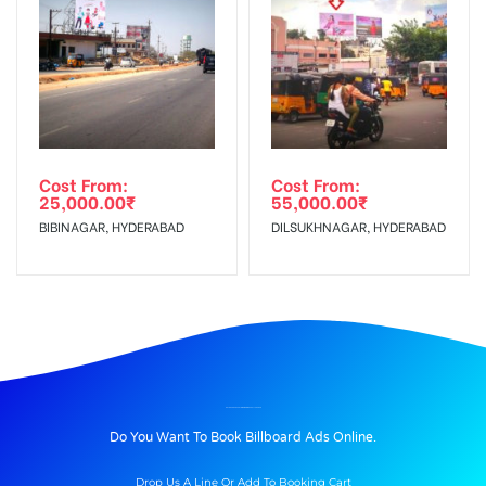
Cost From:
Cost From:
25,000.00
₹
55,000.00
₹
BIBINAGAR, HYDERABAD
DILSUKHNAGAR, HYDERABAD
BILLBOARD ADVERTISING IN BIJLIGHAR, ALLAHABAD
Do You Want To Book Billboard Ads Online.
Drop Us A Line Or Add To Booking Cart