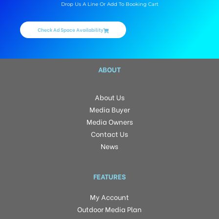
Drop Us A Line Or Add To Booking Cart
Check Ad Space Availability
ABOUT
About Us
Media Buyer
Media Owners
Contact Us
News
FEATURES
My Account
Outdoor Media Plan