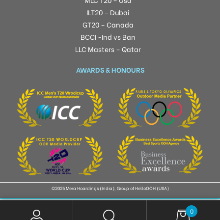
ILT20 – Dubai
GT20 – Canada
BCCI -Ind vs Ban
LLC Masters – Qatar
AWARDS & HONOURS
©2025 Mera Hoardings (India), Group of HelloOOH (USA)
0