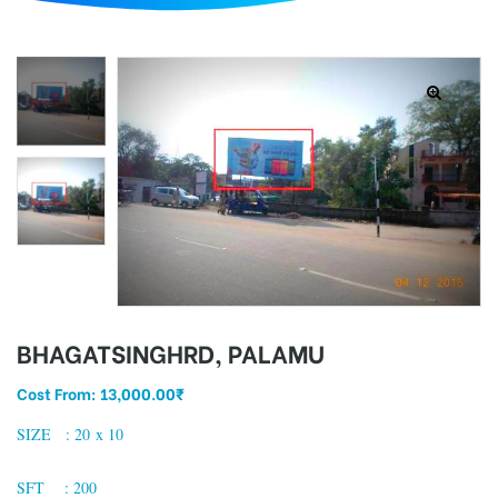
d
BHAGATSINGHRD, PALAMU
Cost From:
13,000.00
₹
SIZE : 20 x 10
SFT : 200