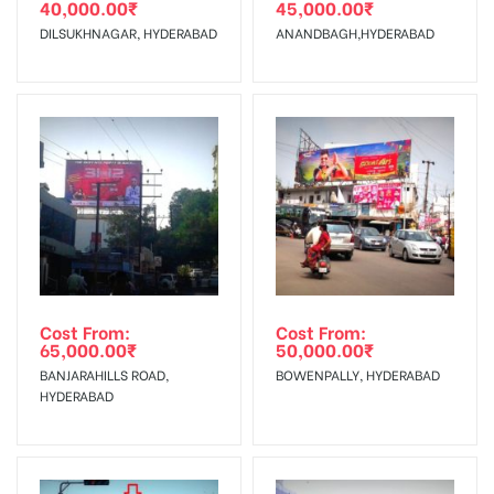
40,000.00
₹
45,000.00
₹
The Date of Invoice Generation!
DILSUKHNAGAR, HYDERABAD
ANANDBAGH,HYDERABAD
No Cancellation will Acceptable after 6 days Following The
Invoice Generation!
To Get More Discounts Download Our Mobile App !
Cost From:
Cost From:
65,000.00
₹
50,000.00
₹
BANJARAHILLS ROAD,
BOWENPALLY, HYDERABAD
HYDERABAD