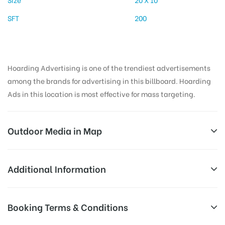
SFT
200
Hoarding Advertising is one of the trendiest advertisements
among the brands for advertising in this billboard. Hoarding
Ads in this location is most effective for mass targeting.
Outdoor Media in Map
BHAGATSINGHRD, PALAMU
Additional Information
Aurangabad – Rajhara – Daltenganj Rd, Hamidganj,
AD-
Reach Families, General, Reach Low
Booking Terms & Conditions
Daltonganj, Jharkhand 822101, India
Board
Income Earners, Reach Medium