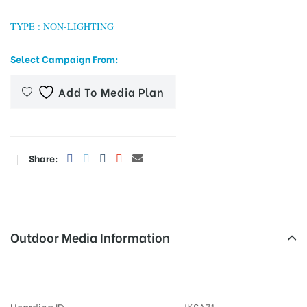
TYPE : NON-LIGHTING
Select Campaign From:
tising
Add To Media Plan
ia
Share:
ny
Outdoor Media Information
 agency
MeraHoardings Bhagatsinghrd
Hoarding ID
JKSA71