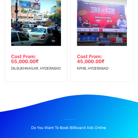
Cost From:
Cost From:
55,000.00
₹
45,000.00
₹
DILSUKHNAGAR, HYDERABAD
KPHB, HYDERABAD
BILLBOARD ADVERTISING IN BHAGATSINGHRD, PALAMU
Do You Want To Book Billboard Ads Online.