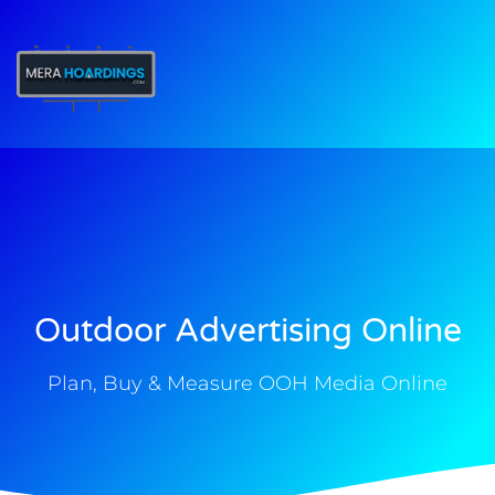
t
Outdoor Advertising Online
Plan, Buy & Measure OOH Media Online