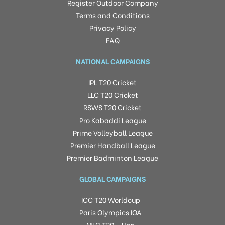
Register Outdoor Company
Terms and Conditions
Privacy Policy
FAQ
NATIONAL CAMPAIGNS
IPL T20 Cricket
LLC T20 Cricket
RSWS T20 Cricket
Pro Kabaddi League
Prime Volleyball League
Premier Handball League
Premier Badminton League
GLOBAL CAMPAIGNS
ICC T20 Worldcup
Paris Olympics IOA
MLC T20 – Usa