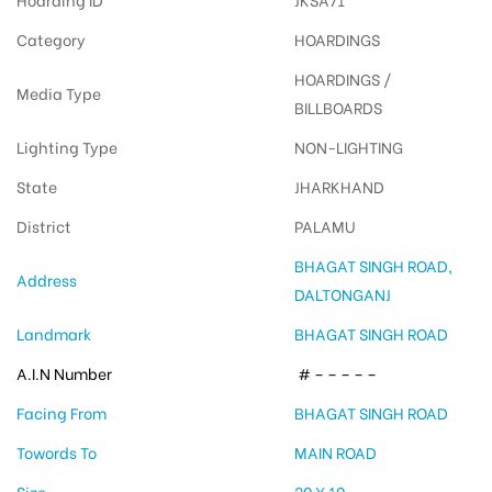
Category
HOARDINGS
HOARDINGS /
Media Type
BILLBOARDS
Lighting Type
NON-LIGHTING
State
JHARKHAND
District
PALAMU
BHAGAT SINGH ROAD,
Address
DALTONGANJ
Landmark
BHAGAT SINGH ROAD
A.I.N Number
# – – – – –
Facing From
BHAGAT SINGH ROAD
Towords To
MAIN ROAD
Size
20 X 10