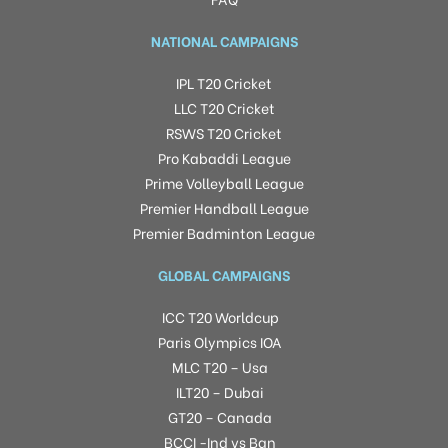
NATIONAL CAMPAIGNS
IPL T20 Cricket
LLC T20 Cricket
RSWS T20 Cricket
Pro Kabaddi League
Prime Volleyball League
Premier Handball League
Premier Badminton League
GLOBAL CAMPAIGNS
ICC T20 Worldcup
Paris Olympics IOA
MLC T20 – Usa
ILT20 – Dubai
GT20 – Canada
BCCI -Ind vs Ban