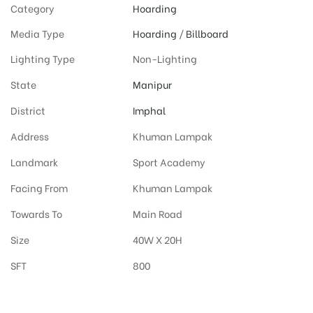
Category
Hoarding
Media Type
Hoarding
/
Billboard
Lighting Type
Non-Lighting
State
Manipur
District
Imphal
Address
Khuman Lampak
Landmark
Sport Academy
Facing From
Khuman Lampak
Towards To
Main Road
Size
40W X 20H
SFT
800