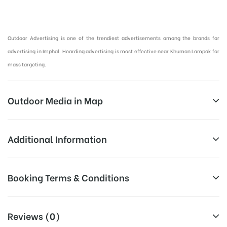
Hoardings Advertising in Imphal, Outdoor Advertising in Manipur :
Outdoor Advertising is one of the trendiest advertisements among the brands for
advertising in Imphal. Hoarding advertising is most effective near Khuman Lampak for
mass targeting.
Outdoor Media in Map
KHUMAN LAMPAK, IMPHAL
Additional Information
Khuman Lampak, Imphal, Manipur
Above Hoarding Board Cost allows
Booking Terms & Conditions
Campaign
for booking 30 Days (4 Weeks)
Duration:
Campaign Duration only
All Booking Dates will be Shown as Per Availability!
Reviews (0)
All Sites are subject to availability at