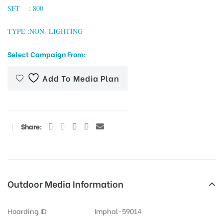
SFT : 800
TYPE :NON- LIGHTING
tising
Select Campaign From:
Add To Media Plan
ia
ny
Share:
Outdoor Media Information
 agency
Hoarding ID
Imphal-59014