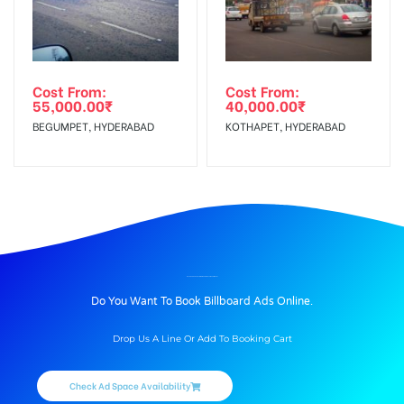
Cost From:
Cost From:
55,000.00
₹
40,000.00
₹
BEGUMPET, HYDERABAD
KOTHAPET, HYDERABAD
BILLBOARD ADVERTISING IN KHUMAN LAMPAK, IMPHAL
Do You Want To Book Billboard Ads Online.
Drop Us A Line Or Add To Booking Cart
Check Ad Space Availability