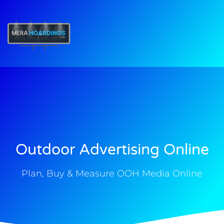
t
Outdoor Advertising Online
Plan, Buy & Measure OOH Media Online