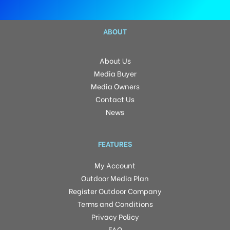
ABOUT
About Us
Media Buyer
Media Owners
Contact Us
News
FEATURES
My Account
Outdoor Media Plan
Register Outdoor Company
Terms and Conditions
Privacy Policy
FAQ