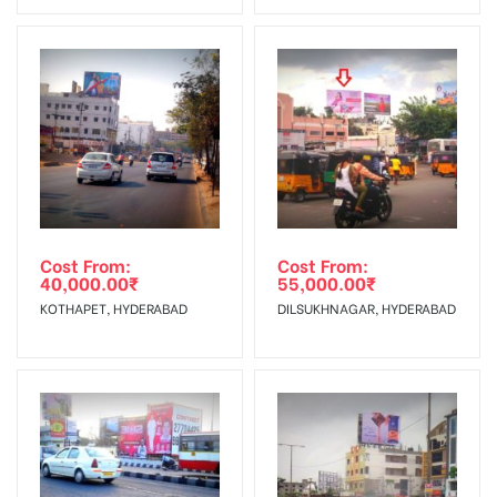
No Cancellation will Acceptable after 6 days Following The
Invoice Generation!
To Get More Discounts Download Our Mobile App !
Cost From:
Cost From:
40,000.00
₹
55,000.00
₹
KOTHAPET, HYDERABAD
DILSUKHNAGAR, HYDERABAD