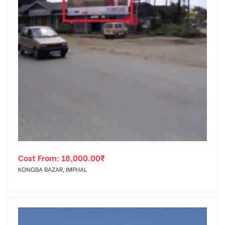
Cost From:
18,000.00
₹
KONGBA BAZAR, IMPHAL