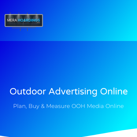
t
Outdoor Advertising Online
Plan, Buy & Measure OOH Media Online