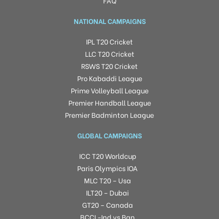
FAQ
NATIONAL CAMPAIGNS
IPL T20 Cricket
LLC T20 Cricket
RSWS T20 Cricket
Pro Kabaddi League
Prime Volleyball League
Premier Handball League
Premier Badminton League
GLOBAL CAMPAIGNS
ICC T20 Worldcup
Paris Olympics IOA
MLC T20 – Usa
ILT20 – Dubai
GT20 – Canada
BCCI -Ind vs Ban