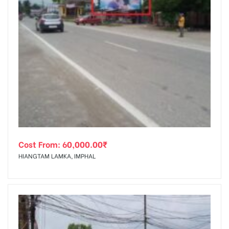
Cost From:
60,000.00
₹
HIANGTAM LAMKA, IMPHAL