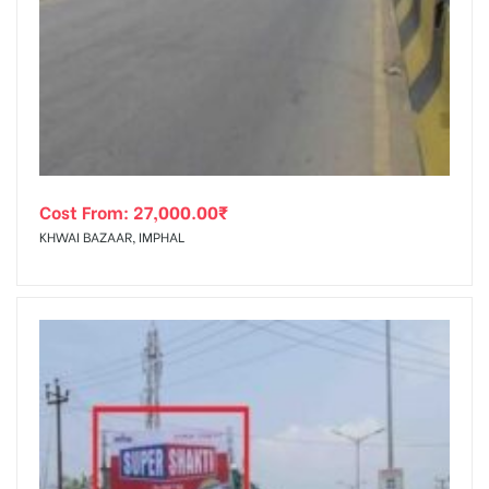
Cost From:
27,000.00
₹
KHWAI BAZAAR, IMPHAL