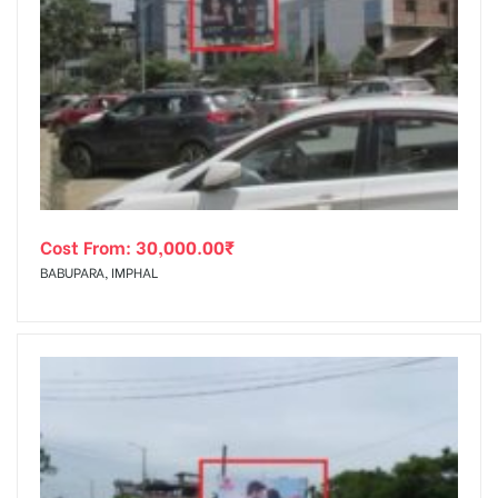
Cost From:
30,000.00
₹
BABUPARA, IMPHAL