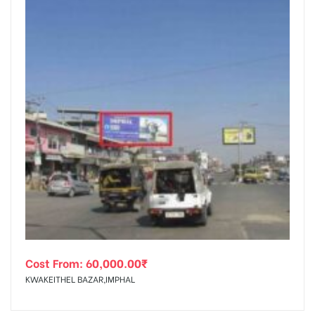
Cost From:
60,000.00
₹
KWAKEITHEL BAZAR,IMPHAL