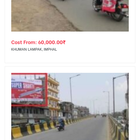
Cost From:
60,000.00
₹
KHUMAN LAMPAK, IMPHAL