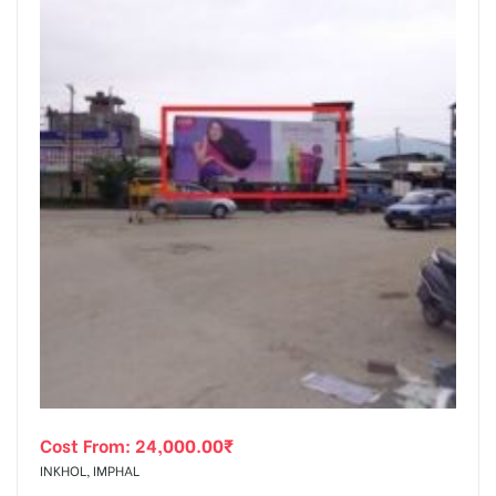
Cost From:
24,000.00
₹
INKHOL, IMPHAL