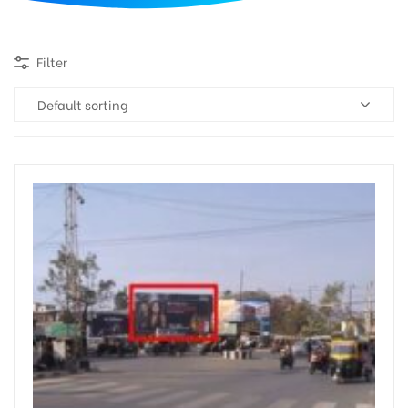
d
Filter
Default sorting