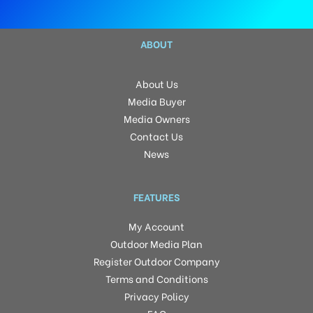
ABOUT
About Us
Media Buyer
Media Owners
Contact Us
News
FEATURES
My Account
Outdoor Media Plan
Register Outdoor Company
Terms and Conditions
Privacy Policy