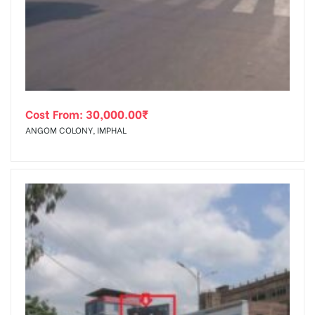
tising
Cost From:
30,000.00
₹
ia
ANGOM COLONY, IMPHAL
ny
 agency