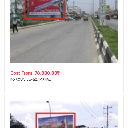
Cost From:
78,000.00
₹
KOIROU VILLAGE, IMPHAL