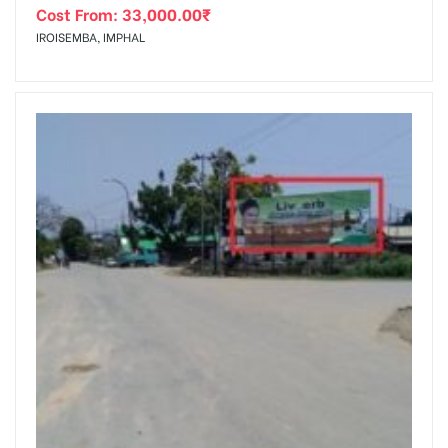
Cost From:
33,000.00
₹
IROISEMBA, IMPHAL