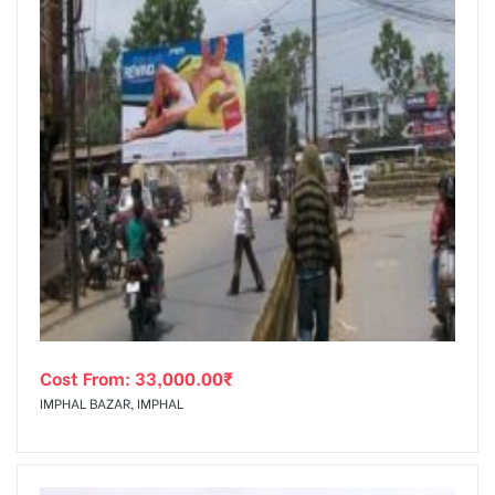
Cost From:
33,000.00
₹
IMPHAL BAZAR, IMPHAL