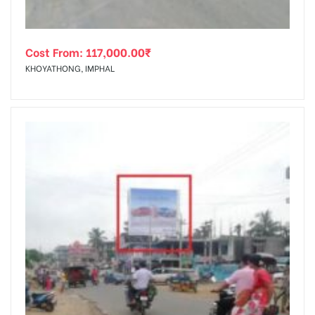
Cost From:
117,000.00
₹
KHOYATHONG, IMPHAL