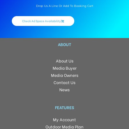
Drop Us A Line Or Add To Booking Cart
Check Ad Space Availability
ABOUT
About Us
Media Buyer
Media Owners
Contact Us
News
FEATURES
My Account
Outdoor Media Plan