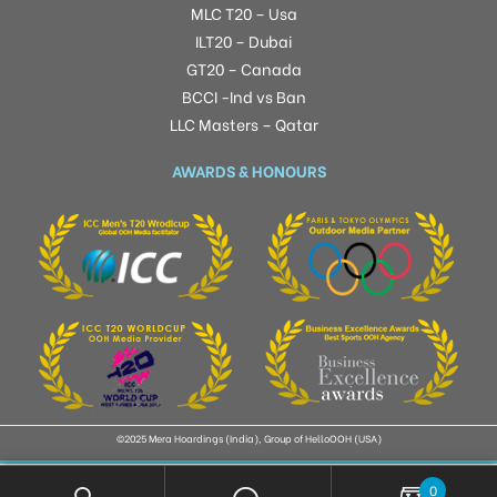
MLC T20 – Usa
ILT20 – Dubai
GT20 – Canada
BCCI -Ind vs Ban
LLC Masters – Qatar
AWARDS & HONOURS
©2025 Mera Hoardings (India), Group of HelloOOH (USA)
0