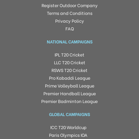
Register Outdoor Company
Terms and Conditions
Privacy Policy
FAQ
NATIONAL CAMPAIGNS
IPL T20 Cricket
LLC T20 Cricket
RSWS T20 Cricket
Pro Kabaddi League
Prime Volleyball League
Premier Handball League
Premier Badminton League
GLOBAL CAMPAIGNS
ICC T20 Worldcup
Paris Olympics IOA