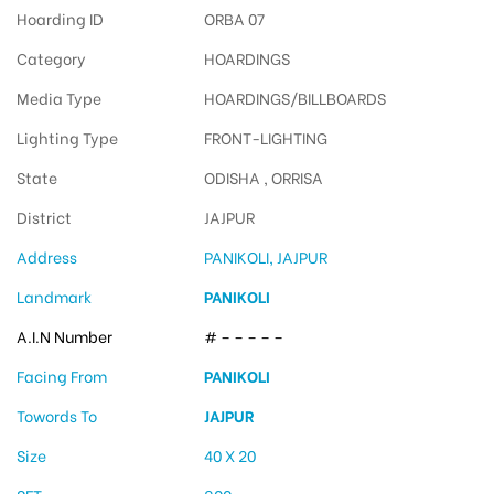
Hoarding ID
ORBA 07
Category
HOARDINGS
Media Type
HOARDINGS/BILLBOARDS
Lighting Type
FRONT-LIGHTING
State
ODISHA , ORRISA
District
JAJPUR
Address
PANIKOLI, JAJPUR
Landmark
PANIKOLI
A.I.N Number
# – – – – –
Facing From
PANIKOLI
Towords To
JAJPUR
Size
40 X 20