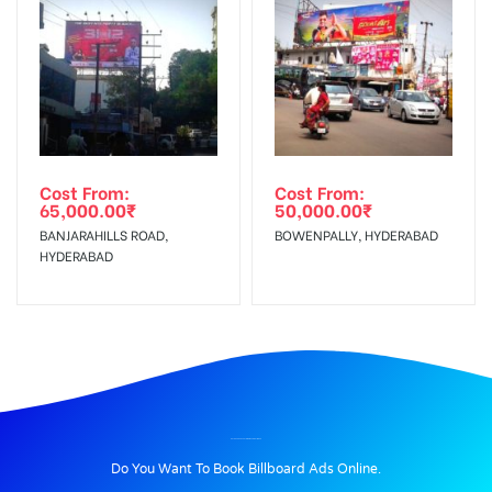
Cost From:
Cost From:
65,000.00
₹
50,000.00
₹
BANJARAHILLS ROAD,
BOWENPALLY, HYDERABAD
HYDERABAD
BILLBOARD ADVERTISING IN PANIKOLI, JAJPUR
Do You Want To Book Billboard Ads Online.