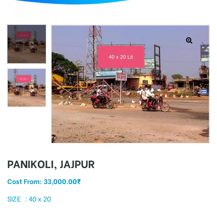
d
PANIKOLI, JAJPUR
Cost From:
33,000.00
₹
SIZE : 40 x 20