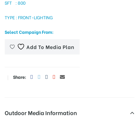
SFT : 800
TYPE : FRONT-LIGHTING
tising
Select Campaign From:
Add To Media Plan
ia
ny
Share:
Outdoor Media Information
 agency
Hoardings Panikoli