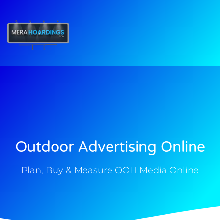
t
Outdoor Advertising Online
Plan, Buy & Measure OOH Media Online