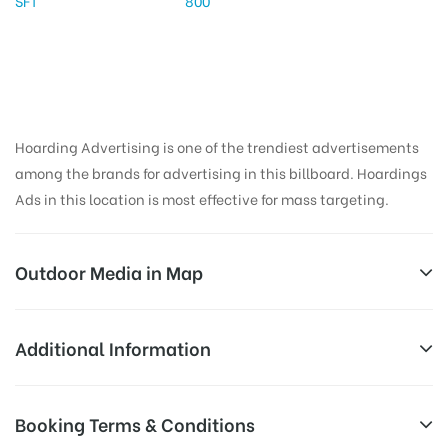
SFT
800
Hoarding Advertising is one of the trendiest advertisements
among the brands for advertising in this billboard. Hoardings
Ads in this location is most effective for mass targeting.
Outdoor Media in Map
PANIKOLI, JAJPUR
Additional Information
Service Rd, Panikoili, Odisha 755043, India
All Sites are subject to availability at
Booking Terms & Conditions
Availability:
the time of conformation by Board