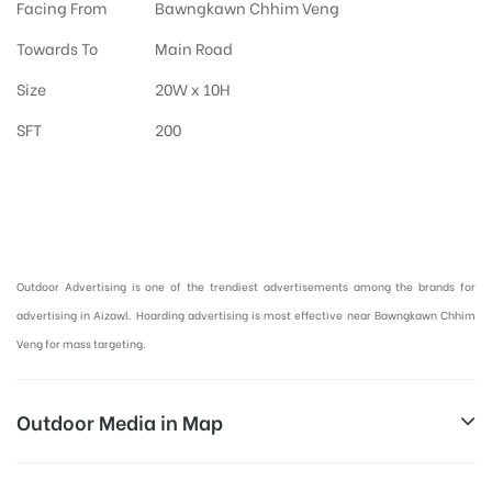
Facing From
Bawngkawn Chhim Veng
Towards To
Main Road
Size
20W x 10H
SFT
200
Hoardings Advertising in Aizawl, Outdoor Advertising in Mizoram :
Outdoor Advertising is one of the trendiest advertisements among the brands for
advertising in Aizawl. Hoarding advertising is most effective near Bawngkawn Chhim
Veng for mass targeting.
Outdoor Media in Map