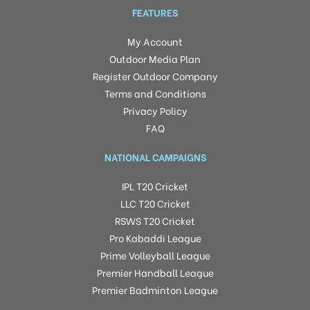
FEATURES
My Account
Outdoor Media Plan
Register Outdoor Company
Terms and Conditions
Privacy Policy
FAQ
NATIONAL CAMPAIGNS
IPL T20 Cricket
LLC T20 Cricket
RSWS T20 Cricket
Pro Kabaddi League
Prime Volleyball League
Premier Handball League
Premier Badminton League