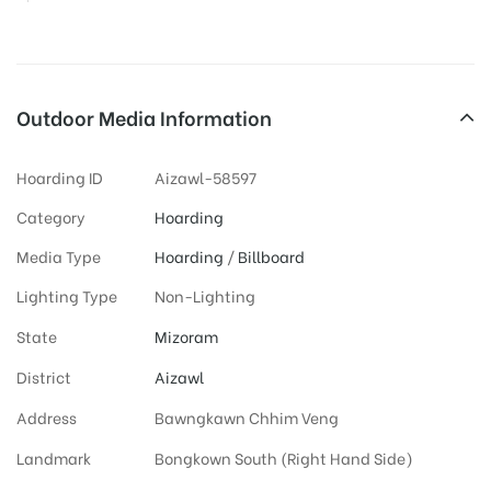
Outdoor Media Information
Hoarding ID
Aizawl-58597
Category
Hoarding
Media Type
Hoarding
/
Billboard
Lighting Type
Non-Lighting
State
Mizoram
District
Aizawl
Address
Bawngkawn Chhim Veng
Landmark
Bongkown South (Right Hand Side)