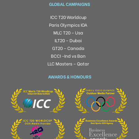
GLOBAL CAMPAIGNS
ICC T20 Worldcup
Paris Olympics IOA
MLC T20 – Usa
ILT20 – Dubai
GT20 – Canada
BCCI -Ind vs Ban
LLC Masters – Qatar
AWARDS & HONOURS