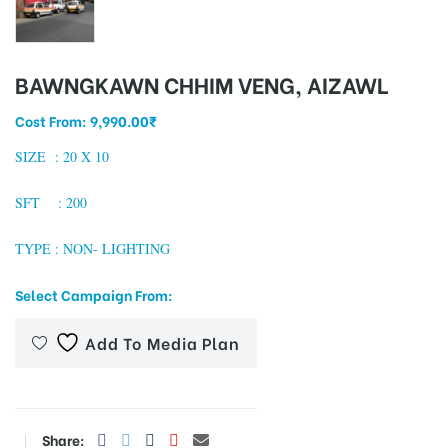
BAWNGKAWN CHHIM VENG, AIZAWL
tising
Cost From:
9,990.00
₹
SIZE : 20
X 10
ia
SFT : 200
ny
TYPE : NON- LIGHTING
Select Campaign From:
Add To Media Plan
 agency
Share: