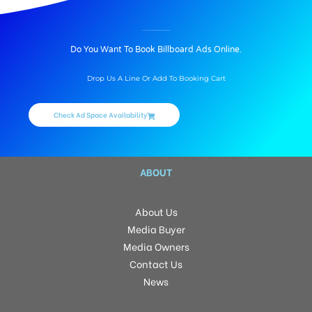
BILLBOARD ADVERTISING IN BAWNGKAWN CHHIM VENG, AIZAWL
Do You Want To Book Billboard Ads Online.
Drop Us A Line Or Add To Booking Cart
Check Ad Space Availability
ABOUT
About Us
Media Buyer
Media Owners
Contact Us
News