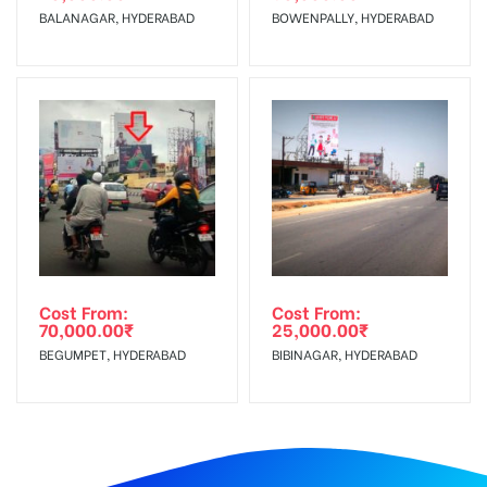
BALANAGAR, HYDERABAD
BOWENPALLY, HYDERABAD
Cost From:
Cost From:
70,000.00
₹
25,000.00
₹
BEGUMPET, HYDERABAD
BIBINAGAR, HYDERABAD