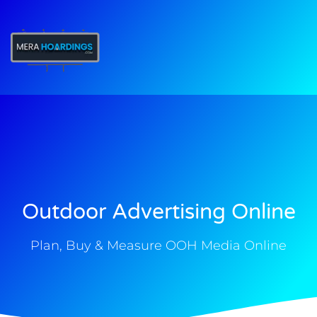
t
Outdoor Advertising Online
Plan, Buy & Measure OOH Media Online