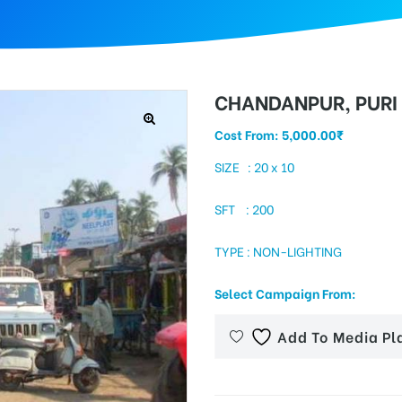
CHANDANPUR, PURI
Cost From:
5,000.00
₹
SIZE : 20 x 10
SFT : 200
TYPE : NON-LIGHTING
Select Campaign From:
Add To Media Pl