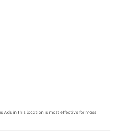
 Ads in this location is most effective for mass