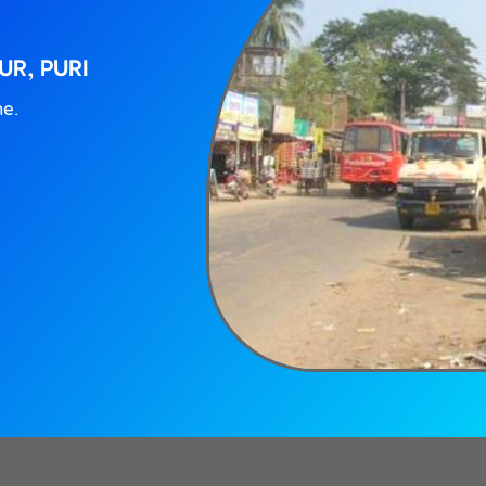
UR, PURI
ne.