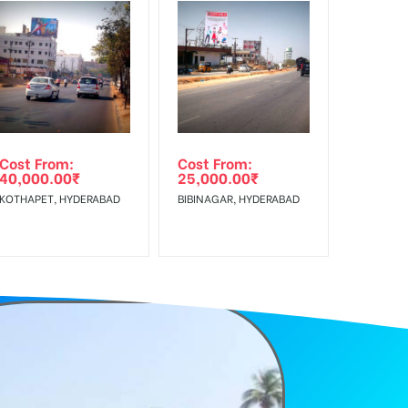
f Invoice Generation!
e Class, Reach Rural & Urban Clientele.
Cost From:
Cost From:
40,000.00
₹
25,000.00
₹
KOTHAPET, HYDERABAD
BIBINAGAR, HYDERABAD