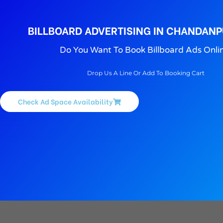
BILLBOARD ADVERTISING IN CHANDANP
Do You Want To Book Billboard Ads Onli
Drop Us A Line Or Add To Booking Cart
Check Ad Space Availability