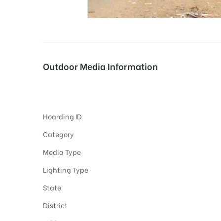
tising
Outdoor Media Information
ia
Hoardings Chandanpur
Hoarding ID
ny
Category
Media Type
Lighting Type
State
 agency
District