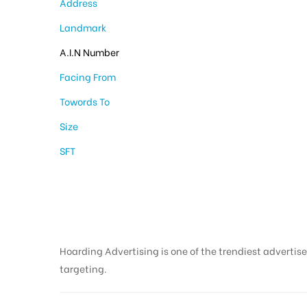
Address
Landmark
A.I.N Number
Facing From
Towords To
Size
SFT
Hoarding Advertising is one of the trendiest advertise
targeting.