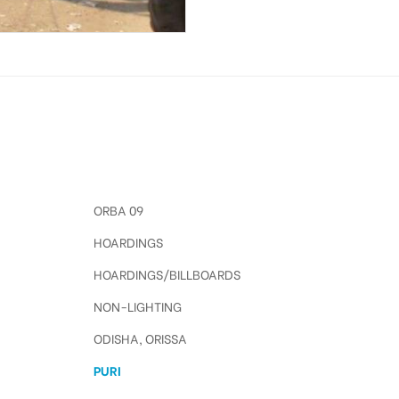
ORBA 09
HOARDINGS
HOARDINGS/BILLBOARDS
NON-LIGHTING
ODISHA, ORISSA
PURI