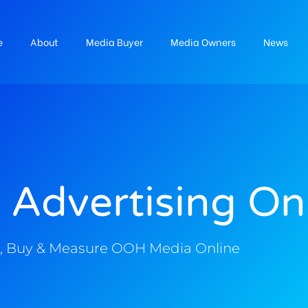
e
About
Media Buyer
Media Owners
News
 Advertising On
, Buy & Measure OOH Media Online