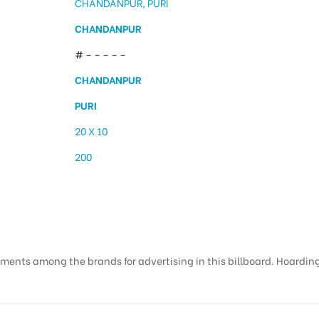
CHANDANPUR, PURI
CHANDANPUR
# – – – – –
CHANDANPUR
PURI
20 X 10
200
ments among the brands for advertising in this billboard. Hoardings