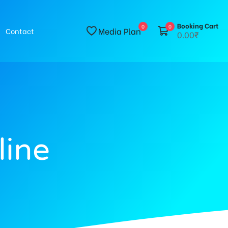
Booking Cart
0
0
Media Plan
Contact
0.00₹
line