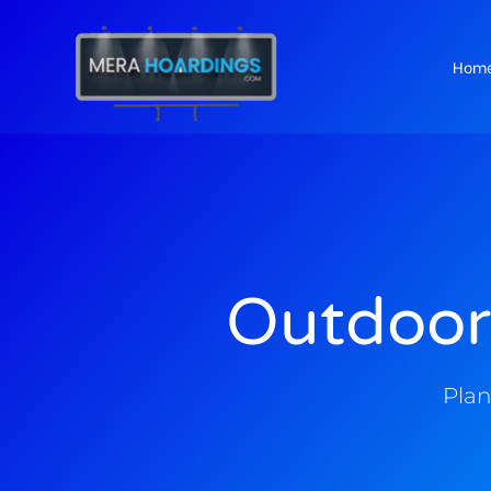
Hom
t
Outdoor
Plan