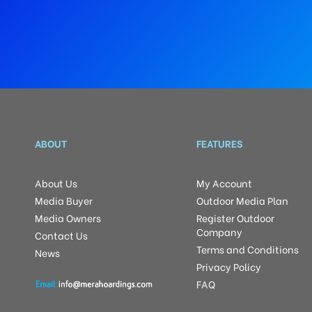
ABOUT
FEATURES
About Us
My Account
Media Buyer
Outdoor Media Plan
Media Owners
Register Outdoor
Company
Contact Us
Terms and Conditions
News
Privacy Policy
FAQ