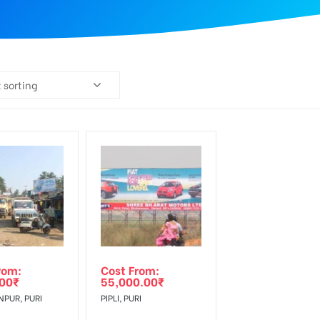
 sorting
rom:
Cost From:
.00
₹
55,000.00
₹
PUR, PURI
PIPLI, PURI