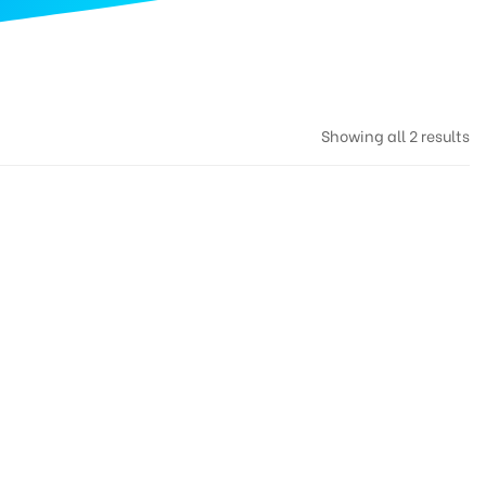
Showing all 2 results