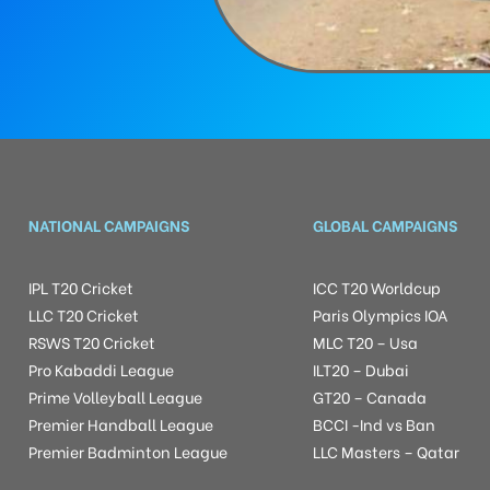
NATIONAL CAMPAIGNS
GLOBAL CAMPAIGNS
IPL T20 Cricket
ICC T20 Worldcup
LLC T20 Cricket
Paris Olympics IOA
RSWS T20 Cricket
MLC T20 – Usa
Pro Kabaddi League
ILT20 – Dubai
Prime Volleyball League
GT20 – Canada
Premier Handball League
BCCI -Ind vs Ban
Premier Badminton League
LLC Masters – Qatar