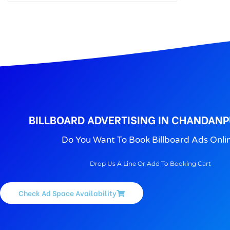
Outdoor Advertising in Puri, We Provide The Best Outdoor advertising agencies Services in Puri. Puri Outdoor Advertising Agency.
BILLBOARD ADVERTISING IN CHANDANP
Do You Want To Book Billboard Ads Onli
Drop Us A Line Or Add To Booking Cart
Check Ad Space Availability