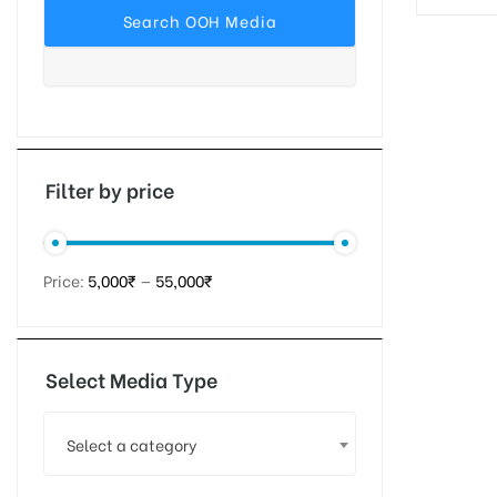
tising
ia
Filter by price
ny
Price:
5,000₹
—
55,000₹
Select Media Type
 agency
Select a category