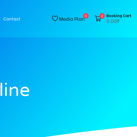
Booking Cart
0
0
Media Plan
Contact
0.00₹
line