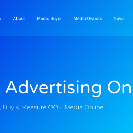
e
About
Media Buyer
Media Owners
News
 Advertising On
, Buy & Measure OOH Media Online