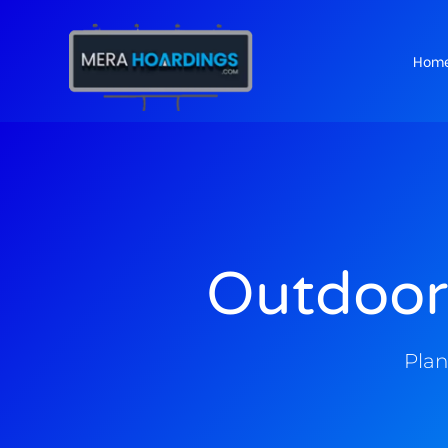
Hom
t
Outdoor
Plan