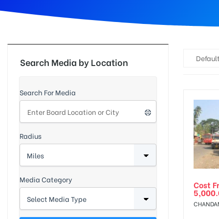
d
Default
Search Media by Location
Search For Media
Radius
Media Category
Cost F
5,000
CHANDAN