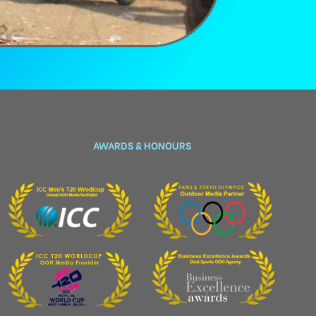
AWARDS & HONOURS