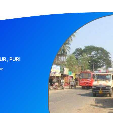
UR, PURI
ne.