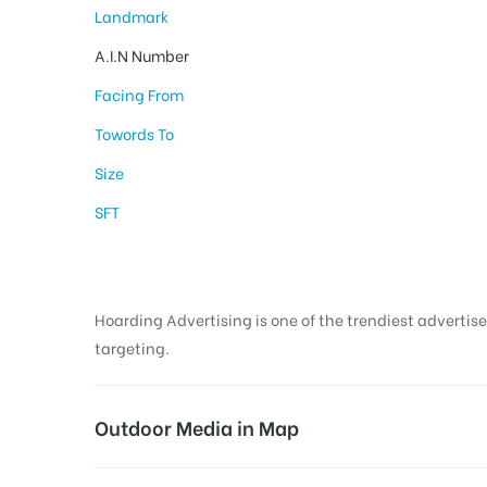
Landmark
A.I.N Number
Facing From
Towords To
Size
SFT
Hoarding Advertising is one of the trendiest advertise
targeting.
Outdoor Media in Map