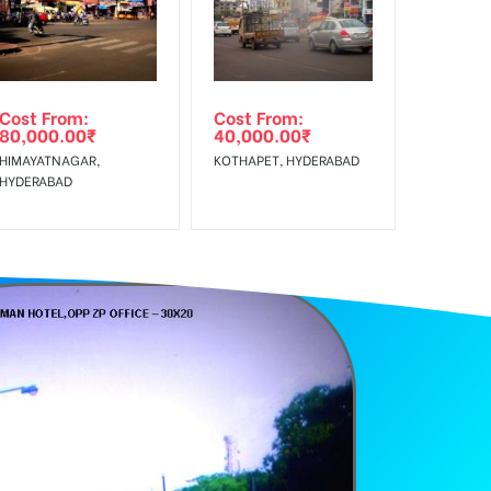
Reach Rural Clientele.
Cost From:
Cost From:
80,000.00
₹
40,000.00
₹
HIMAYATNAGAR,
KOTHAPET, HYDERABAD
HYDERABAD