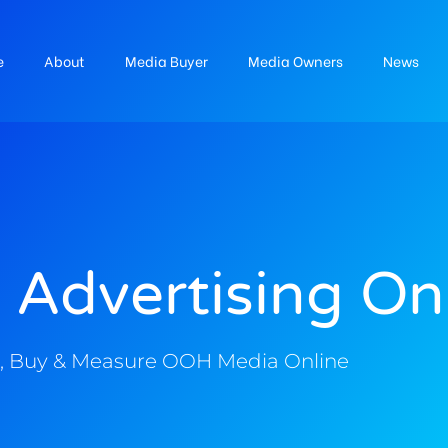
e
About
Media Buyer
Media Owners
News
 Advertising On
, Buy & Measure OOH Media Online