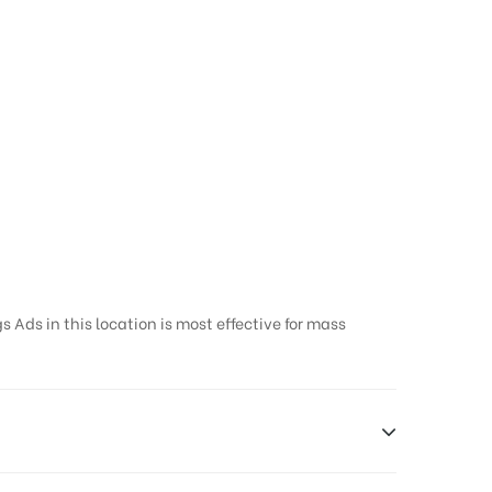
 Ads in this location is most effective for mass