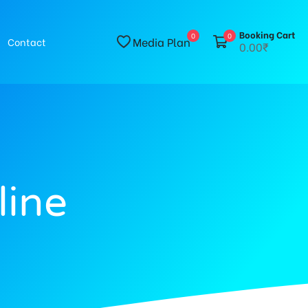
Booking Cart
0
0
Media Plan
Contact
0.00₹
line