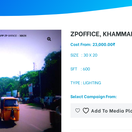
ZPOFFICE, KHAMM
Cost From:
23,000.00
₹
SIZE : 30 X 20
SFT : 600
TYPE : LIGHTING
Select Campaign From:
Add To Media Pl