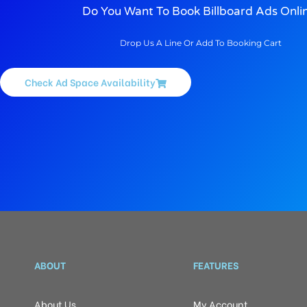
Do You Want To Book Billboard Ads Onli
Drop Us A Line Or Add To Booking Cart
Check Ad Space Availability
ABOUT
FEATURES
About Us
My Account