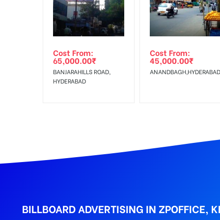
Get directions
Reach Families,Reach 
To :
No Cancellation will Acceptable after 6 days Follo
Out-of-home (OOH) advertising or outdoor advertis
Cost From:
Cost From:
To Get More Discounts Download Our Mobile App !
65,000.00
₹
45,000.00
₹
BANJARAHILLS ROAD,
ANANDBAGH,HYDERABA
HYDERABAD
BILLBOARD ADVERTISING IN ZPOFFICE,