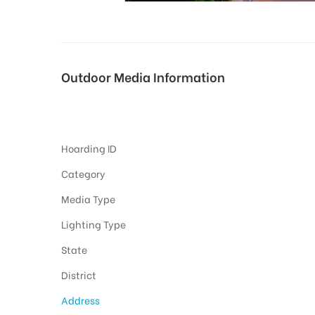
tising
Outdoor Media Information
Fixbillboards Zpoffice
ia
Hoarding ID
ny
Category
Media Type
Lighting Type
State
 agency
District
Address