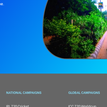
ne.
NATIONAL CAMPAIGNS
GLOBAL CAMPAIGNS
IPL T20 Cricket
ICC T20 Worldcup