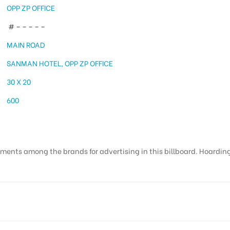
OPP ZP OFFICE
# – – – – –
MAIN ROAD
SANMAN HOTEL, OPP ZP OFFICE
30 X 20
600
ments among the brands for advertising in this billboard. Hoardings