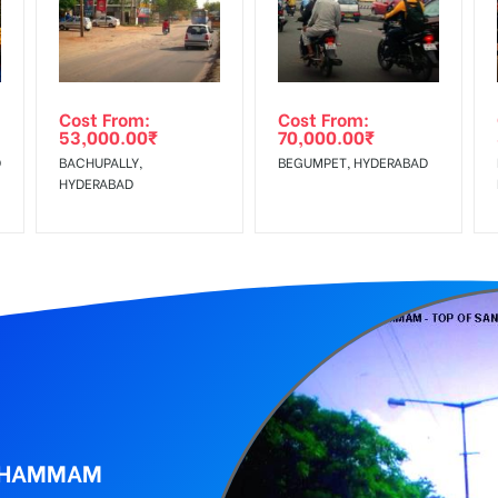
Low Income Earners, Reach Medium Shoppers, Reach Middle Class, 
wing The Invoice Generation!
ing agency
Cost From:
Cost From:
53,000.00
₹
70,000.00
₹
D
BACHUPALLY,
BEGUMPET, HYDERABAD
HYDERABAD
 KHAMMAM