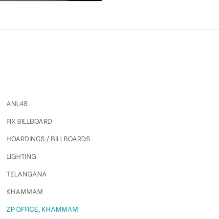
ANL48
FIX BILLBOARD
HOARDINGS / BILLBOARDS
LIGHTING
TELANGANA
KHAMMAM
ZP OFFICE, KHAMMAM