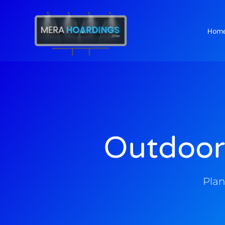
Hom
t
Outdoor
Plan