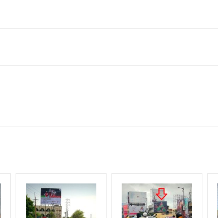
ngana 507002, India
to availability at the time of conformation by Board Owner
ows for booking 30 Days (4 Weeks) Campaign Duration only
l Flex will be supplied by Client only
for 30 (Days), in weeks 4(weeks) , in months 1(month).
t from your conformation as per your booking slot
ng Cost.
harges and Service tax Extra.
HECK AVAILABILITY
” Conformation of Booking by The Board Owner!
iod, if the flex torn off, damaged, theft occurred, we have no respon
DIA PLAN”
then Login To Share Your Media Plan!
equirements Amount will be Refunded within 3 Days from The Date o