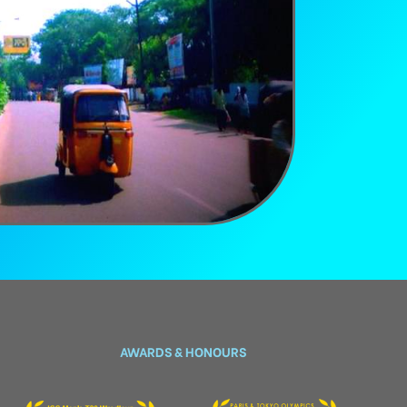
AWARDS & HONOURS