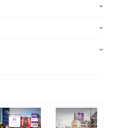
sibility. Additional Vinyl, flex have to be supplied
f Invoice Generation!