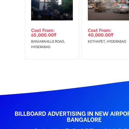
Reach Families, Gener
To :
No Cancellation will Acceptable after 6 days Follo
Out-of-home (OOH) advertising or outdoor advertis
Cost From:
Cost From:
To Get More Discounts Download Our Mobile App !
65,000.00
₹
40,000.00
₹
BANJARAHILLS ROAD,
KOTHAPET, HYDERABAD
HYDERABAD
BILLBOARD ADVERTISING IN NEW AIRPO
BANGALORE