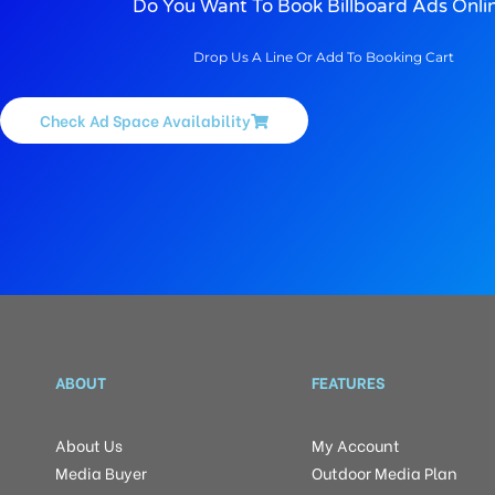
Do You Want To Book Billboard Ads Onli
Drop Us A Line Or Add To Booking Cart
Check Ad Space Availability
ABOUT
FEATURES
About Us
My Account
Media Buyer
Outdoor Media Plan