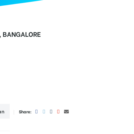
, BANGALORE
an
Share: