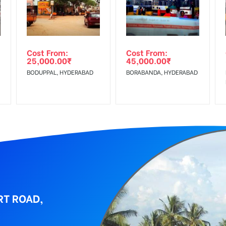
al, Reach Low Income Earners, Reach Medium Shoppers, Reach Middl
wing The Invoice Generation!
ing agency
Cost From:
Cost From:
25,000.00
₹
45,000.00
₹
BODUPPAL, HYDERABAD
BORABANDA, HYDERABAD
RT ROAD,