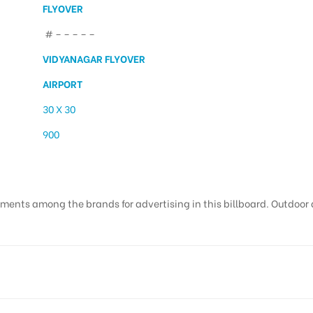
FLYOVER
# – – – – –
VIDYANAGAR FLYOVER
AIRPORT
30 X 30
900
ments among the brands for advertising in this billboard. Outdoor ad