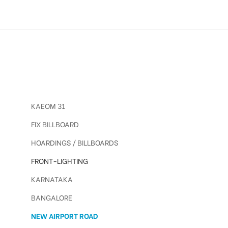
KAEOM 31
FIX BILLBOARD
HOARDINGS / BILLBOARDS
FRONT-LIGHTING
KARNATAKA
BANGALORE
NEW AIRPORT ROAD