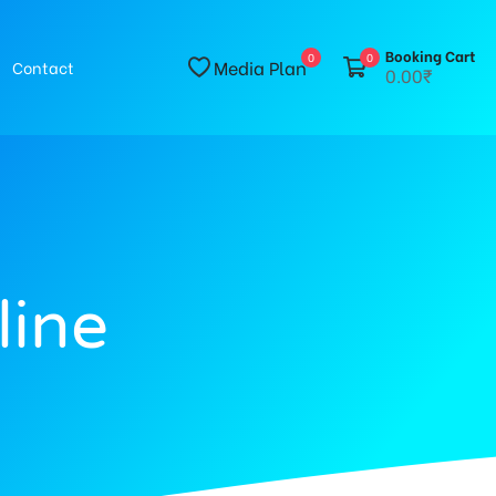
Booking Cart
0
0
Media Plan
Contact
0.00₹
line