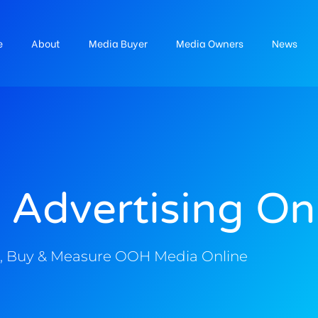
e
About
Media Buyer
Media Owners
News
 Advertising On
, Buy & Measure OOH Media Online