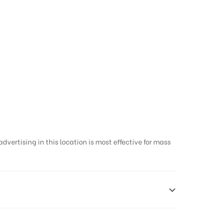
vertising in this location is most effective for mass