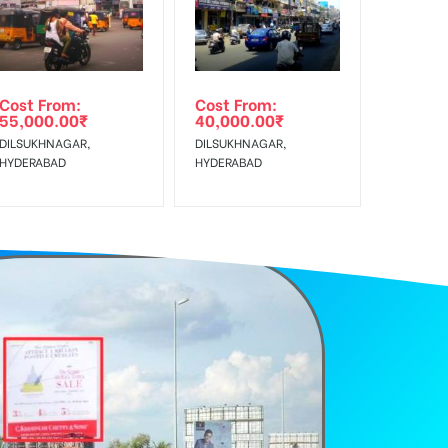
e Class, Reach Rural & Urban Clientele.
Cost From:
Cost From:
55,000.00
₹
40,000.00
₹
DILSUKHNAGAR,
DILSUKHNAGAR,
HYDERABAD
HYDERABAD