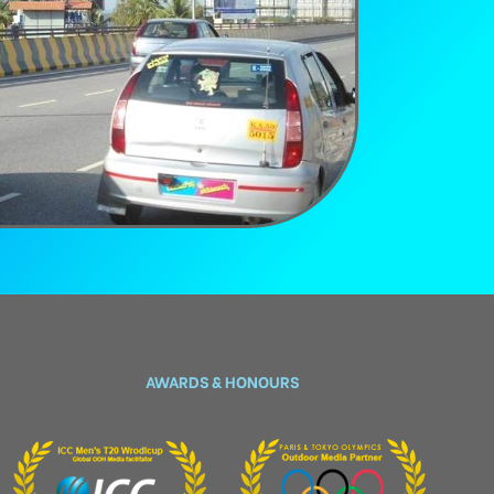
AWARDS & HONOURS