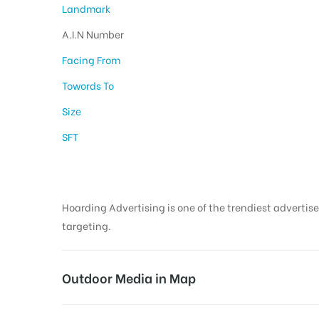
Landmark
A.I.N Number
Facing From
Towords To
Size
SFT
Hoarding Advertising is one of the trendiest advertise
targeting.
Outdoor Media in Map