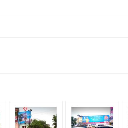
lahanka, Bengaluru, Karnataka 560064, India
to availability at the time of conformation by Board Owner
ows for booking 30 Days (4 Weeks) Campaign Duration only
l Flex will be supplied by Client only
for 30 (Days), in weeks 4(weeks) , in months 1(month).
t from your conformation as per your booking slot
ng Cost.
harges and Service tax Extra.
HECK AVAILABILITY
” Conformation of Booking by The Board Owner!
iod, if the flex torn off, damaged, theft occurred, we have no respon
DIA PLAN”
then Login To Share Your Media Plan!
equirements Amount will be Refunded within 3 Days from The Date o