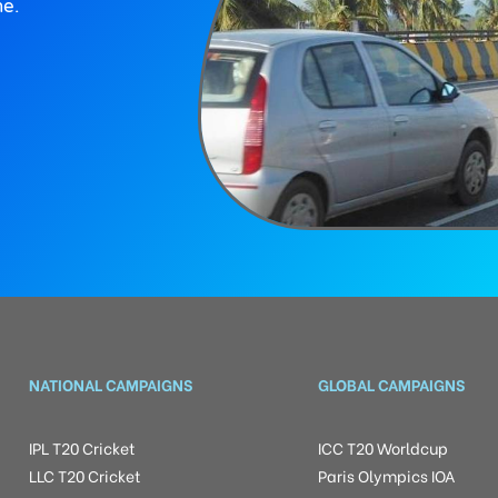
ne.
NATIONAL CAMPAIGNS
GLOBAL CAMPAIGNS
IPL T20 Cricket
ICC T20 Worldcup
LLC T20 Cricket
Paris Olympics IOA