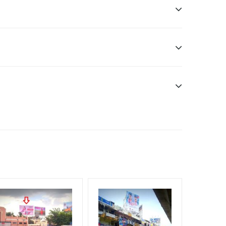
sibility. Additional Vinyl, flex have to be supplied
f Invoice Generation!