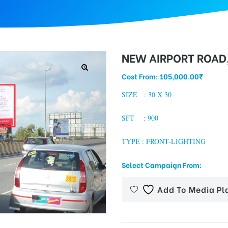
NEW AIRPORT ROAD
Cost From:
105,000.00
₹
SIZE : 30 X 30
SFT : 900
TYPE : FRONT-LIGHTING
Select Campaign From:
Add To Media Pl