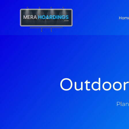
Hom
t
Outdoor
Plan