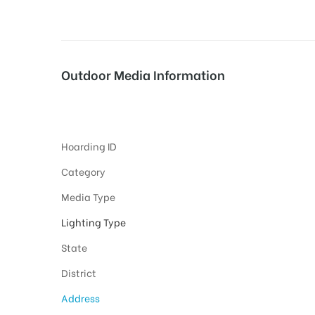
tising
Outdoor Media Information
FixBillboards NewAirportroad
ia
Hoarding ID
ny
Category
Media Type
Lighting Type
State
District
 agency
Address