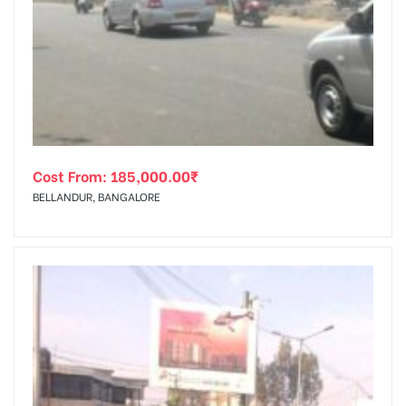
Cost From:
185,000.00
₹
BELLANDUR, BANGALORE