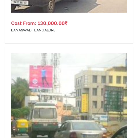
Cost From:
130,000.00
₹
BANASWADI, BANGALORE