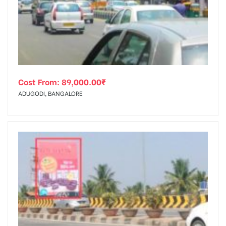
tising
Cost From:
89,000.00
₹
ia
ADUGODI, BANGALORE
ny
 agency