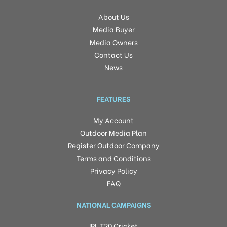
About Us
Media Buyer
Media Owners
Contact Us
News
FEATURES
My Account
Outdoor Media Plan
Register Outdoor Company
Terms and Conditions
Privacy Policy
FAQ
NATIONAL CAMPAIGNS
IPL T20 Cricket