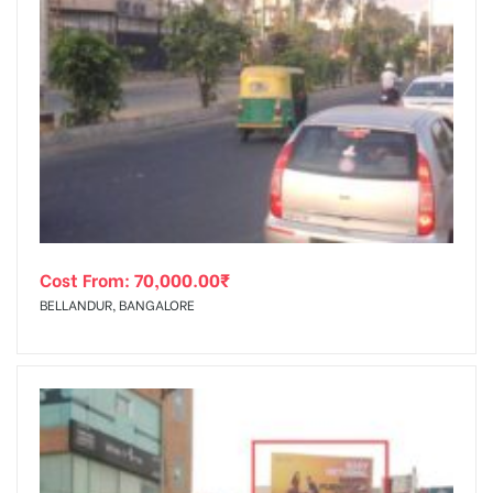
Cost From:
70,000.00
₹
BELLANDUR, BANGALORE