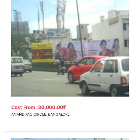
Cost From:
80,000.00
₹
ANAND RAO CIRCLE, BANGALORE