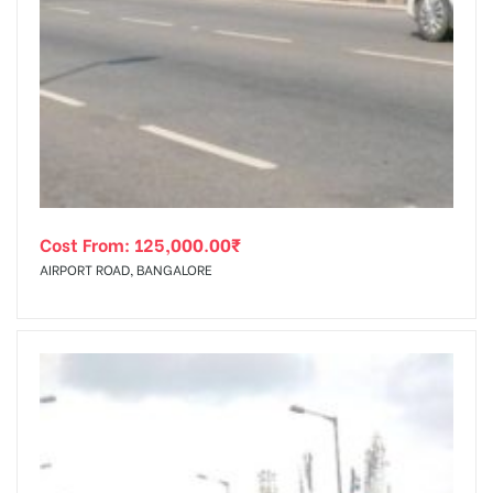
Cost From:
125,000.00
₹
AIRPORT ROAD, BANGALORE