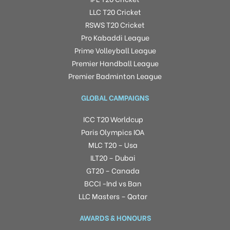
LLC T20 Cricket
RSWS T20 Cricket
Pro Kabaddi League
Prime Volleyball League
Premier Handball League
Premier Badminton League
GLOBAL CAMPAIGNS
ICC T20 Worldcup
Paris Olympics IOA
MLC T20 – Usa
ILT20 – Dubai
GT20 – Canada
BCCI -Ind vs Ban
LLC Masters – Qatar
AWARDS & HONOURS