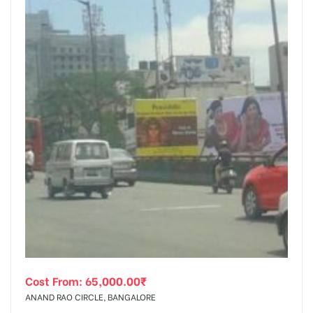
Cost From:
65,000.00
₹
ANAND RAO CIRCLE, BANGALORE