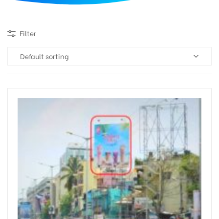
d
Filter
Default sorting