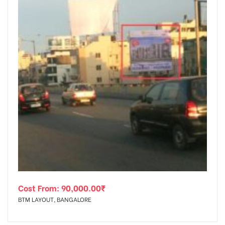
Cost From:
90,000.00
₹
BTM LAYOUT, BANGALORE