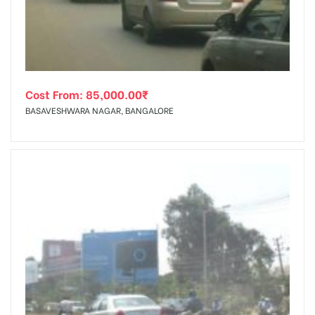
Cost From:
85,000.00
₹
BASAVESHWARA NAGAR, BANGALORE