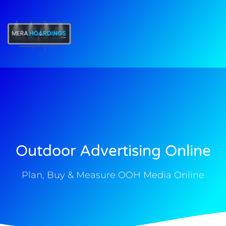
t
Outdoor Advertising Online
Plan, Buy & Measure OOH Media Online