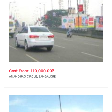
Cost From:
110,000.00
₹
ANAND RAO CIRCLE, BANGALORE