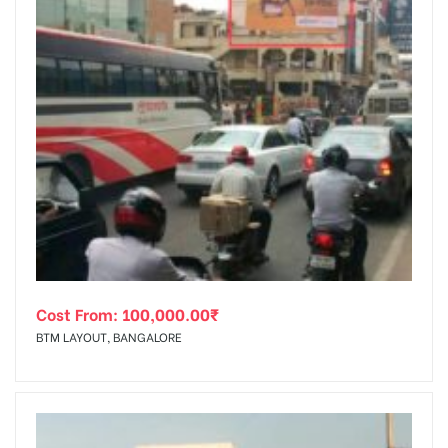
Cost From:
100,000.00
₹
BTM LAYOUT, BANGALORE