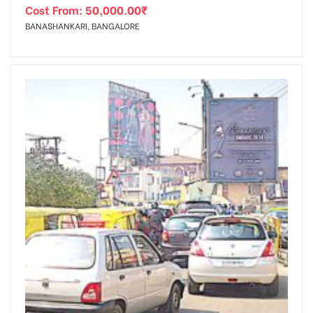
Cost From:
50,000.00
₹
BANASHANKARI, BANGALORE