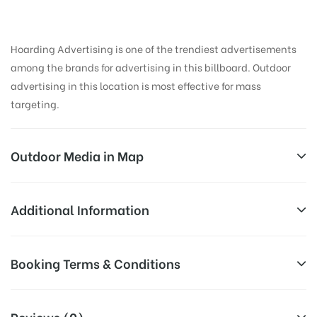
Hoarding Advertising is one of the trendiest advertisements
among the brands for advertising in this billboard. Outdoor
advertising in this location is most effective for mass
targeting.
Outdoor Media in Map
KORAMANGALA, BANGALORE
Additional Information
880, 12th Main Rd, Koramangala 3 Block,
All Sites are subject to availability at
Booking Terms & Conditions
Koramangala, Bengaluru, Karnataka 560034, India
Availability:
the time of conformation by Board
Owner
All Booking Dates will be Shown as Per Availability!
Reviews (0)