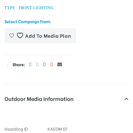
TYPE : FRONT-LIGHTING
Select Campaign From:
tising
Add To Media Plan
ia
Share:
ny
Outdoor Media Information
FixBillboards Koramangala
 agency
Hoarding ID
KAEOM 07