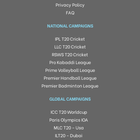
Privacy Policy
FAQ
NATIONAL CAMPAIGNS
IPL T20 Cricket
LLC T20 Cricket
RSWS T20 Cricket
Pro Kabaddi League
Prime Volleyball League
Premier Handball League
Premier Badminton League
GLOBAL CAMPAIGNS
ICC T20 Worldcup
Paris Olympics IOA
MLC T20 – Usa
ILT20 – Dubai