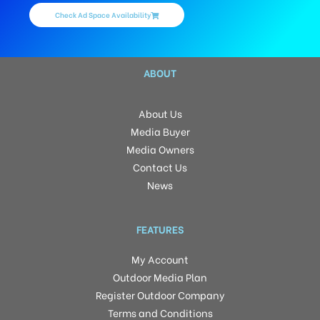
Check Ad Space Availability
ABOUT
About Us
Media Buyer
Media Owners
Contact Us
News
FEATURES
My Account
Outdoor Media Plan
Register Outdoor Company
Terms and Conditions