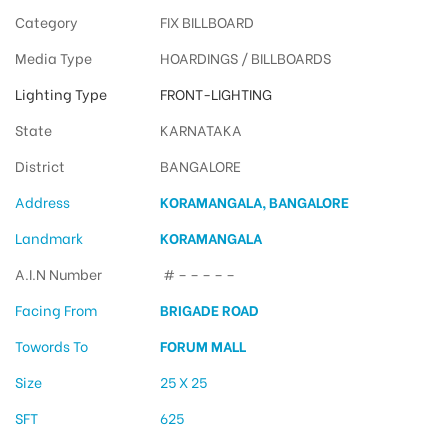
Category
FIX BILLBOARD
Media Type
HOARDINGS / BILLBOARDS
Lighting Type
FRONT-LIGHTING
State
KARNATAKA
District
BANGALORE
Address
KORAMANGALA, BANGALORE
Landmark
KORAMANGALA
A.I.N Number
# – – – – –
Facing From
BRIGADE ROAD
Towords To
FORUM MALL
Size
25 X 25
SFT
625