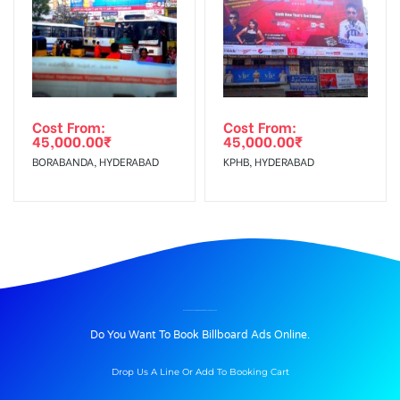
Cost From:
Cost From:
45,000.00
₹
45,000.00
₹
BORABANDA, HYDERABAD
KPHB, HYDERABAD
BILLBOARD ADVERTISING IN KORAMANGALA, BANGALORE
Do You Want To Book Billboard Ads Online.
Drop Us A Line Or Add To Booking Cart