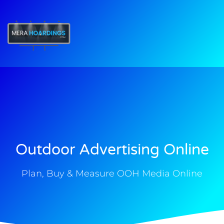
t
Outdoor Advertising Online
Plan, Buy & Measure OOH Media Online