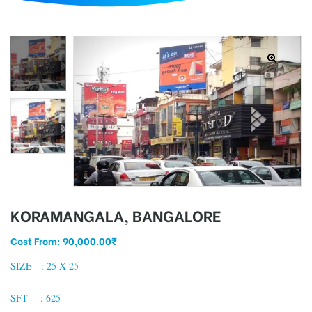
d
KORAMANGALA, BANGALORE
Cost From:
90,000.00
₹
SIZE : 25 X 25
SFT : 625