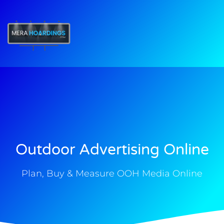
t
Outdoor Advertising Online
Plan, Buy & Measure OOH Media Online