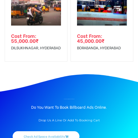
Cost From:
Cost From:
55,000.00
₹
45,000.00
₹
DILSUKHNAGAR, HYDERABAD
BORABANDA, HYDERABAD
BILLBOARD ADVERTISING IN GTROADTRML, AMRITSAR
Do You Want To Book Billboard Ads Online.
Drop Us A Line Or Add To Booking Cart
Check Ad Space Availability