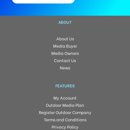
ABOUT
About Us
Media Buyer
Media Owners
Contact Us
News
FEATURES
My Account
Outdoor Media Plan
Register Outdoor Company
Terms and Conditions
Privacy Policy