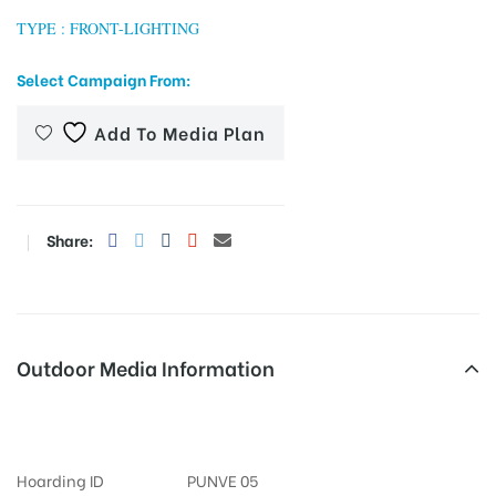
TYPE : FRONT-LIGHTING
Select Campaign From:
tising
Add To Media Plan
ia
Share:
ny
Outdoor Media Information
Fixbillboards Gtroadtrml
 agency
Hoarding ID
PUNVE 05