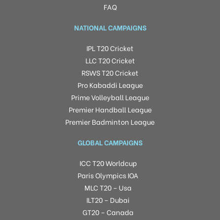
FAQ
NATIONAL CAMPAIGNS
IPL T20 Cricket
LLC T20 Cricket
RSWS T20 Cricket
Pro Kabaddi League
Prime Volleyball League
Premier Handball League
Premier Badminton League
GLOBAL CAMPAIGNS
ICC T20 Worldcup
Paris Olympics IOA
MLC T20 – Usa
ILT20 – Dubai
GT20 – Canada