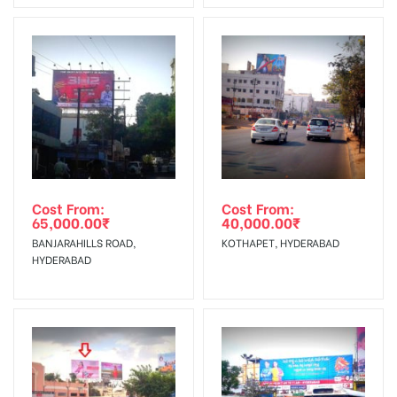
No Cancellation will Acceptable after 6 days Following The
Vinyl, flex have to be supplied by
Invoice Generation!
client.
Reach Families, General, Reach
To Get More Discounts Download Our Mobile App !
Government Officials,Reach College
AD- Board
Students, Reach Low Income Earners,
Targeted To
Reach Medium & Upscale Shoppers,
:
Reach Middle Class, Reach Rural &
Urban Clientele, Reach Travelers.
Cost From:
Cost From:
65,000.00
₹
40,000.00
₹
BANJARAHILLS ROAD,
KOTHAPET, HYDERABAD
HYDERABAD