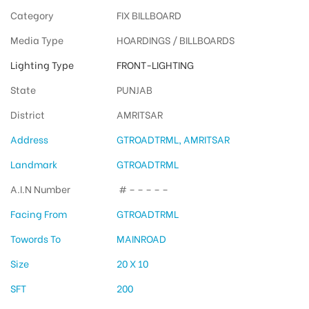
Category
FIX BILLBOARD
Media Type
HOARDINGS / BILLBOARDS
Lighting Type
FRONT-LIGHTING
State
PUNJAB
District
AMRITSAR
Address
GTROADTRML, AMRITSAR
Landmark
GTROADTRML
A.I.N Number
# – – – – –
Facing From
GTROADTRML
Towords To
MAINROAD
Size
20 X 10
SFT
200