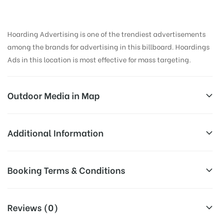
Hoarding Advertising is one of the trendiest advertisements
among the brands for advertising in this billboard. Hoardings
Ads in this location is most effective for mass targeting.
Outdoor Media in Map
GTROADTRML, AMRITSAR
Additional Information
Main Enterence Gate, Atta Mandi, Katra Ahluwalia,
All Sites are subject to availability at
Booking Terms & Conditions
Amritsar Cantt., Punjab 143006, India
Availability:
the time of conformation by Board
Owner
All Booking Dates will be Shown as Per Availability!
Reviews (0)
Above Board Cost allows for booking
Campaign