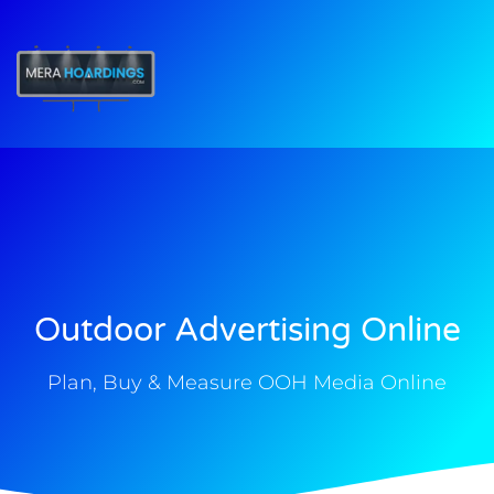
t
Outdoor Advertising Online
Plan, Buy & Measure OOH Media Online