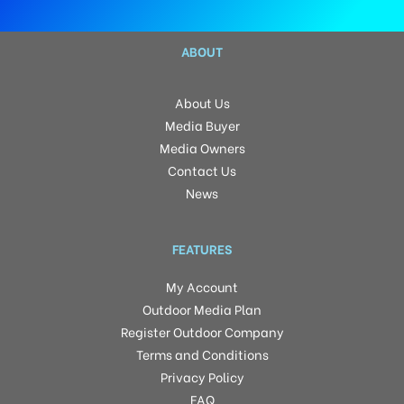
ABOUT
About Us
Media Buyer
Media Owners
Contact Us
News
FEATURES
My Account
Outdoor Media Plan
Register Outdoor Company
Terms and Conditions
Privacy Policy
FAQ