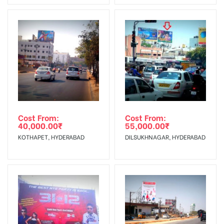
No Cancellation will Acceptable after 6 days Following The
Vinyl, flex have to be supplied by
Invoice Generation!
client.
Reach Families, General, Reach
To Get More Discounts Download Our Mobile App !
Government Officials,Reach College
AD- Board
Students, Reach Low Income Earners,
Targeted To
Reach Medium & Upscale Shoppers,
:
Reach Middle Class, Reach Rural &
Urban Clientele, Reach Travelers.
Cost From:
Cost From:
40,000.00
₹
55,000.00
₹
KOTHAPET, HYDERABAD
DILSUKHNAGAR, HYDERABAD