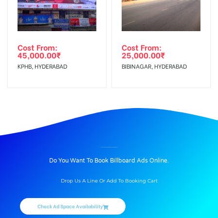
Cost From:
Cost From:
45,000.00
₹
25,000.00
₹
KPHB, HYDERABAD
BIBINAGAR, HYDERABAD
BILLBOARD ADVERTISING IN TRMLGTROAD, AMRITSAR
Do You Want To Book Billboard Ads Online.
Drop Us A Line Or Add To Booking Cart
Check Ad Space Availability