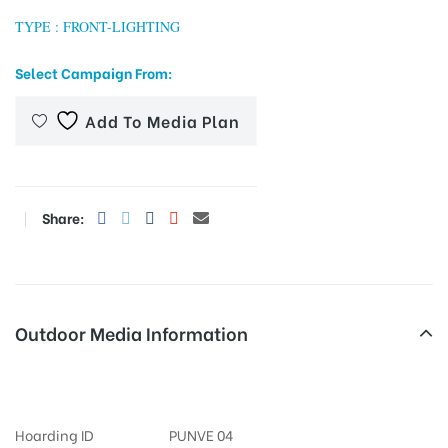
TYPE : FRONT-LIGHTING
Select Campaign From:
tising
Add To Media Plan
ia
Share:
ny
Outdoor Media Information
Fixbillboards Trmlgtroad
 agency
Hoarding ID
PUNVE 04