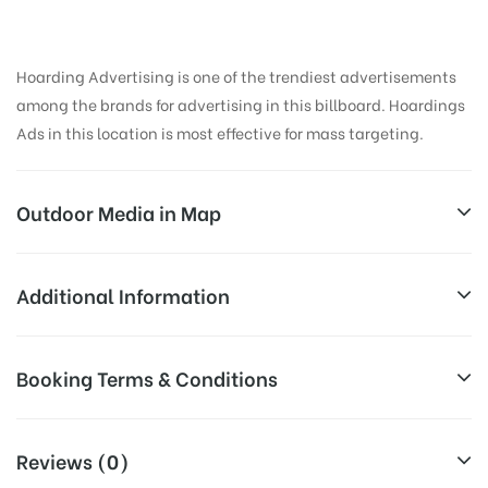
Hoarding Advertising is one of the trendiest advertisements
among the brands for advertising in this billboard. Hoardings
Ads in this location is most effective for mass targeting.
Outdoor Media in Map
TRMLGTROAD, AMRITSAR
Additional Information
Street Number 4, GT Rd, Azad Nagar, Putligarh,
All Sites are subject to availability at
Booking Terms & Conditions
Amritsar, Punjab 143001, India
Availability:
the time of conformation by Board
Owner
All Booking Dates will be Shown as Per Availability!
Reviews (0)
Above Board Cost allows for booking
Campaign