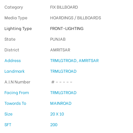
Category
FIX BILLBOARD
Media Type
HOARDINGS / BILLBOARDS
Lighting Type
FRONT-LIGHTING
State
PUNJAB
District
AMRITSAR
Address
TRMLGTROAD, AMRITSAR
Landmark
TRMLGTROAD
A.I.N Number
# – – – – –
Facing From
TRMLGTROAD
Towords To
MAINROAD
Size
20 X 10
SFT
200