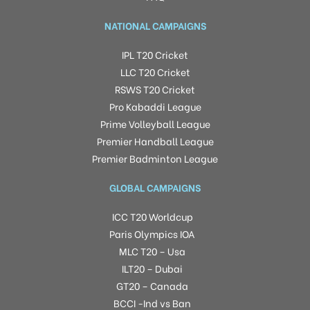
NATIONAL CAMPAIGNS
IPL T20 Cricket
LLC T20 Cricket
RSWS T20 Cricket
Pro Kabaddi League
Prime Volleyball League
Premier Handball League
Premier Badminton League
GLOBAL CAMPAIGNS
ICC T20 Worldcup
Paris Olympics IOA
MLC T20 – Usa
ILT20 – Dubai
GT20 – Canada
BCCI -Ind vs Ban