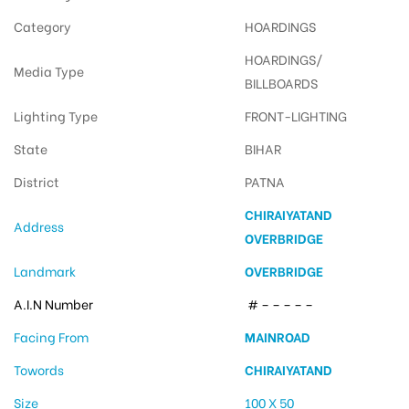
Category
HOARDINGS
HOARDINGS/
Media Type
BILLBOARDS
Lighting Type
FRONT-LIGHTING
State
BIHAR
District
PATNA
CHIRAIYATAND
Address
OVERBRIDGE
Landmark
OVERBRIDGE
A.I.N Number
# – – – – –
Facing From
MAINROAD
Towords
CHIRAIYATAND
Size
100 X 50