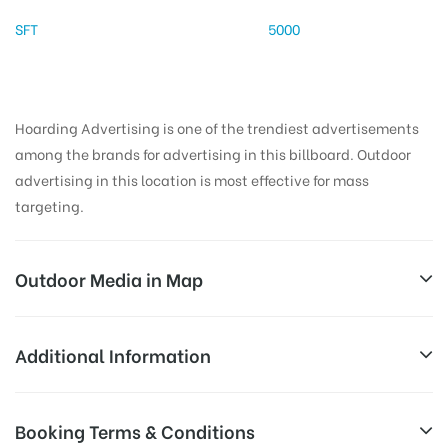
SFT
5000
Hoarding Advertising is one of the trendiest advertisements
among the brands for advertising in this billboard. Outdoor
advertising in this location is most effective for mass
targeting.
Outdoor Media in Map
CHIRAIYATANBRIDGE, PATNA
Additional Information
Patna – Parsa – Siwan Hwy, Ghrounda, Patna, Bihar
All Sites are subject to availability at
Booking Terms & Conditions
800003, India
Availability:
the time of conformation by Board