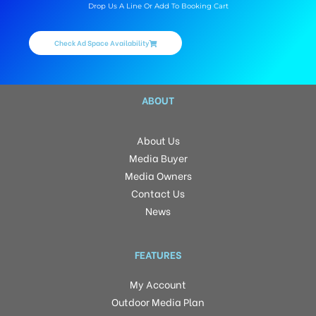
Drop Us A Line Or Add To Booking Cart
Check Ad Space Availability
ABOUT
About Us
Media Buyer
Media Owners
Contact Us
News
FEATURES
My Account
Outdoor Media Plan