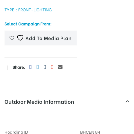
TYPE : FRONT-LIGHTING
Select Campaign From:
tising
Add To Media Plan
ia
Share:
ny
Outdoor Media Information
 agency
FixBillboards Chiraiyatanbridge
Hoarding ID
BHCEN 84