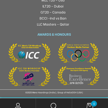
ILT20 – Dubai
GT20 – Canada
BCCI -Ind vs Ban
LLC Masters – Qatar
AWARDS & HONOURS
©2025 Mera Hoardings (India), Group of HelloOOH (USA)
0