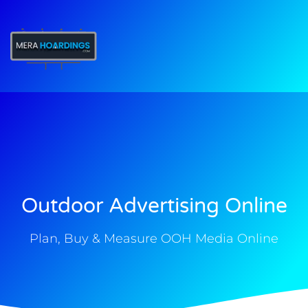
t
Outdoor Advertising Online
Plan, Buy & Measure OOH Media Online