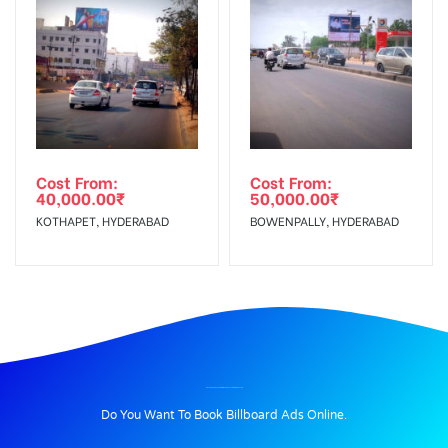
Cost From:
Cost From:
40,000.00
₹
50,000.00
₹
KOTHAPET, HYDERABAD
BOWENPALLY, HYDERABAD
BILLBOARD ADVERTISING IN CHIRAIYATANBRIDGE, PATNA
Do You Want To Book Billboard Ads Online.