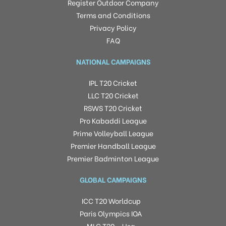
Register Outdoor Company
Terms and Conditions
Privacy Policy
FAQ
NATIONAL CAMPAIGNS
IPL T20 Cricket
LLC T20 Cricket
RSWS T20 Cricket
Pro Kabaddi League
Prime Volleyball League
Premier Handball League
Premier Badminton League
GLOBAL CAMPAIGNS
ICC T20 Worldcup
Paris Olympics IOA
MLC T20 – Usa