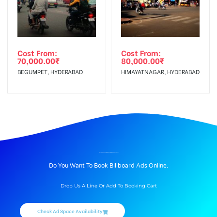
Cost From:
Cost From:
70,000.00
₹
80,000.00
₹
BEGUMPET, HYDERABAD
HIMAYATNAGAR, HYDERABAD
BILLBOARD ADVERTISING IN ANUPAMAWINES, CHALLAPALLI
Do You Want To Book Billboard Ads Online.
Drop Us A Line Or Add To Booking Cart
Check Ad Space Availability