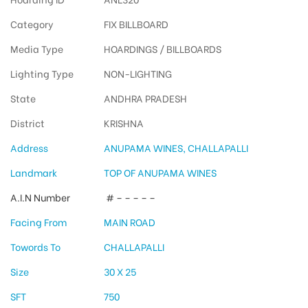
Category
FIX BILLBOARD
Media Type
HOARDINGS / BILLBOARDS
Lighting Type
NON-LIGHTING
State
ANDHRA PRADESH
District
KRISHNA
Address
ANUPAMA WINES, CHALLAPALLI
Landmark
TOP OF ANUPAMA WINES
A.I.N Number
# – – – – –
Facing From
MAIN ROAD
Towords To
CHALLAPALLI
Size
30 X 25
SFT
750