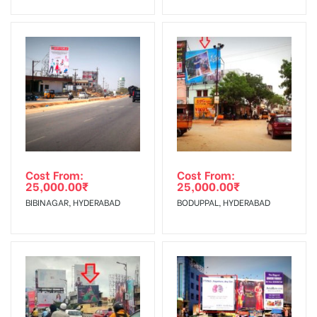
No Cancellation will Acceptable after 6 days Following The
Invoice Generation!
To Get More Discounts Download Our Mobile App !
Cost From:
Cost From:
25,000.00
₹
25,000.00
₹
BIBINAGAR, HYDERABAD
BODUPPAL, HYDERABAD