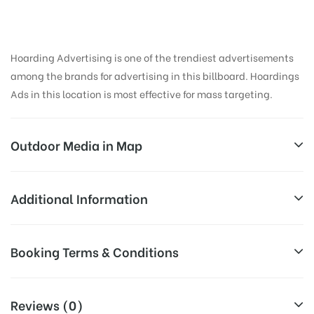
Hoarding Advertising is one of the trendiest advertisements
among the brands for advertising in this billboard. Hoardings
Ads in this location is most effective for mass targeting.
Outdoor Media in Map
ANUPAMAWINES, CHALLAPALLI
Additional Information
Challapalli Fort Rd, Challapalli, Andhra Pradesh
Reach Families, General, Reach College
Booking Terms & Conditions
AD-
521126, India
Students, Reach Low Income Earners,
Board
Reach Medium & Upscale Shoppers,
Targeted
All Booking Dates will be Shown as Per Availability!
Reach Middle Class, Reach Rural & Urban
Reviews (0)
To :
Clientele.