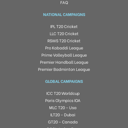
FAQ
NATIONAL CAMPAIGNS
IPL T20 Cricket
LLC T20 Cricket
RSWS T20 Cricket
Pro Kabaddi League
Prime Volleyball League
Premier Handball League
Premier Badminton League
GLOBAL CAMPAIGNS
ICC T20 Worldcup
Paris Olympics IOA
MLC T20 – Usa
ILT20 – Dubai
GT20 – Canada