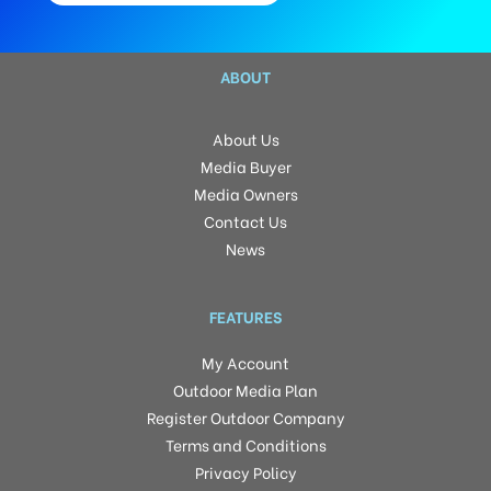
ABOUT
About Us
Media Buyer
Media Owners
Contact Us
News
FEATURES
My Account
Outdoor Media Plan
Register Outdoor Company
Terms and Conditions
Privacy Policy