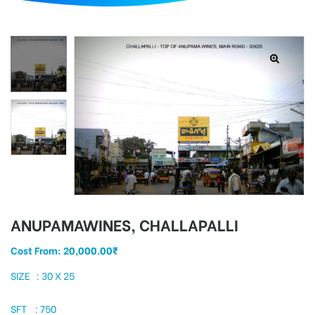
d
ANUPAMAWINES, CHALLAPALLI
Cost From:
20,000.00
₹
SIZE : 30 X 25
SFT : 750