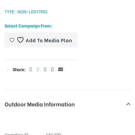
TYPE : NON-LIGHTING
Select Campaign From:
tising
Add To Media Plan
ia
Share:
ny
Outdoor Media Information
 agency
Fixbillboards Anupamawines
Hoarding ID
ANL320