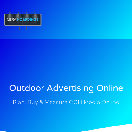
t
Outdoor Advertising Online
Plan, Buy & Measure OOH Media Online