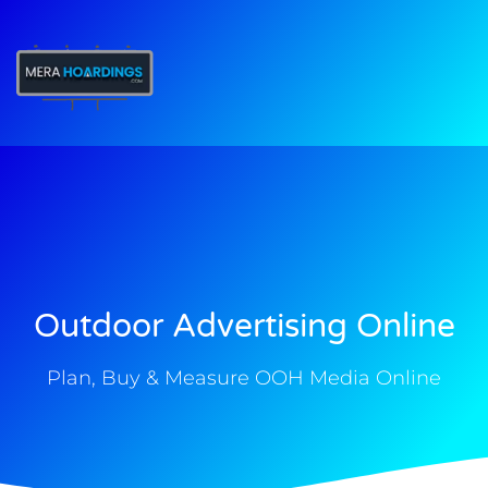
t
Outdoor Advertising Online
Plan, Buy & Measure OOH Media Online