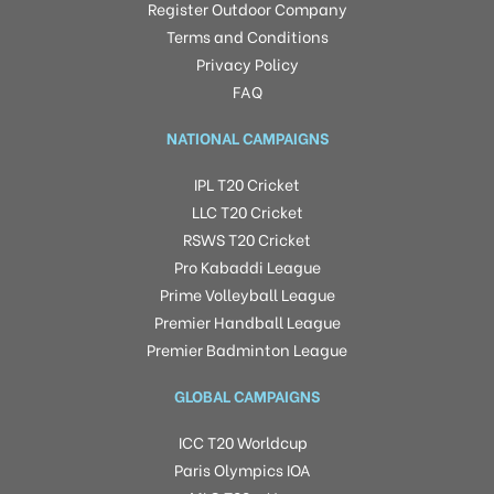
Register Outdoor Company
Terms and Conditions
Privacy Policy
FAQ
NATIONAL CAMPAIGNS
IPL T20 Cricket
LLC T20 Cricket
RSWS T20 Cricket
Pro Kabaddi League
Prime Volleyball League
Premier Handball League
Premier Badminton League
GLOBAL CAMPAIGNS
ICC T20 Worldcup
Paris Olympics IOA