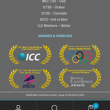
MLC T20 – Usa
ILT20 – Dubai
GT20 – Canada
BCCI -Ind vs Ban
LLC Masters – Qatar
AWARDS & HONOURS
©2025 Mera Hoardings (India), Group of HelloOOH (USA)
0