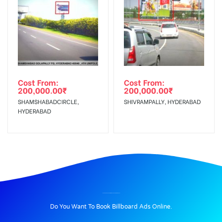
Cost From:
Cost From:
200,000.00
₹
200,000.00
₹
SHAMSHABADCIRCLE,
SHIVRAMPALLY, HYDERABAD
HYDERABAD
BILLBOARD ADVERTISING IN EXPRESSRDNOIDA, DELHI
Do You Want To Book Billboard Ads Online.