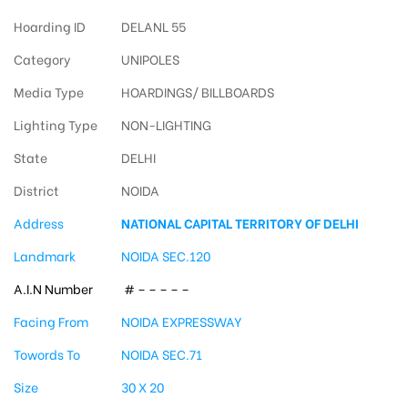
Hoarding ID
DELANL 55
Category
UNIPOLES
Media Type
HOARDINGS/ BILLBOARDS
Lighting Type
NON-LIGHTING
State
DELHI
District
NOIDA
Address
NATIONAL CAPITAL TERRITORY OF DELHI
Landmark
NOIDA SEC.120
A.I.N Number
# – – – – –
Facing From
NOIDA EXPRESSWAY
Towords To
NOIDA SEC.71
Size
30 X 20