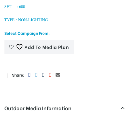
SFT : 600
TYPE : NON-LIGHTING
tising
Select Campaign From:
Add To Media Plan
ia
ny
Share:
Outdoor Media Information
 agency
Expressrdnoida Unipoles