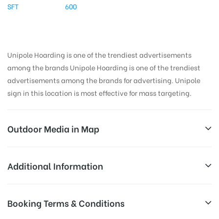
SFT
600
Unipole Hoarding is one of the trendiest advertisements
among the brands Unipole Hoarding is one of the trendiest
advertisements among the brands for advertising. Unipole
sign in this location is most effective for mass targeting.
Outdoor Media in Map
EXPRESSRDNOIDA, DELHI
Additional Information
Shaheed Captain Bhan Marg, Paryatan Vihar,
All Sites are subject to availability at
Booking Terms & Conditions
Vasundhara Enclave, Noida, Uttar Pradesh 110096, India
Availability:
the time of conformation by Board