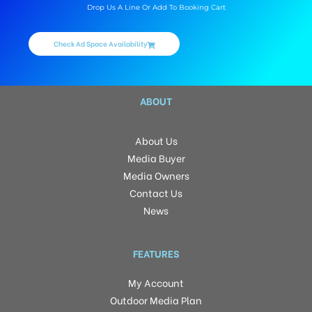
Drop Us A Line Or Add To Booking Cart
Check Ad Space Availability
ABOUT
About Us
Media Buyer
Media Owners
Contact Us
News
FEATURES
My Account
Outdoor Media Plan