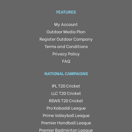
FEATURES
My Account
Outdoor Media Plan
Register Outdoor Company
Terms and Conditions
Privacy Policy
FAQ
NATIONAL CAMPAIGNS
IPL T20 Cricket
LLC T20 Cricket
RSWS T20 Cricket
Pro Kabaddi League
Prime Volleyball League
Premier Handball League
Premier Badminton League