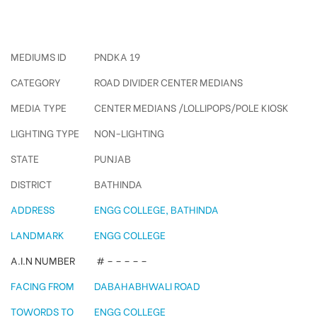
Engg College Pole Kiosks
MEDIUMS ID
PNDKA 19
CATEGORY
ROAD DIVIDER CENTER MEDIANS
MEDIA TYPE
CENTER MEDIANS /LOLLIPOPS/POLE KIOSK
LIGHTING TYPE
NON-LIGHTING
STATE
PUNJAB
DISTRICT
BATHINDA
ADDRESS
ENGG COLLEGE, BATHINDA
LANDMARK
ENGG COLLEGE
A.I.N NUMBER
# – – – – –
FACING FROM
DABAHABHWALI ROAD
TOWORDS TO
ENGG COLLEGE