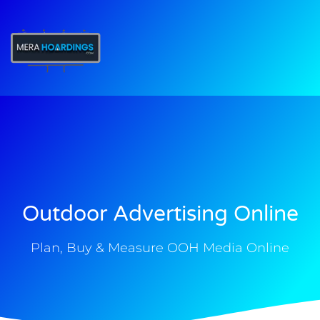
t
Outdoor Advertising Online
Plan, Buy & Measure OOH Media Online