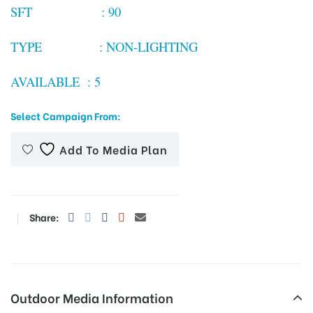
SFT : 90
TYPE : NON-LIGHTING
tising
AVAILABLE : 5
ia
Select Campaign From:
Add To Media Plan
ny
Share:
 agency
Outdoor Media Information