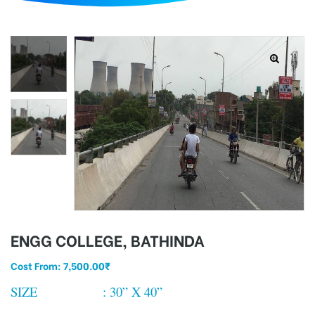
d
ENGG COLLEGE, BATHINDA
Cost From:
7,500.00
₹
SIZE : 30” X 40”