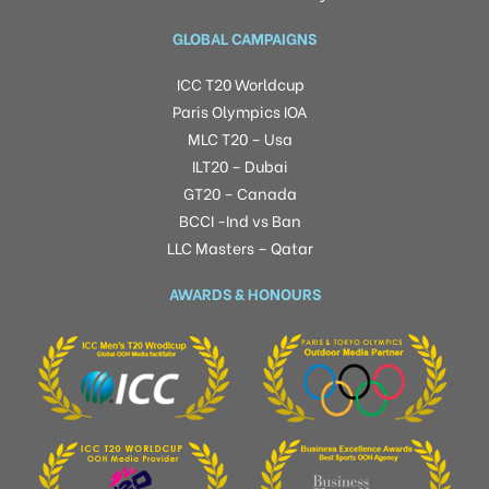
GLOBAL CAMPAIGNS
ICC T20 Worldcup
Paris Olympics IOA
MLC T20 – Usa
ILT20 – Dubai
GT20 – Canada
BCCI -Ind vs Ban
LLC Masters – Qatar
AWARDS & HONOURS