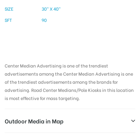
SIZE
30” X 40”
SFT
90
Center Median Advertising is one of the trendiest
advertisements among the Center Median Advertising is one
of the trendiest advertisements among the brands for
advertising. Road Center Medians/Pole Kiosks in this location
is most effective for mass targeting.
Outdoor Media in Map