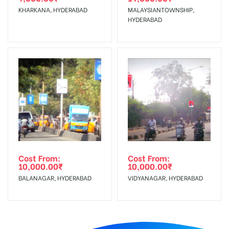
KHARKANA, HYDERABAD
MALAYSIANTOWNSHIP,
HYDERABAD
Cost From:
Cost From:
10,000.00
₹
10,000.00
₹
BALANAGAR, HYDERABAD
VIDYANAGAR, HYDERABAD