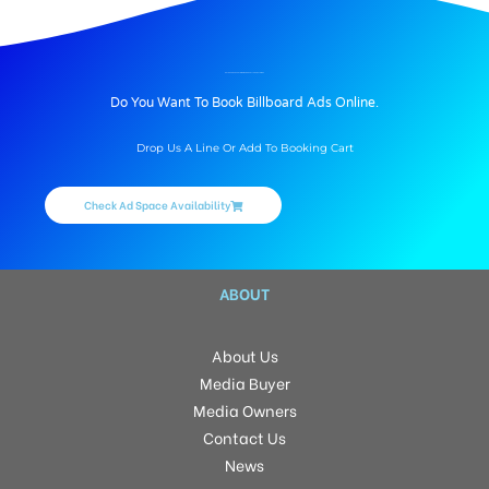
BILLBOARD ADVERTISING IN ENGG COLLEGE, BATHINDA
Do You Want To Book Billboard Ads Online.
Drop Us A Line Or Add To Booking Cart
Check Ad Space Availability
ABOUT
About Us
Media Buyer
Media Owners
Contact Us
News