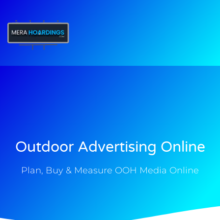
t
Outdoor Advertising Online
Plan, Buy & Measure OOH Media Online