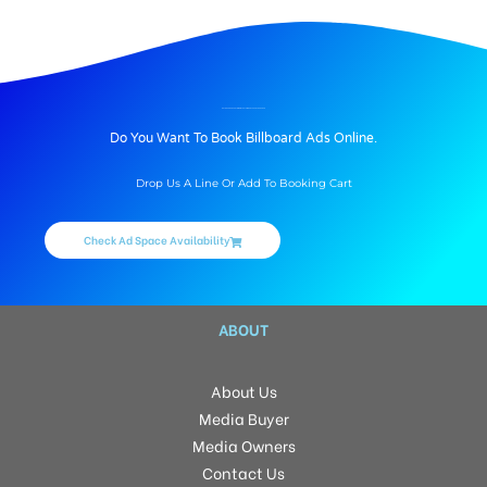
BILLBOARD ADVERTISING IN THE LAWNZ BY SSC, HYDERABAD
Do You Want To Book Billboard Ads Online.
Drop Us A Line Or Add To Booking Cart
Check Ad Space Availability
ABOUT
About Us
Media Buyer
Media Owners
Contact Us