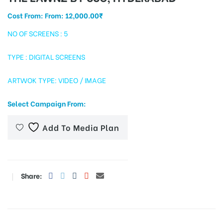
Cost From: From:
12,000.00
₹
NO OF SCREENS : 5
tising
TYPE : DIGITAL SCREENS
ARTWOK TYPE: VIDEO / IMAGE
ia
Select Campaign From:
ny
Add To Media Plan
Share:
 agency