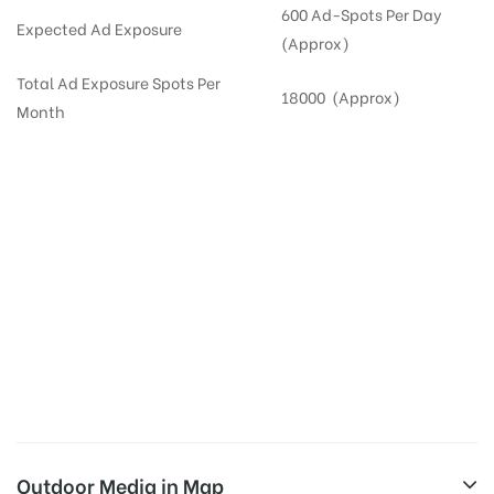
600 Ad-Spots Per Day
Expected Ad Exposure
(Approx)
Total Ad Exposure Spots Per
18000 (Approx)
Month
Digital Out-of-home Advertising in
Apartments
in
Hyderabad,
Residential
DOOH in
Hyderabad
Digital Out of Home or DOOH screens in Apartment and Residential Societies utilize this
media often so they can target households at Kokapet. Residential advertising is one
type of DOOH media and refers to out-of-home media placement in Residential
apartments at the sidewalls of Lift.
Outdoor Media in Map