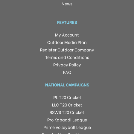
News
FEATURES
My Account
Outdoor Media Plan
Register Outdoor Company
Terms and Conditions
Privacy Policy
FAQ
NATIONAL CAMPAIGNS
IPL T20 Cricket
LLC T20 Cricket
RSWS T20 Cricket
Pro Kabaddi League
Prime Volleyball League