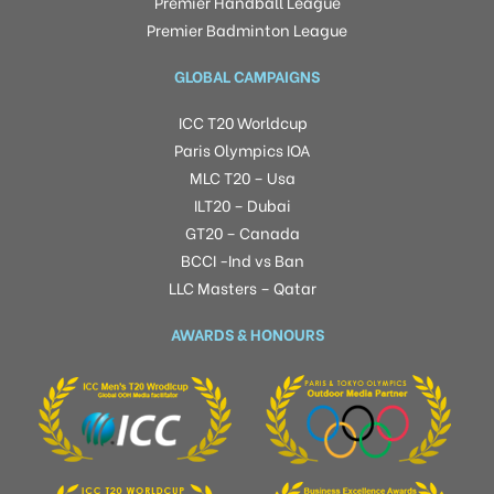
Premier Handball League
Premier Badminton League
GLOBAL CAMPAIGNS
ICC T20 Worldcup
Paris Olympics IOA
MLC T20 – Usa
ILT20 – Dubai
GT20 – Canada
BCCI -Ind vs Ban
LLC Masters – Qatar
AWARDS & HONOURS