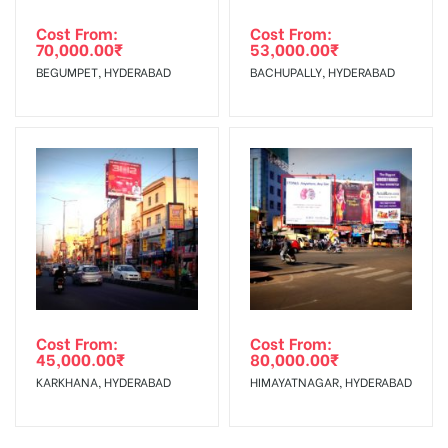
Cost From:
Cost From:
70,000.00
₹
53,000.00
₹
BEGUMPET, HYDERABAD
BACHUPALLY, HYDERABAD
Cost From:
Cost From:
45,000.00
₹
80,000.00
₹
KARKHANA, HYDERABAD
HIMAYATNAGAR, HYDERABAD