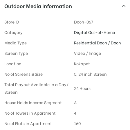
Outdoor Media Information
Store ID
Dooh-067
Category
Digital Out-of-Home
Media Type
Residential Dooh / Dooh
Screen Type
Video / Image
Location
Kokapet
No of Screens & Size
5, 24 inch Screen
Total Playout Available in a Day/
24 Hours
Screen
House Holds Income Segment
A+
No of Towers in Apartment
4
No of Flats in Apartment
160