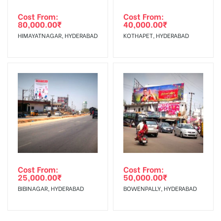
Cost From:
Cost From:
80,000.00
₹
40,000.00
₹
HIMAYATNAGAR, HYDERABAD
KOTHAPET, HYDERABAD
Cost From:
Cost From:
25,000.00
₹
50,000.00
₹
BIBINAGAR, HYDERABAD
BOWENPALLY, HYDERABAD