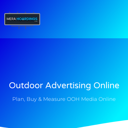
t
Outdoor Advertising Online
Plan, Buy & Measure OOH Media Online