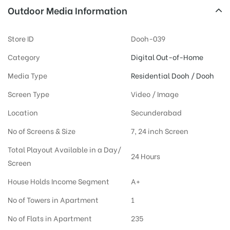
Outdoor Media Information
Store ID
Dooh-039
Category
Digital Out-of-Home
Media Type
Residential Dooh / Dooh
Screen Type
Video / Image
Location
Secunderabad
No of Screens & Size
7, 24 inch Screen
Total Playout Available in a Day/
24 Hours
Screen
House Holds Income Segment
A+
No of Towers in Apartment
1
No of Flats in Apartment
235