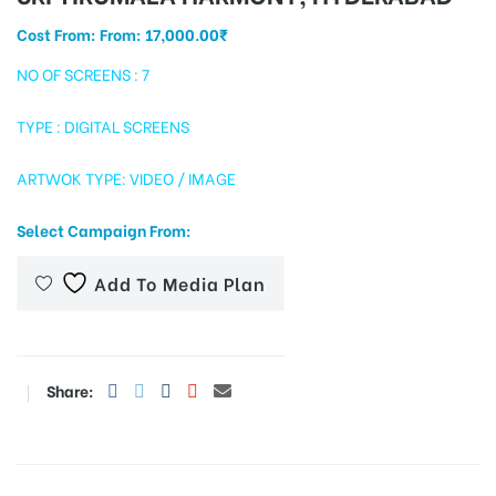
Cost From: From:
17,000.00
₹
NO OF SCREENS : 7
tising
TYPE : DIGITAL SCREENS
ARTWOK TYPE: VIDEO / IMAGE
ia
Select Campaign From:
ny
Add To Media Plan
Share:
 agency