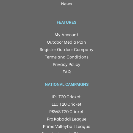
News
FEATURES
My Account
Outdoor Media Plan
Register Outdoor Company
Terms and Conditions
Privacy Policy
FAQ
NATIONAL CAMPAIGNS
IPL T20 Cricket
LLC T20 Cricket
RSWS T20 Cricket
Pro Kabaddi League
Prime Volleyball League