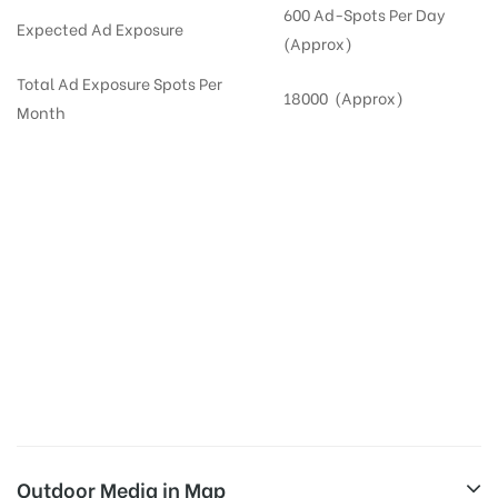
600 Ad-Spots Per Day
Expected Ad Exposure
(Approx)
Total Ad Exposure Spots Per
18000 (Approx)
Month
Digital Out-of-home Advertising in
Apartments
in
Hyderabad,
Residential
DOOH in
Hyderabad
Digital Out of Home or DOOH screens in Apartment and Residential Societies utilize this
media often so they can target households at Secunderabad. Residential advertising is
one type of DOOH media and refers to out-of-home media placement in Residential
apartments at the sidewalls of Lift.
Outdoor Media in Map