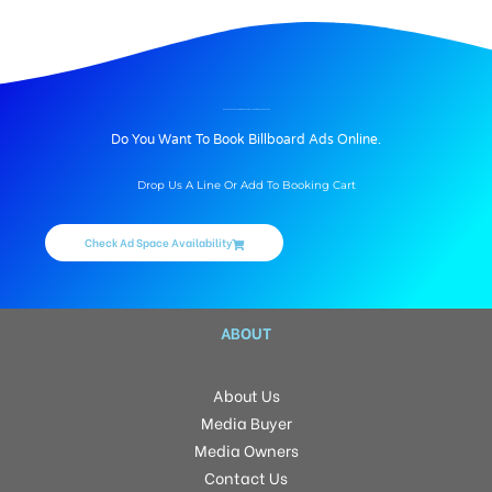
BILLBOARD ADVERTISING IN SRI TIRUMALA HARMONY, HYDERABAD
Do You Want To Book Billboard Ads Online.
Drop Us A Line Or Add To Booking Cart
Check Ad Space Availability
ABOUT
About Us
Media Buyer
Media Owners
Contact Us