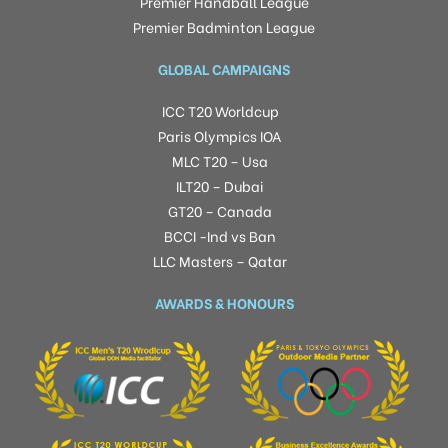
Premier Handball League
Premier Badminton League
GLOBAL CAMPAIGNS
ICC T20 Worldcup
Paris Olympics IOA
MLC T20 – Usa
ILT20 – Dubai
GT20 – Canada
BCCI -Ind vs Ban
LLC Masters – Qatar
AWARDS & HONOURS